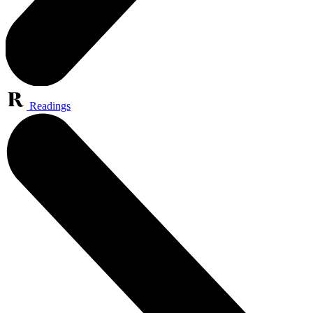
Readings