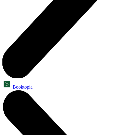
Booktopia