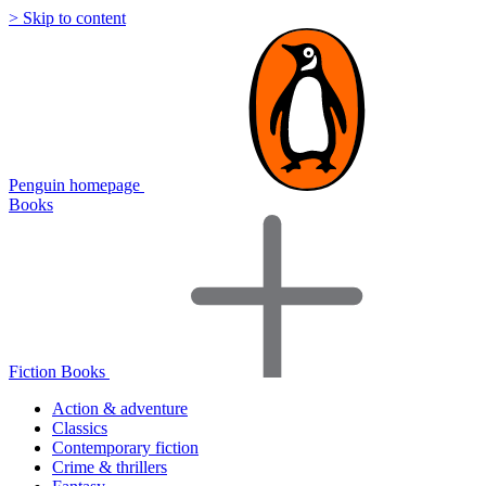
> Skip to content
Penguin homepage
Books
Fiction Books
Action & adventure
Classics
Contemporary fiction
Crime & thrillers