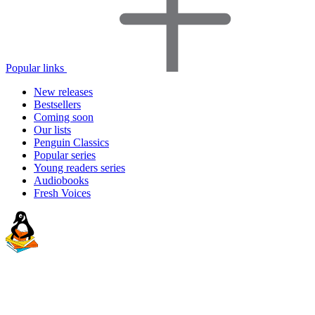
Popular links
New releases
Bestsellers
Coming soon
Our lists
Penguin Classics
Popular series
Young readers series
Audiobooks
Fresh Voices