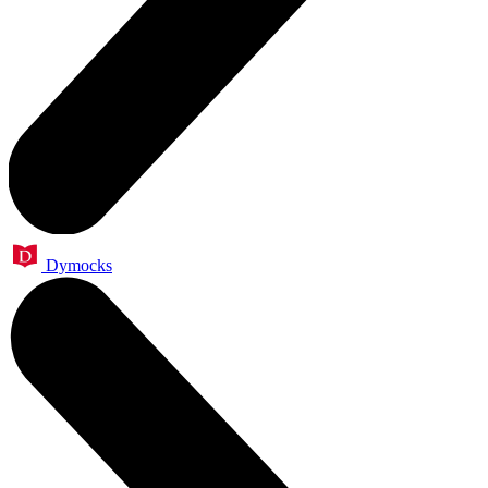
Dymocks