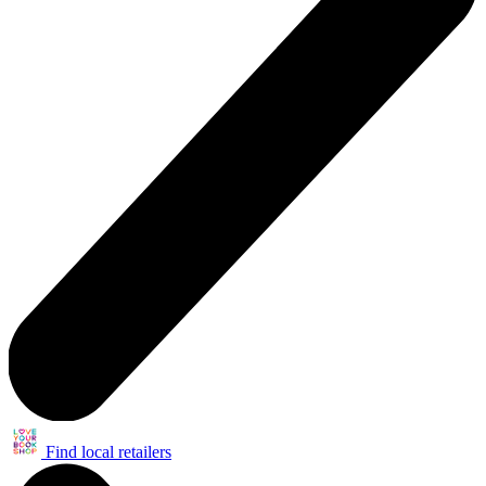
Find local retailers