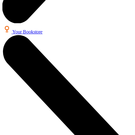
Your Bookstore