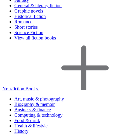
Fantasy
General & literary fiction
Graphic novels
Historical fiction
Romance
Short stories
Science Fiction
View all fiction books
Non-fiction Books
Art, music & photography
Biography & memoir
Business & finance
Computing & technology
Food & drink
Health & lifestyle
History