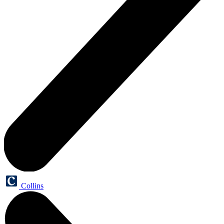
Collins