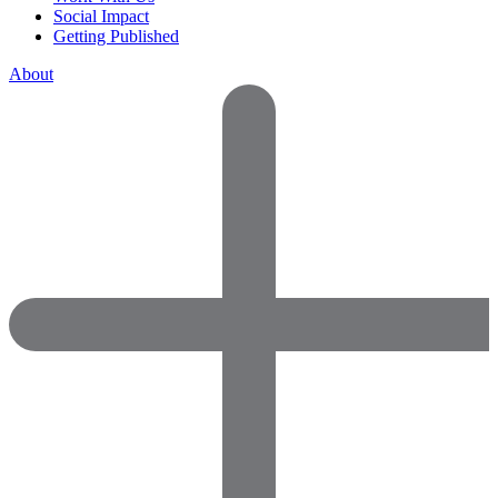
Social Impact
Getting Published
About