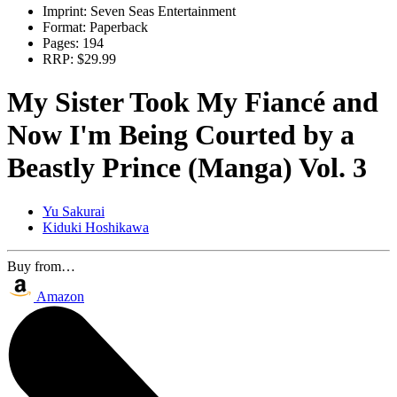
Imprint:
Seven Seas Entertainment
Format:
Paperback
Pages:
194
RRP:
$29.99
My Sister Took My Fiancé and
Now I'm Being Courted by a
Beastly Prince (Manga) Vol. 3
Yu Sakurai
Kiduki Hoshikawa
Buy from…
Amazon