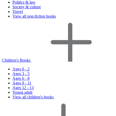
Politics & law
Society & culture
Travel
View all non-fiction books
Children's Books
Ages 0 - 2
Ages 3 - 5
Ages 6 - 8
Ages 9 - 11
Ages 12 - 13
Young adult
View all children's books