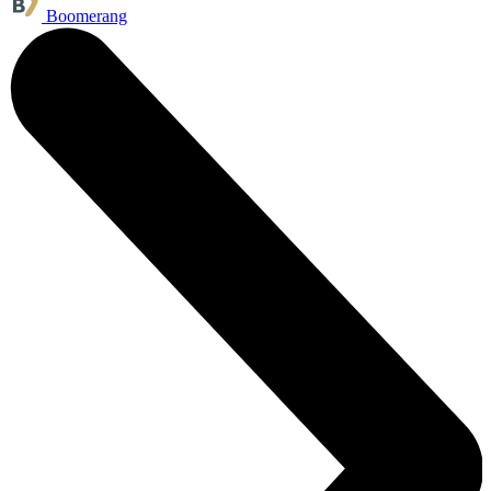
Boomerang