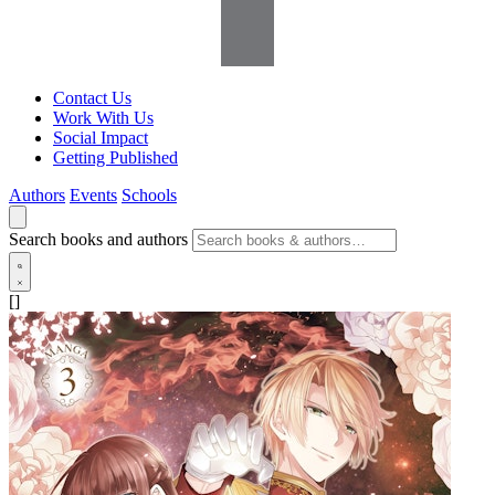
Contact Us
Work With Us
Social Impact
Getting Published
Authors
Events
Schools
Search books and authors
[]