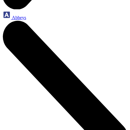
Abbeys