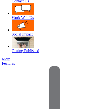
Contact Us
Work With Us
Social Impact
Getting Published
More
Features