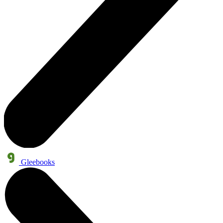
Gleebooks