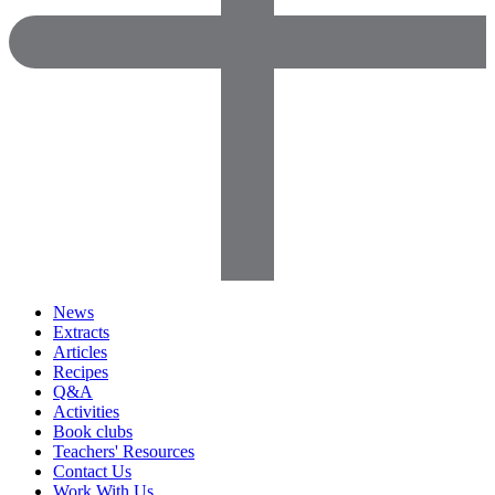
News
Extracts
Articles
Recipes
Q&A
Activities
Book clubs
Teachers' Resources
Contact Us
Work With Us