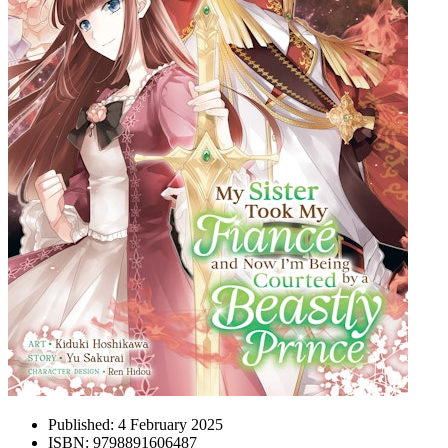
Published:
4 February 2025
ISBN:
9798891606487