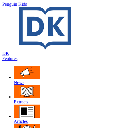
Penguin Kids
DK
Features
News
Extracts
Articles