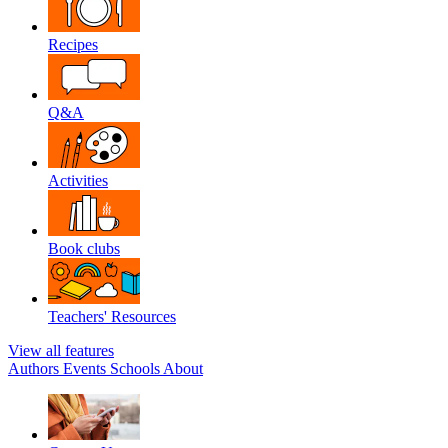
Recipes
Q&A
Activities
Book clubs
Teachers' Resources
View all features
Authors
Events
Schools
About