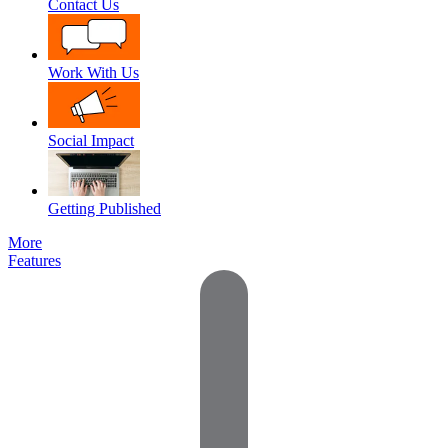
Contact Us
Work With Us
Social Impact
Getting Published
More
Features