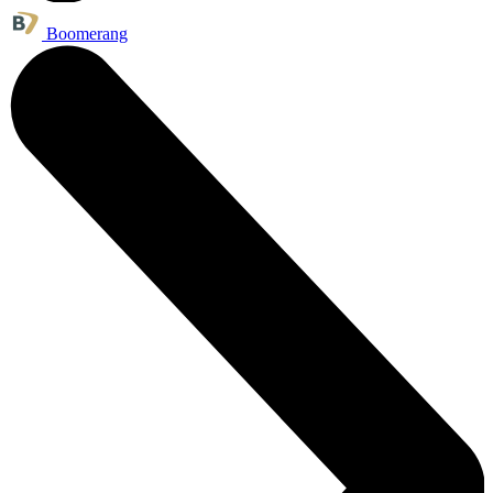
Boomerang