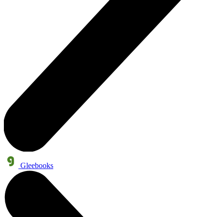
Gleebooks