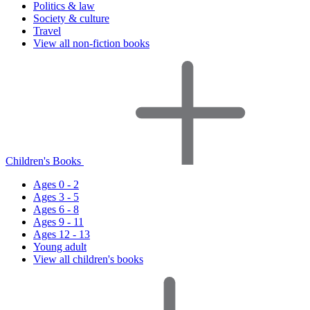
Politics & law
Society & culture
Travel
View all non-fiction books
Children's Books
Ages 0 - 2
Ages 3 - 5
Ages 6 - 8
Ages 9 - 11
Ages 12 - 13
Young adult
View all children's books