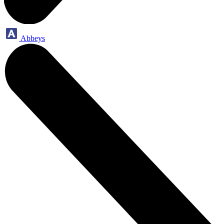
Abbeys