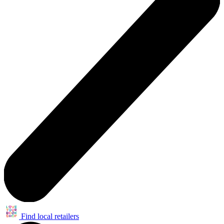
Find local retailers