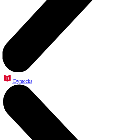
Dymocks