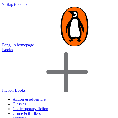
> Skip to content
Penguin homepage
Books
Fiction Books
Action & adventure
Classics
Contemporary fiction
Crime & thrillers