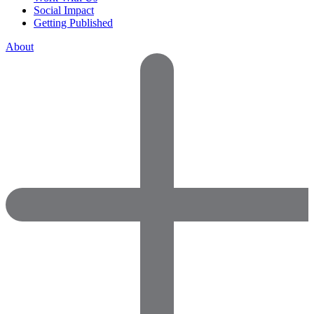
Social Impact
Getting Published
About