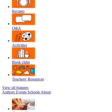
Recipes
Q&A
Activities
Book clubs
Teachers' Resources
View all features
Authors
Events
Schools
About