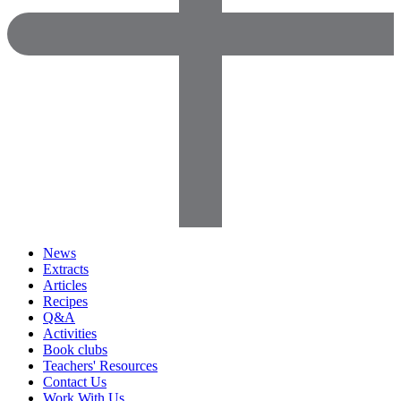
News
Extracts
Articles
Recipes
Q&A
Activities
Book clubs
Teachers' Resources
Contact Us
Work With Us