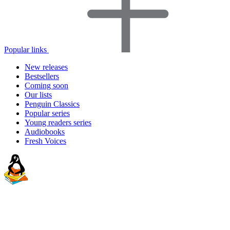
Popular links
New releases
Bestsellers
Coming soon
Our lists
Penguin Classics
Popular series
Young readers series
Audiobooks
Fresh Voices