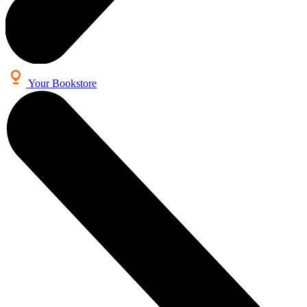
Your Bookstore