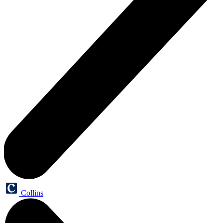
Collins