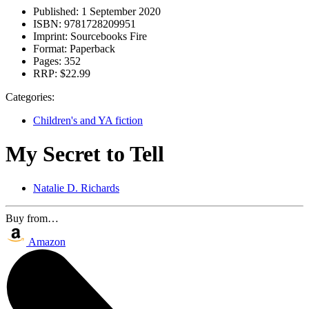
Published:
1 September 2020
ISBN:
9781728209951
Imprint:
Sourcebooks Fire
Format:
Paperback
Pages:
352
RRP:
$22.99
Categories:
Children's and YA fiction
My Secret to Tell
Natalie D. Richards
Buy from…
Amazon