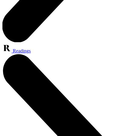
Readings