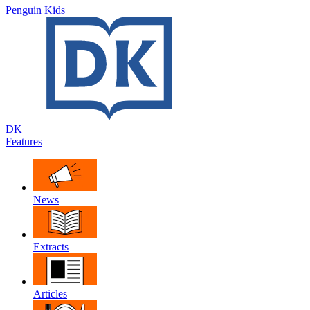
Penguin Kids
DK
Features
News
Extracts
Articles