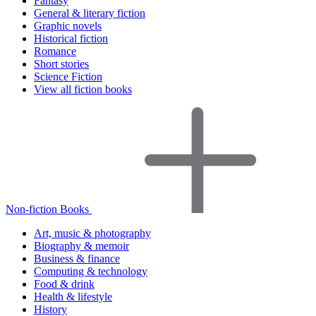
Fantasy
General & literary fiction
Graphic novels
Historical fiction
Romance
Short stories
Science Fiction
View all fiction books
Non-fiction Books
Art, music & photography
Biography & memoir
Business & finance
Computing & technology
Food & drink
Health & lifestyle
History