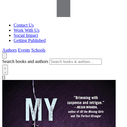
Contact Us
Work With Us
Social Impact
Getting Published
Authors
Events
Schools
Search books and authors
[]