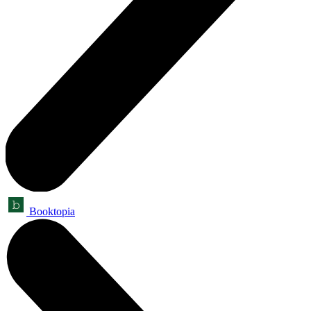
Booktopia