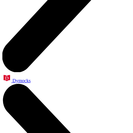
Dymocks