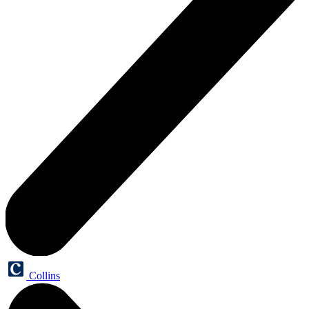
Collins