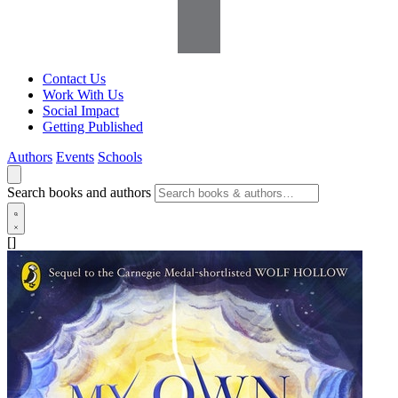
Contact Us
Work With Us
Social Impact
Getting Published
Authors
Events
Schools
Search books and authors
[]