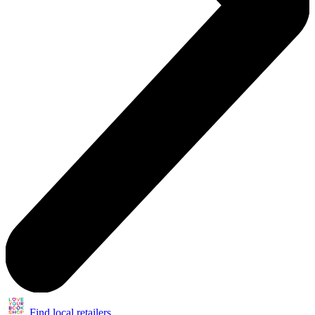
Find local retailers