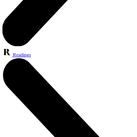
Readings