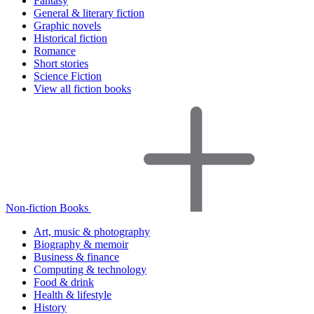
Fantasy
General & literary fiction
Graphic novels
Historical fiction
Romance
Short stories
Science Fiction
View all fiction books
Non-fiction Books
Art, music & photography
Biography & memoir
Business & finance
Computing & technology
Food & drink
Health & lifestyle
History