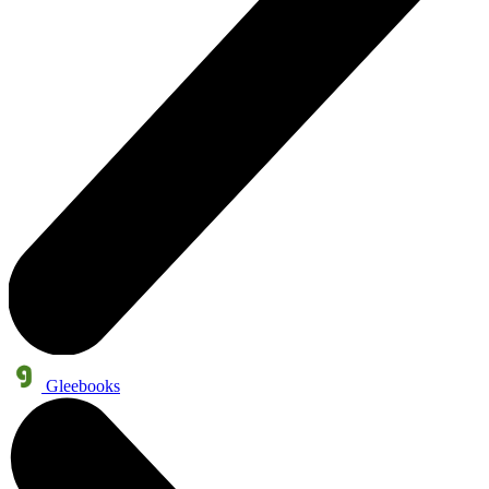
Gleebooks