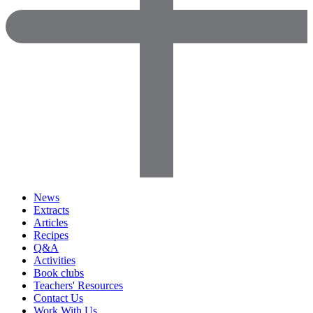
News
Extracts
Articles
Recipes
Q&A
Activities
Book clubs
Teachers' Resources
Contact Us
Work With Us