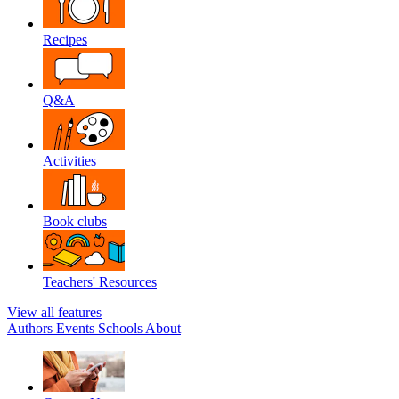
Recipes
Q&A
Activities
Book clubs
Teachers' Resources
View all features
Authors
Events
Schools
About