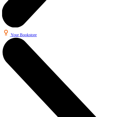
Your Bookstore