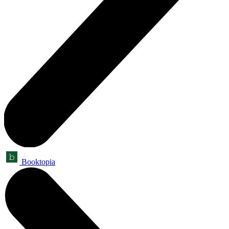
Booktopia