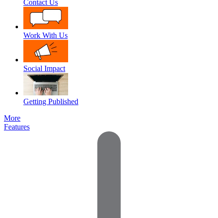
Contact Us
Work With Us
Social Impact
Getting Published
More
Features