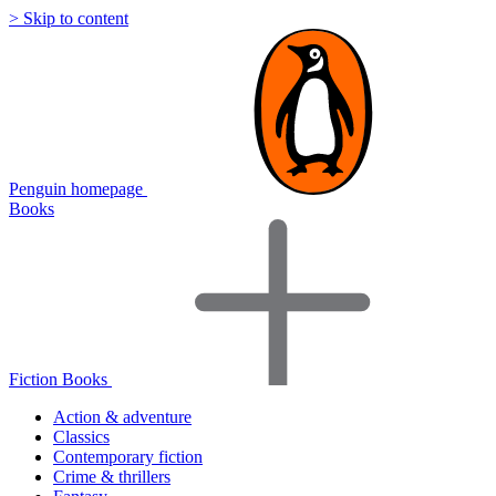
> Skip to content
Penguin homepage
Books
Fiction Books
Action & adventure
Classics
Contemporary fiction
Crime & thrillers