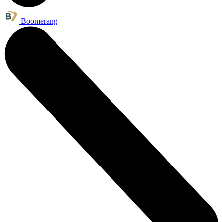
Boomerang