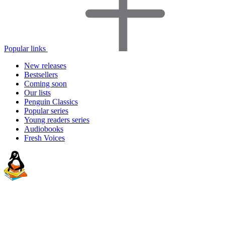
Popular links
New releases
Bestsellers
Coming soon
Our lists
Penguin Classics
Popular series
Young readers series
Audiobooks
Fresh Voices