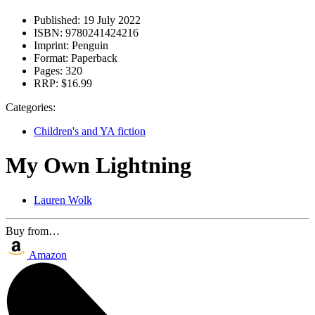
Published:
19 July 2022
ISBN:
9780241424216
Imprint:
Penguin
Format:
Paperback
Pages:
320
RRP:
$16.99
Categories:
Children's and YA fiction
My Own Lightning
Lauren Wolk
Buy from…
Amazon