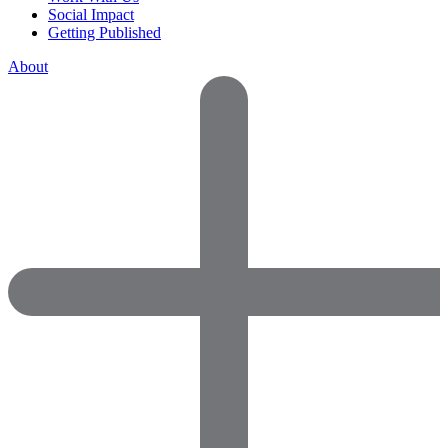
Social Impact
Getting Published
About