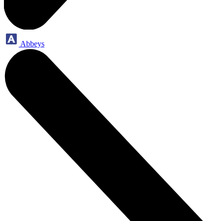
Abbeys