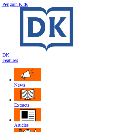
Penguin Kids
DK
Features
News
Extracts
Articles