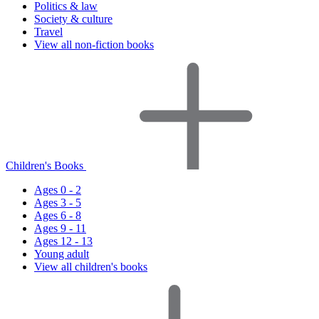
Politics & law
Society & culture
Travel
View all non-fiction books
Children's Books
Ages 0 - 2
Ages 3 - 5
Ages 6 - 8
Ages 9 - 11
Ages 12 - 13
Young adult
View all children's books