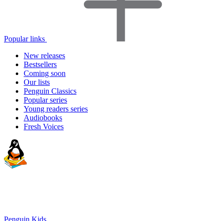
Popular links
New releases
Bestsellers
Coming soon
Our lists
Penguin Classics
Popular series
Young readers series
Audiobooks
Fresh Voices
Penguin Kids