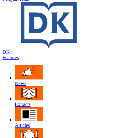
DK
Features
News
Extracts
Articles