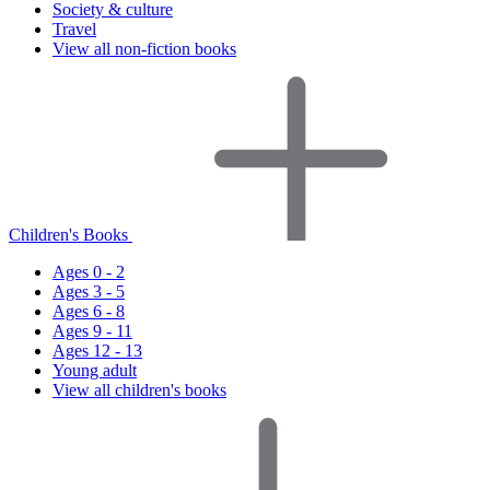
Society & culture
Travel
View all non-fiction books
Children's Books
Ages 0 - 2
Ages 3 - 5
Ages 6 - 8
Ages 9 - 11
Ages 12 - 13
Young adult
View all children's books