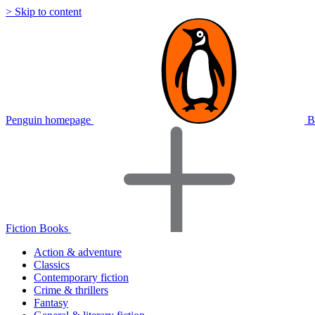
> Skip to content
Penguin homepage
B
Fiction Books
Action & adventure
Classics
Contemporary fiction
Crime & thrillers
Fantasy