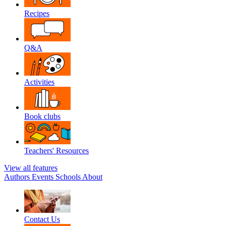
Recipes
Q&A
Activities
Book clubs
Teachers' Resources
View all features
Authors
Events
Schools
About
Contact Us