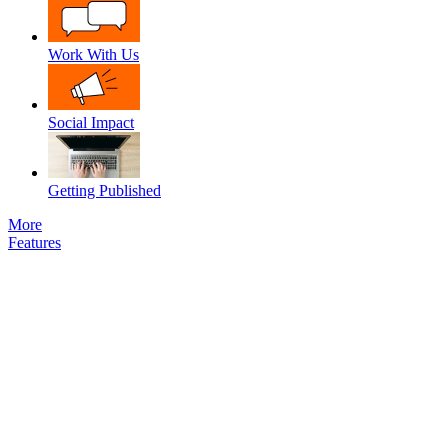
Work With Us
Social Impact
Getting Published
More
Features