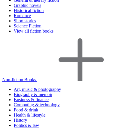
General & literary fiction
Graphic novels
Historical fiction
Romance
Short stories
Science Fiction
View all fiction books
Non-fiction Books
Art, music & photography
Biography & memoir
Business & finance
Computing & technology
Food & drink
Health & lifestyle
History
Politics & law