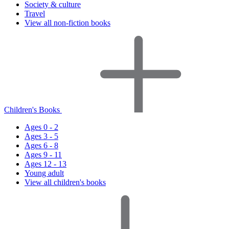
Society & culture
Travel
View all non-fiction books
Children's Books
Ages 0 - 2
Ages 3 - 5
Ages 6 - 8
Ages 9 - 11
Ages 12 - 13
Young adult
View all children's books