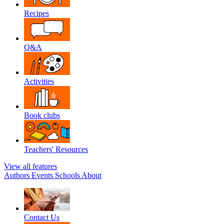
Recipes
Q&A
Activities
Book clubs
Teachers' Resources
View all features
Authors
Events
Schools
About
Contact Us