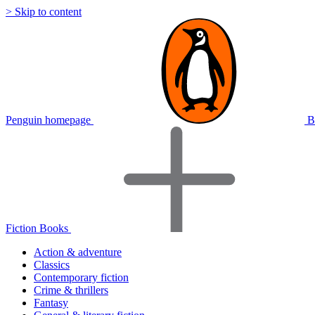
> Skip to content
Penguin homepage
B
Fiction Books
Action & adventure
Classics
Contemporary fiction
Crime & thrillers
Fantasy