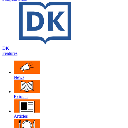
DK
Features
News
Extracts
Articles