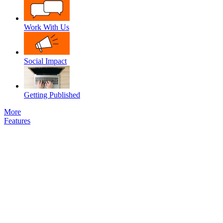
Work With Us
Social Impact
Getting Published
More
Features