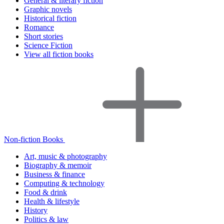
General & literary fiction
Graphic novels
Historical fiction
Romance
Short stories
Science Fiction
View all fiction books
Non-fiction Books
Art, music & photography
Biography & memoir
Business & finance
Computing & technology
Food & drink
Health & lifestyle
History
Politics & law