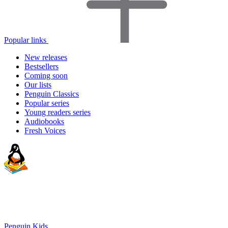
Popular links
New releases
Bestsellers
Coming soon
Our lists
Penguin Classics
Popular series
Young readers series
Audiobooks
Fresh Voices
Penguin Kids