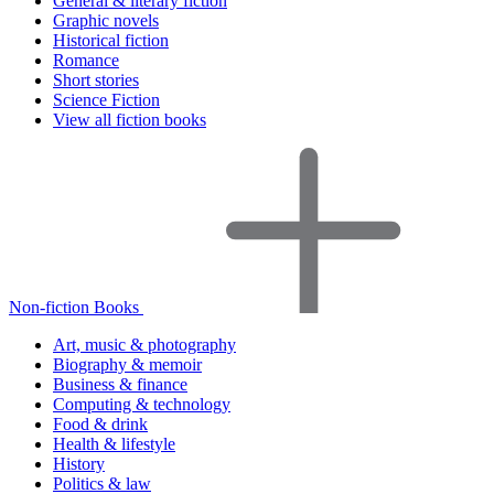
General & literary fiction
Graphic novels
Historical fiction
Romance
Short stories
Science Fiction
View all fiction books
Non-fiction Books
Art, music & photography
Biography & memoir
Business & finance
Computing & technology
Food & drink
Health & lifestyle
History
Politics & law