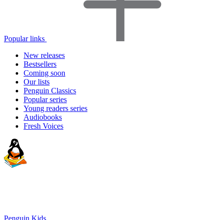
Popular links
New releases
Bestsellers
Coming soon
Our lists
Penguin Classics
Popular series
Young readers series
Audiobooks
Fresh Voices
Penguin Kids