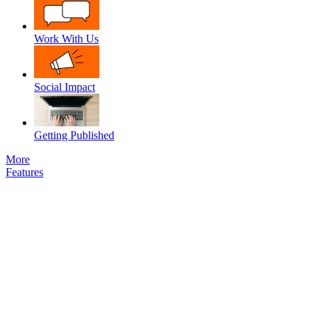
Work With Us
Social Impact
Getting Published
More
Features