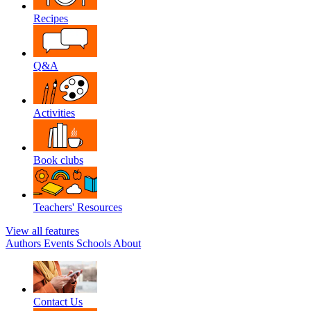
Recipes
Q&A
Activities
Book clubs
Teachers' Resources
View all features
Authors
Events
Schools
About
Contact Us