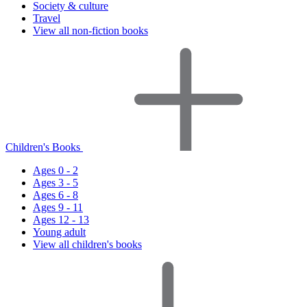
Society & culture
Travel
View all non-fiction books
Children's Books
Ages 0 - 2
Ages 3 - 5
Ages 6 - 8
Ages 9 - 11
Ages 12 - 13
Young adult
View all children's books