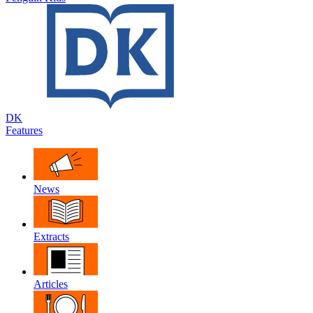
DK
Features
News
Extracts
Articles