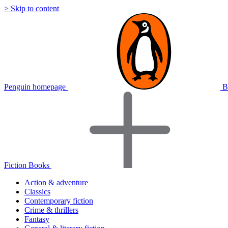
> Skip to content
Penguin homepage
B
Fiction Books
Action & adventure
Classics
Contemporary fiction
Crime & thrillers
Fantasy