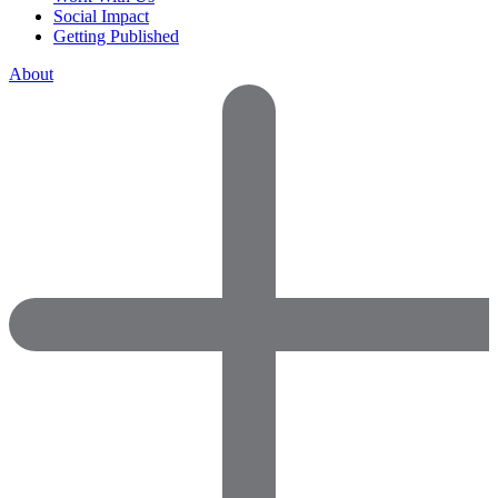
Social Impact
Getting Published
About