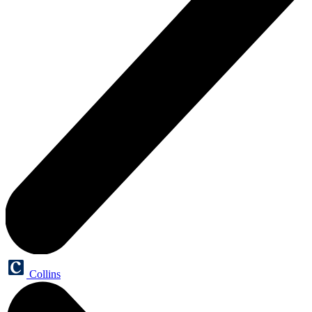
Collins