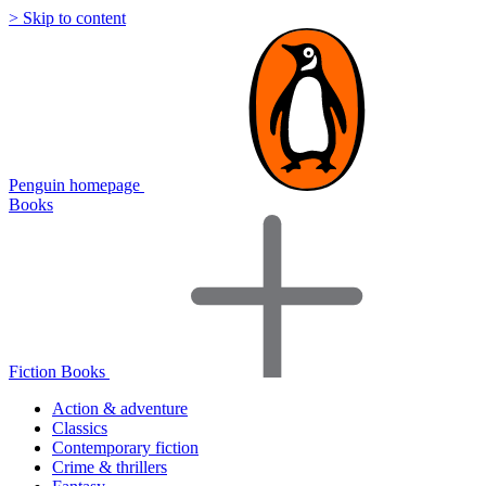
> Skip to content
Penguin homepage
Books
Fiction Books
Action & adventure
Classics
Contemporary fiction
Crime & thrillers