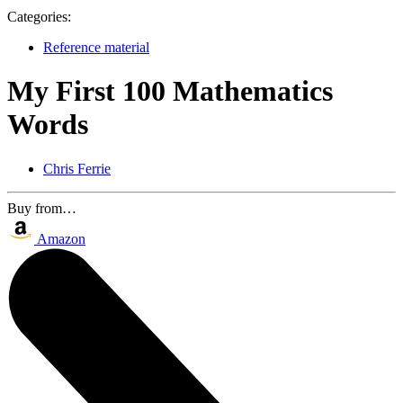
Categories:
Reference material
My First 100 Mathematics
Words
Chris Ferrie
Buy from…
Amazon