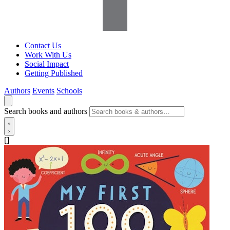
Contact Us
Work With Us
Social Impact
Getting Published
Authors
Events
Schools
Search books and authors
[]