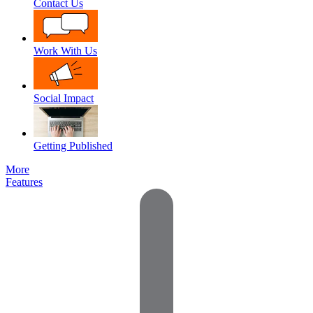
Contact Us
Work With Us
Social Impact
Getting Published
More
Features