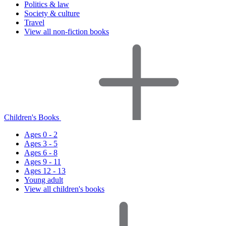
Politics & law
Society & culture
Travel
View all non-fiction books
Children's Books
Ages 0 - 2
Ages 3 - 5
Ages 6 - 8
Ages 9 - 11
Ages 12 - 13
Young adult
View all children's books