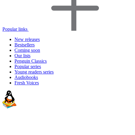
Popular links
New releases
Bestsellers
Coming soon
Our lists
Penguin Classics
Popular series
Young readers series
Audiobooks
Fresh Voices