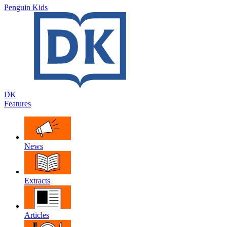
Penguin Kids
DK
Features
News
Extracts
Articles