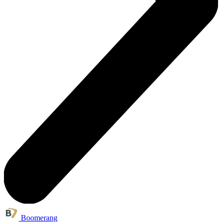
Boomerang