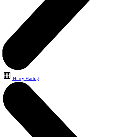
Harry Hartog