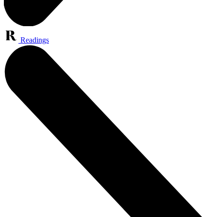
Readings