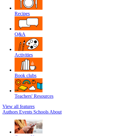
Recipes
Q&A
Activities
Book clubs
Teachers' Resources
View all features
Authors
Events
Schools
About