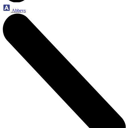
Abbeys