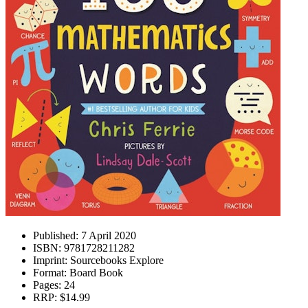
Published:
7 April 2020
ISBN:
9781728211282
Imprint:
Sourcebooks Explore
Format:
Board Book
Pages:
24
RRP:
$14.99