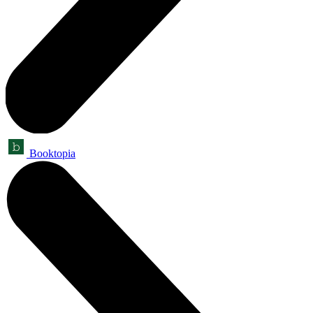
Booktopia