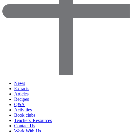
News
Extracts
Articles
Recipes
Q&A
Activities
Book clubs
Teachers' Resources
Contact Us
Work With Us