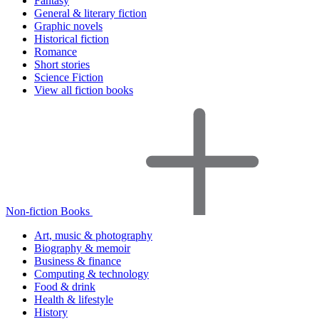
Fantasy
General & literary fiction
Graphic novels
Historical fiction
Romance
Short stories
Science Fiction
View all fiction books
Non-fiction Books
Art, music & photography
Biography & memoir
Business & finance
Computing & technology
Food & drink
Health & lifestyle
History