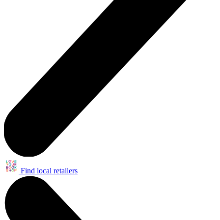
Find local retailers