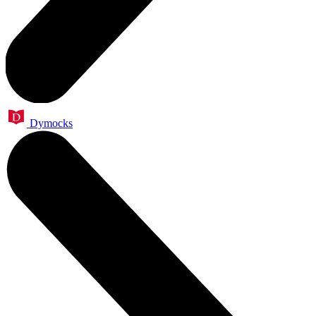
Dymocks