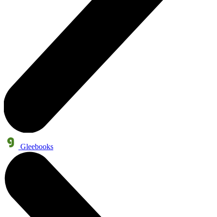
Gleebooks