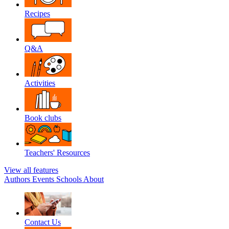
Recipes
Q&A
Activities
Book clubs
Teachers' Resources
View all features
Authors
Events
Schools
About
Contact Us