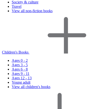
Society & culture
Travel
View all non-fiction books
Children's Books
Ages 0 - 2
Ages 3 - 5
Ages 6 - 8
Ages 9 - 11
Ages 12 - 13
Young adult
View all children's books