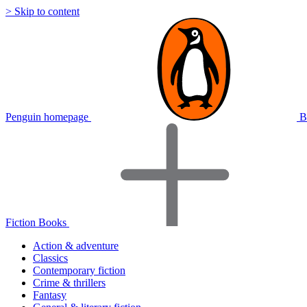
> Skip to content
Penguin homepage
B
Fiction Books
Action & adventure
Classics
Contemporary fiction
Crime & thrillers
Fantasy