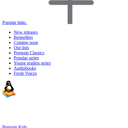
Popular links
New releases
Bestsellers
Coming soon
Our lists
Penguin Classics
Popular series
Young readers series
Audiobooks
Fresh Voices
Penguin Kids