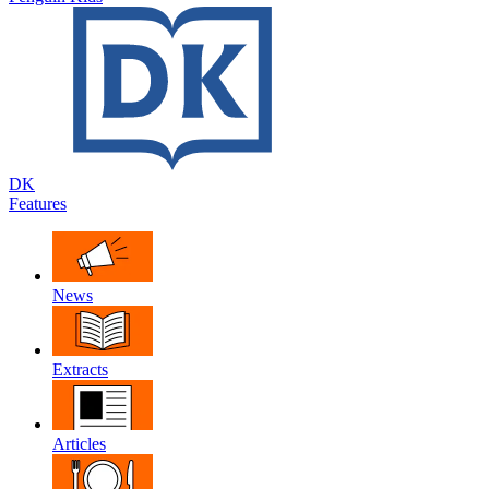
DK
Features
News
Extracts
Articles