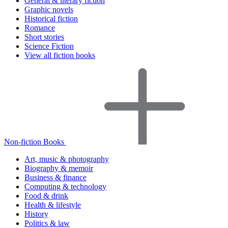
General & literary fiction
Graphic novels
Historical fiction
Romance
Short stories
Science Fiction
View all fiction books
Non-fiction Books
Art, music & photography
Biography & memoir
Business & finance
Computing & technology
Food & drink
Health & lifestyle
History
Politics & law