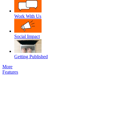
Work With Us
Social Impact
Getting Published
More
Features