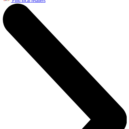
Find local retailers