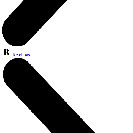
Readings