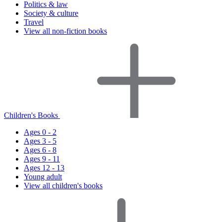
Politics & law
Society & culture
Travel
View all non-fiction books
Children's Books
Ages 0 - 2
Ages 3 - 5
Ages 6 - 8
Ages 9 - 11
Ages 12 - 13
Young adult
View all children's books