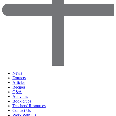
News
Extracts
Articles
Recipes
Q&A
Activities
Book clubs
Teachers' Resources
Contact Us
Work With Us