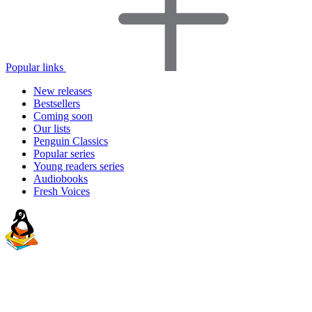
Popular links
New releases
Bestsellers
Coming soon
Our lists
Penguin Classics
Popular series
Young readers series
Audiobooks
Fresh Voices