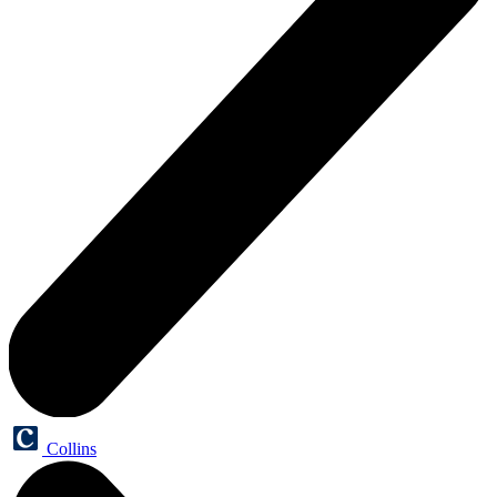
Collins