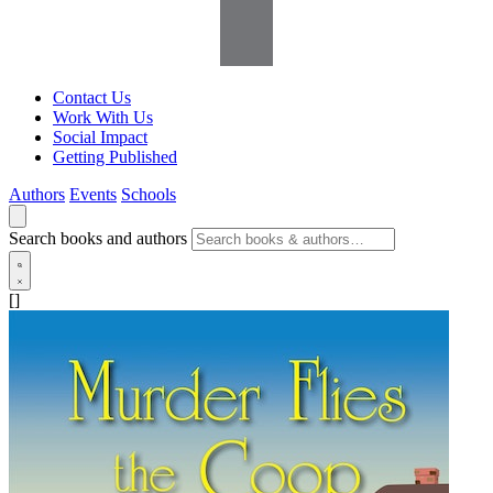
Contact Us
Work With Us
Social Impact
Getting Published
Authors
Events
Schools
Search books and authors
[]