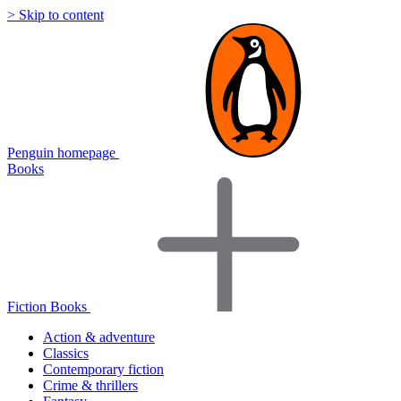
> Skip to content
Penguin homepage
Books
Fiction Books
Action & adventure
Classics
Contemporary fiction
Crime & thrillers