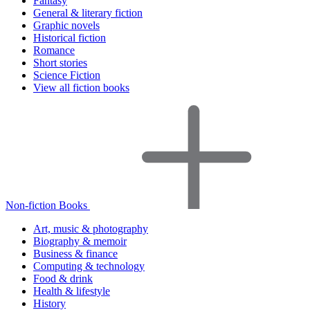
Fantasy
General & literary fiction
Graphic novels
Historical fiction
Romance
Short stories
Science Fiction
View all fiction books
Non-fiction Books
Art, music & photography
Biography & memoir
Business & finance
Computing & technology
Food & drink
Health & lifestyle
History