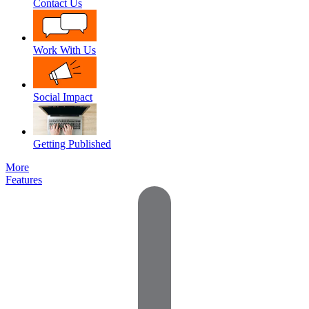
Contact Us
Work With Us
Social Impact
Getting Published
More
Features