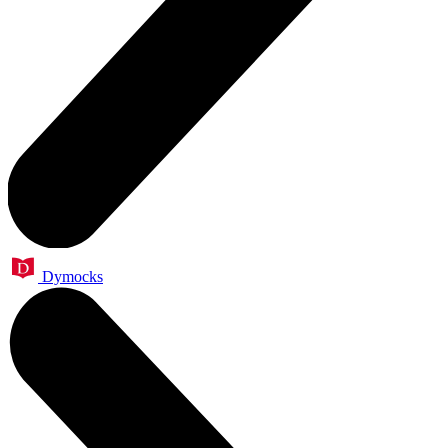
Dymocks