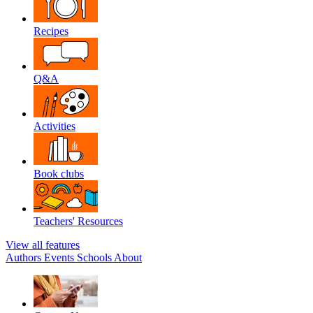
Recipes
Q&A
Activities
Book clubs
Teachers' Resources
View all features
Authors
Events
Schools
About