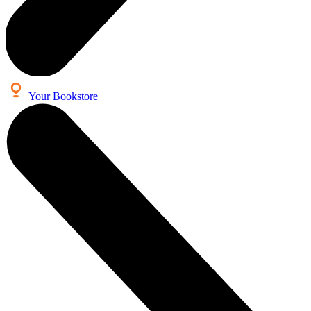
Your Bookstore