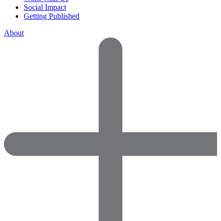
Social Impact
Getting Published
About