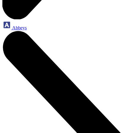
Abbeys