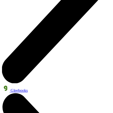
Gleebooks