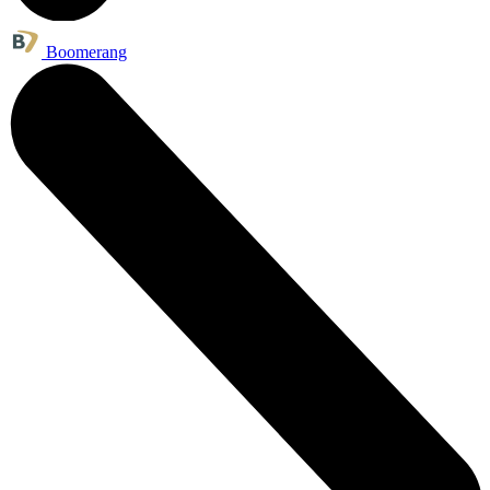
Boomerang