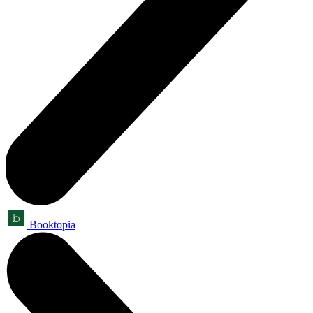
Booktopia