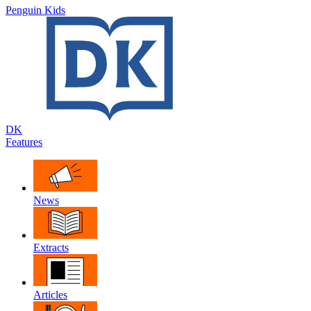
Penguin Kids
DK
Features
News
Extracts
Articles