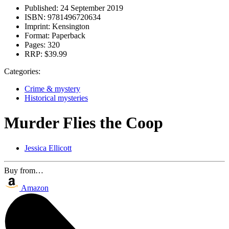
Published:
24 September 2019
ISBN:
9781496720634
Imprint:
Kensington
Format:
Paperback
Pages:
320
RRP:
$39.99
Categories:
Crime & mystery
Historical mysteries
Murder Flies the Coop
Jessica Ellicott
Buy from…
Amazon