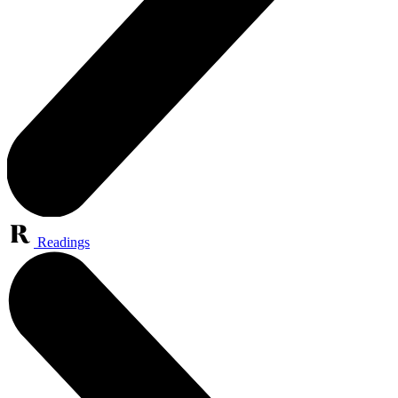
Readings