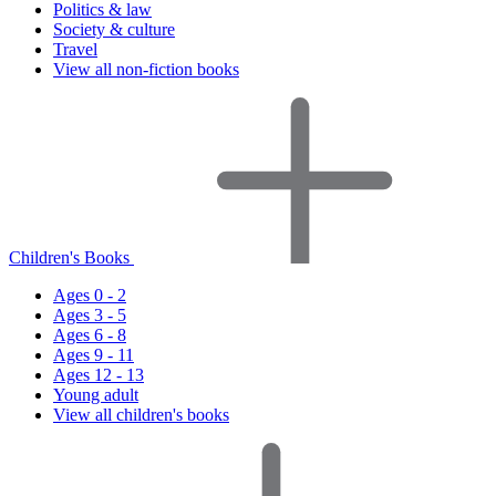
Politics & law
Society & culture
Travel
View all non-fiction books
Children's Books
Ages 0 - 2
Ages 3 - 5
Ages 6 - 8
Ages 9 - 11
Ages 12 - 13
Young adult
View all children's books