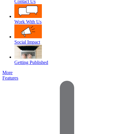
Contact Us
Work With Us
Social Impact
Getting Published
More
Features