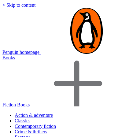
> Skip to content
Penguin homepage
Books
Fiction Books
Action & adventure
Classics
Contemporary fiction
Crime & thrillers