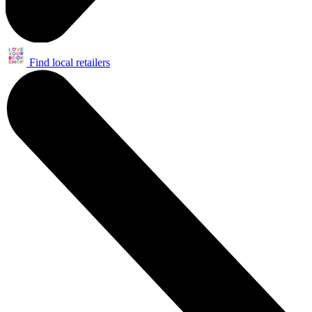
Find local retailers