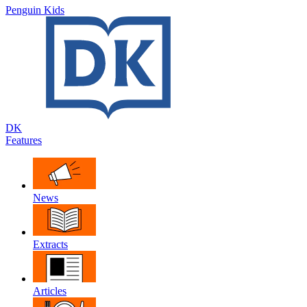
Penguin Kids
DK
Features
News
Extracts
Articles