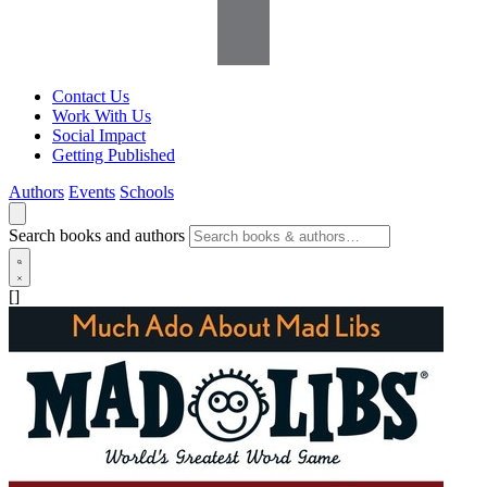
Contact Us
Work With Us
Social Impact
Getting Published
Authors
Events
Schools
Search books and authors
[]