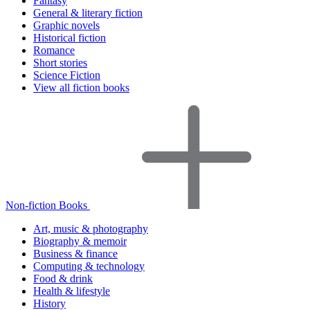
Fantasy
General & literary fiction
Graphic novels
Historical fiction
Romance
Short stories
Science Fiction
View all fiction books
Non-fiction Books
Art, music & photography
Biography & memoir
Business & finance
Computing & technology
Food & drink
Health & lifestyle
History