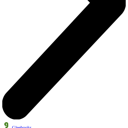
Gleebooks