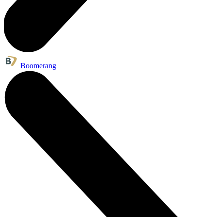
Boomerang