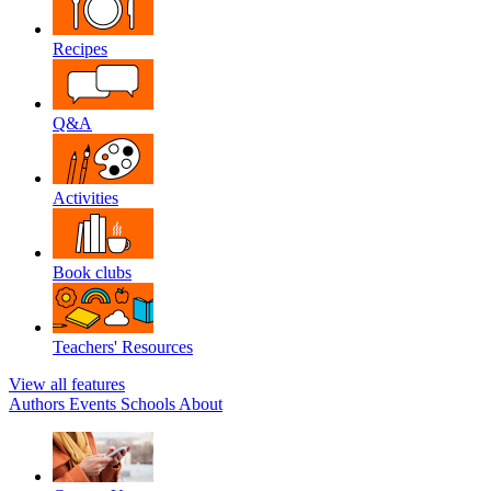
Recipes
Q&A
Activities
Book clubs
Teachers' Resources
View all features
Authors
Events
Schools
About