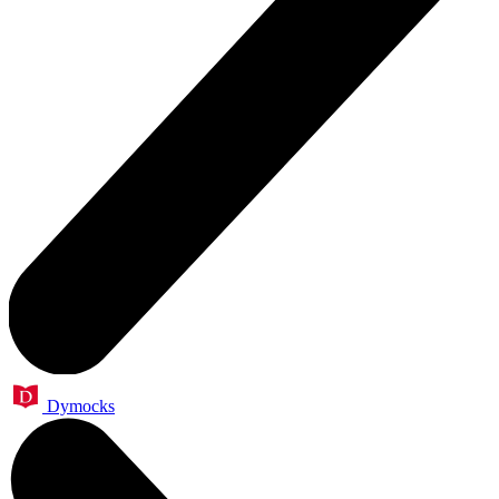
Dymocks