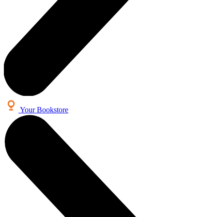
Your Bookstore