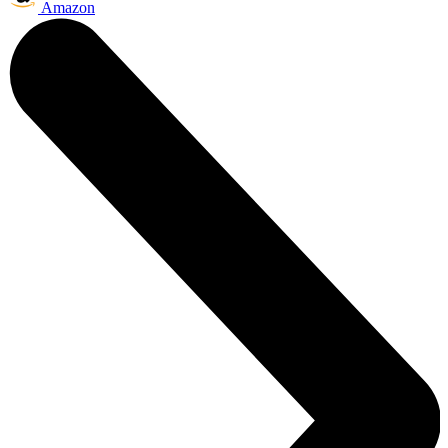
Amazon