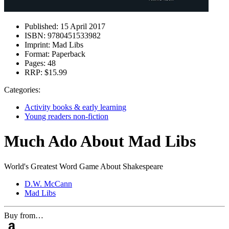
Published:
15 April 2017
ISBN:
9780451533982
Imprint:
Mad Libs
Format:
Paperback
Pages:
48
RRP:
$15.99
Categories:
Activity books & early learning
Young readers non-fiction
Much Ado About Mad Libs
World's Greatest Word Game About Shakespeare
D.W. McCann
Mad Libs
Buy from…