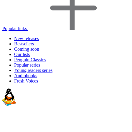
Popular links
New releases
Bestsellers
Coming soon
Our lists
Penguin Classics
Popular series
Young readers series
Audiobooks
Fresh Voices