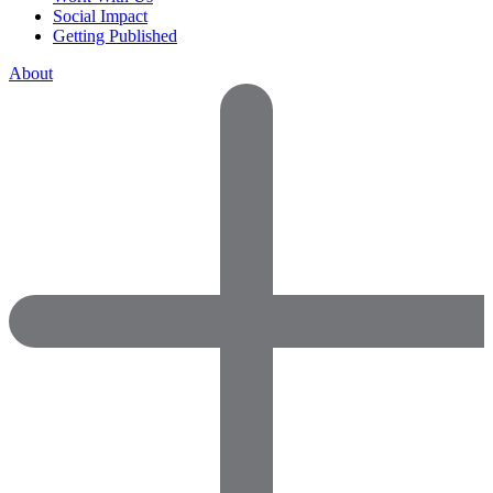
Social Impact
Getting Published
About