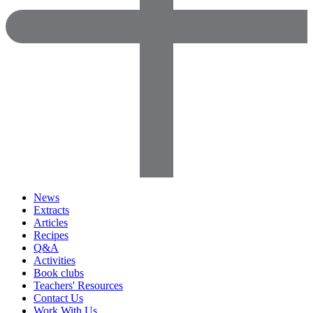
News
Extracts
Articles
Recipes
Q&A
Activities
Book clubs
Teachers' Resources
Contact Us
Work With Us