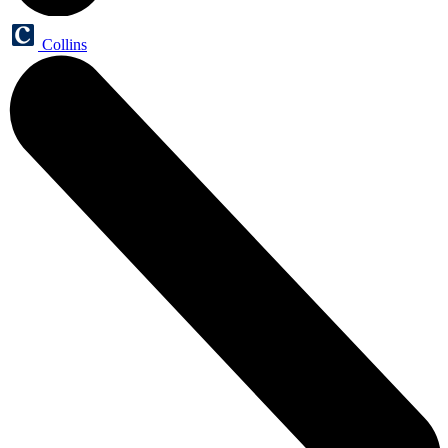
Collins