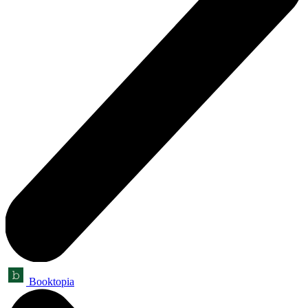
Booktopia