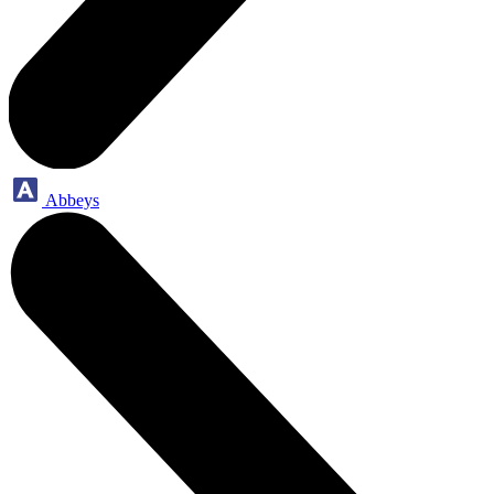
Abbeys