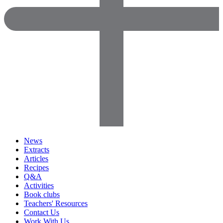
News
Extracts
Articles
Recipes
Q&A
Activities
Book clubs
Teachers' Resources
Contact Us
Work With Us