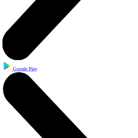
Google Play