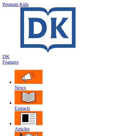
Penguin Kids
DK
Features
News
Extracts
Articles