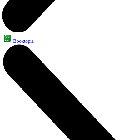
Booktopia