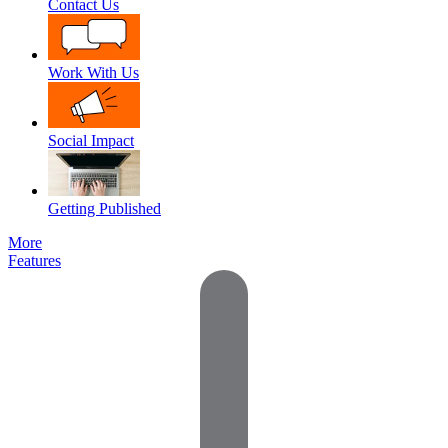
Contact Us
Work With Us
Social Impact
Getting Published
More
Features