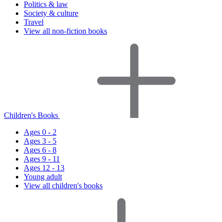
Politics & law
Society & culture
Travel
View all non-fiction books
Children's Books
Ages 0 - 2
Ages 3 - 5
Ages 6 - 8
Ages 9 - 11
Ages 12 - 13
Young adult
View all children's books