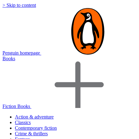
> Skip to content
Penguin homepage
Books
Fiction Books
Action & adventure
Classics
Contemporary fiction
Crime & thrillers