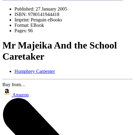
Published:
27 January 2005
ISBN:
9780141944418
Imprint:
Penguin eBooks
Format:
EBook
Pages:
96
Mr Majeika And the School
Caretaker
Humphrey Carpenter
Buy from…
Amazon