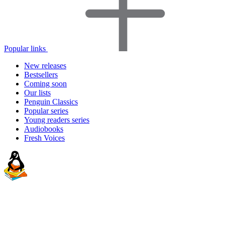
Popular links
New releases
Bestsellers
Coming soon
Our lists
Penguin Classics
Popular series
Young readers series
Audiobooks
Fresh Voices