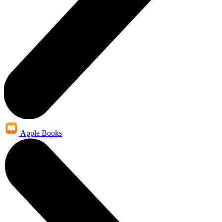
Apple Books