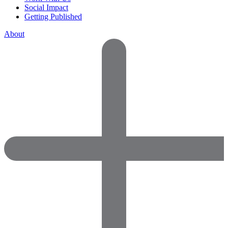
Social Impact
Getting Published
About