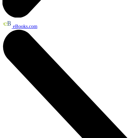
eBooks.com