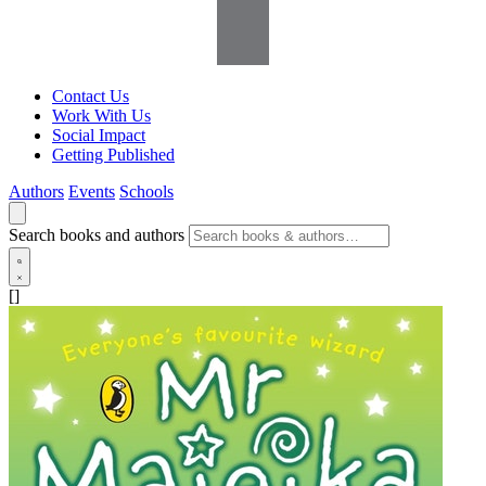
Contact Us
Work With Us
Social Impact
Getting Published
Authors
Events
Schools
Search books and authors
[]