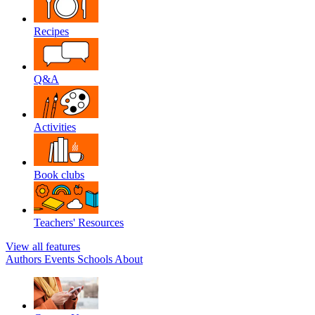
Recipes
Q&A
Activities
Book clubs
Teachers' Resources
View all features
Authors
Events
Schools
About