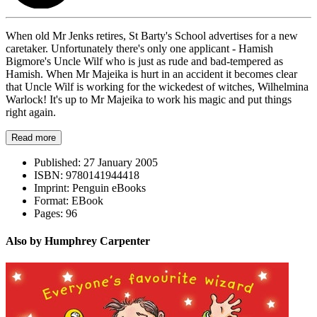
When old Mr Jenks retires, St Barty's School advertises for a new
caretaker. Unfortunately there's only one applicant - Hamish
Bigmore's Uncle Wilf who is just as rude and bad-tempered as
Hamish. When Mr Majeika is hurt in an accident it becomes clear
that Uncle Wilf is working for the wickedest of witches, Wilhelmina
Warlock! It's up to Mr Majeika to work his magic and put things
right again.
Read more
Published:
27 January 2005
ISBN:
9780141944418
Imprint:
Penguin eBooks
Format:
EBook
Pages:
96
Also by Humphrey Carpenter