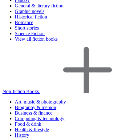
Fantasy
General & literary fiction
Graphic novels
Historical fiction
Romance
Short stories
Science Fiction
View all fiction books
Non-fiction Books
Art, music & photography
Biography & memoir
Business & finance
Computing & technology
Food & drink
Health & lifestyle
History