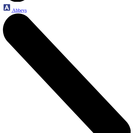
Abbeys