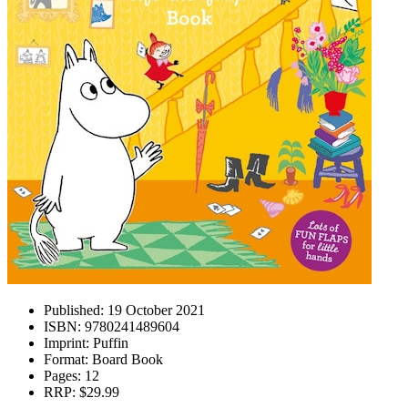
Published:
19 October 2021
ISBN:
9780241489604
Imprint:
Puffin
Format:
Board Book
Pages:
12
RRP:
$29.99