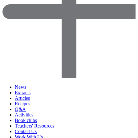
News
Extracts
Articles
Recipes
Q&A
Activities
Book clubs
Teachers' Resources
Contact Us
Work With Us