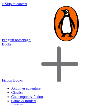
> Skip to content
Penguin homepage
Books
Fiction Books
Action & adventure
Classics
Contemporary fiction
Crime & thrillers