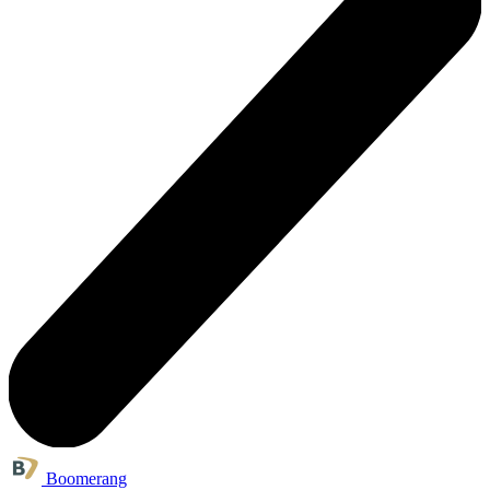
Boomerang