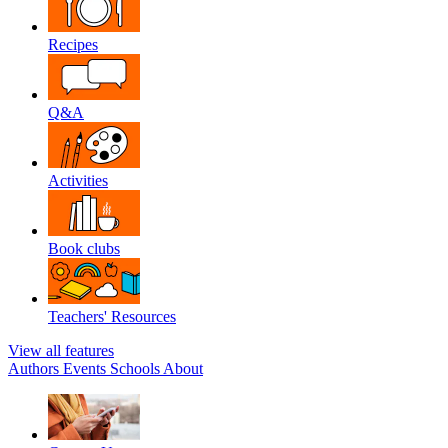
Recipes
Q&A
Activities
Book clubs
Teachers' Resources
View all features
Authors
Events
Schools
About