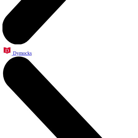
Dymocks