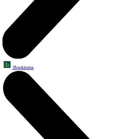
Booktopia