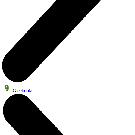
Gleebooks