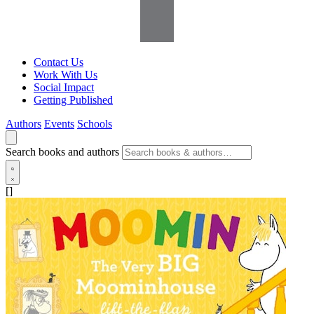
Contact Us
Work With Us
Social Impact
Getting Published
Authors
Events
Schools
Search books and authors
[]