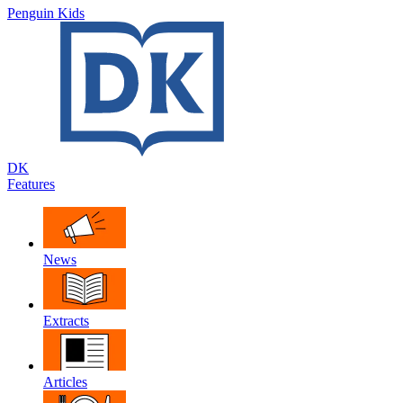
Penguin Kids
DK
Features
News
Extracts
Articles