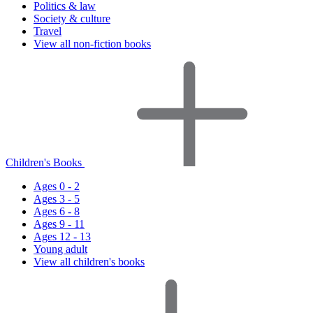
Politics & law
Society & culture
Travel
View all non-fiction books
Children's Books
Ages 0 - 2
Ages 3 - 5
Ages 6 - 8
Ages 9 - 11
Ages 12 - 13
Young adult
View all children's books