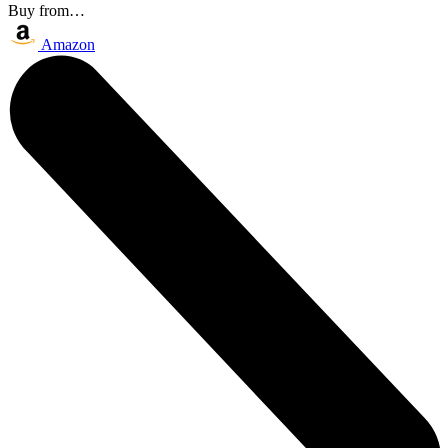
Buy from…
Amazon