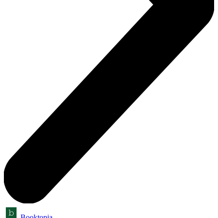
Booktopia