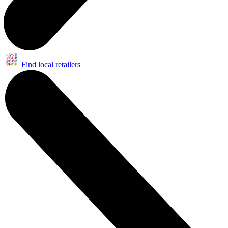
Find local retailers