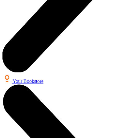
Your Bookstore