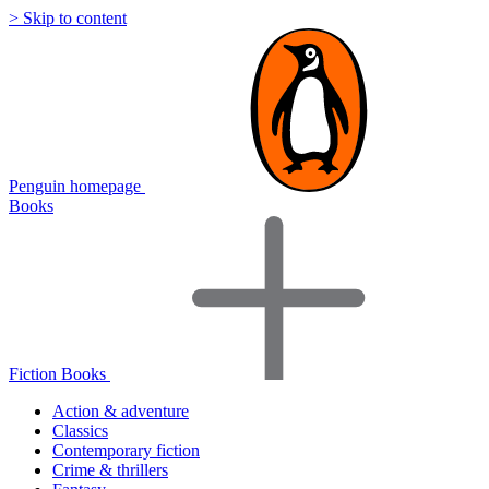
> Skip to content
Penguin homepage
Books
Fiction Books
Action & adventure
Classics
Contemporary fiction
Crime & thrillers