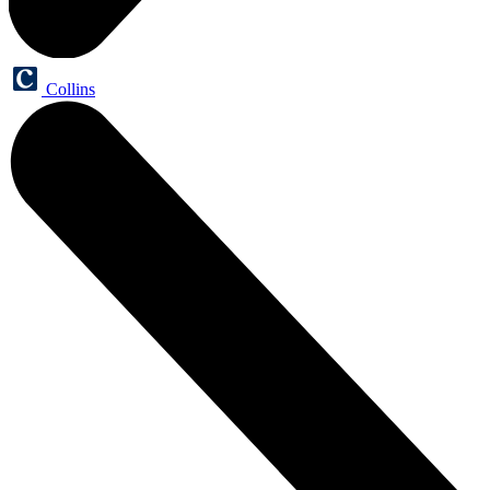
Collins