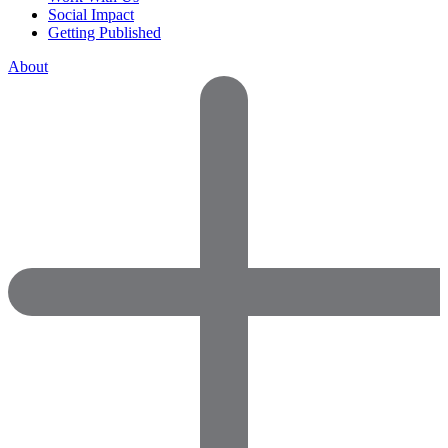
Social Impact
Getting Published
About