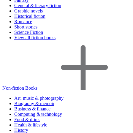
Fantasy
General & literary fiction
Graphic novels
Historical fiction
Romance
Short stories
Science Fiction
View all fiction books
Non-fiction Books
Art, music & photography
Biography & memoir
Business & finance
Computing & technology
Food & drink
Health & lifestyle
History