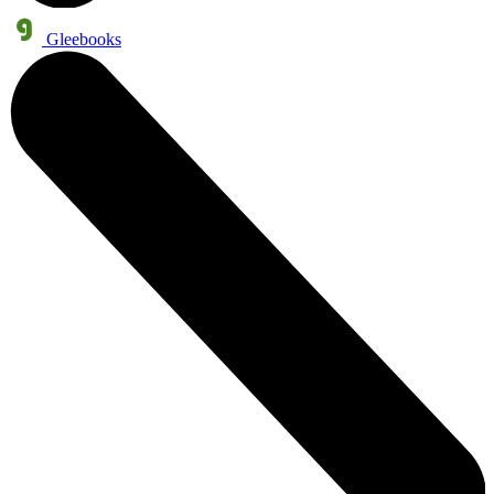
Gleebooks