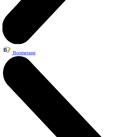
Boomerang