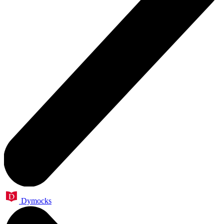
Dymocks