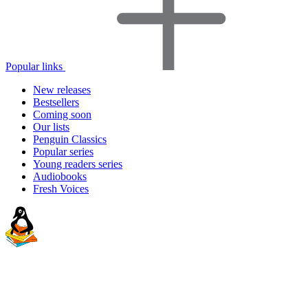
Popular links
New releases
Bestsellers
Coming soon
Our lists
Penguin Classics
Popular series
Young readers series
Audiobooks
Fresh Voices