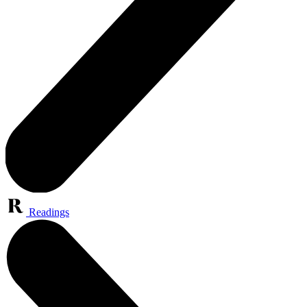
Readings