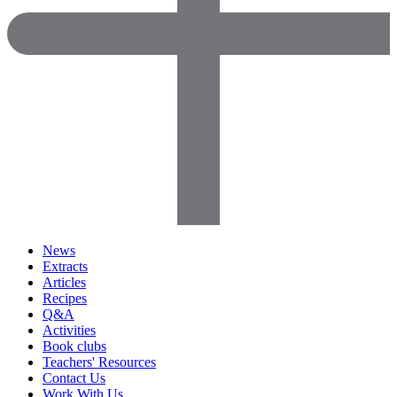
News
Extracts
Articles
Recipes
Q&A
Activities
Book clubs
Teachers' Resources
Contact Us
Work With Us