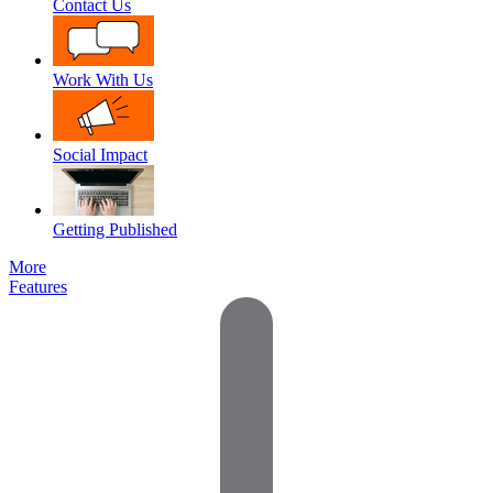
Contact Us
Work With Us
Social Impact
Getting Published
More
Features