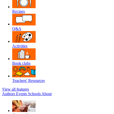
Recipes
Q&A
Activities
Book clubs
Teachers' Resources
View all features
Authors
Events
Schools
About