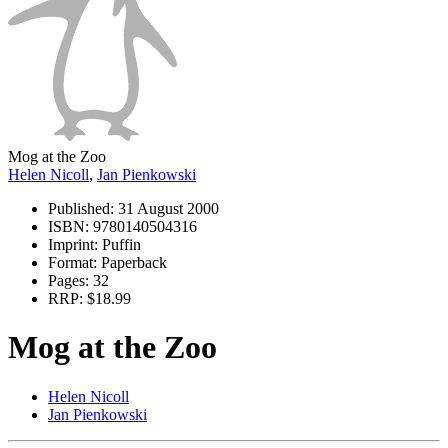
Mog at the Zoo
Helen Nicoll
,
Jan Pienkowski
Published:
31 August 2000
ISBN:
9780140504316
Imprint:
Puffin
Format:
Paperback
Pages:
32
RRP:
$18.99
Mog at the Zoo
Helen Nicoll
Jan Pienkowski