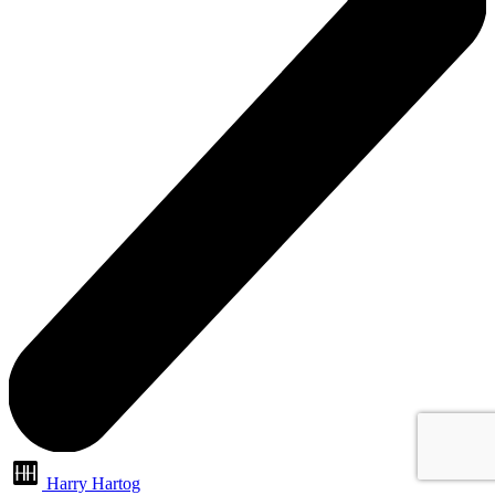
Harry Hartog