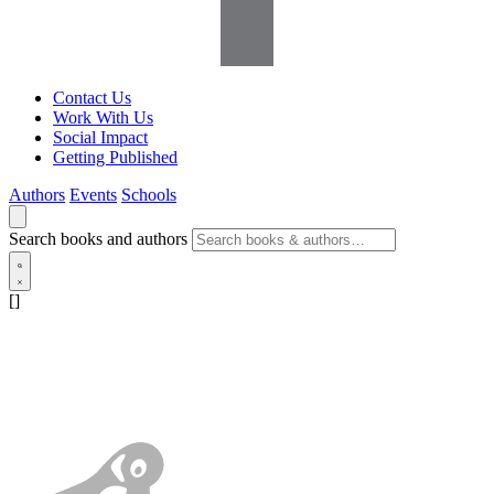
Contact Us
Work With Us
Social Impact
Getting Published
Authors
Events
Schools
Search books and authors
[]