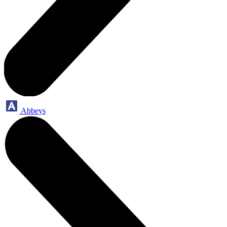
Abbeys