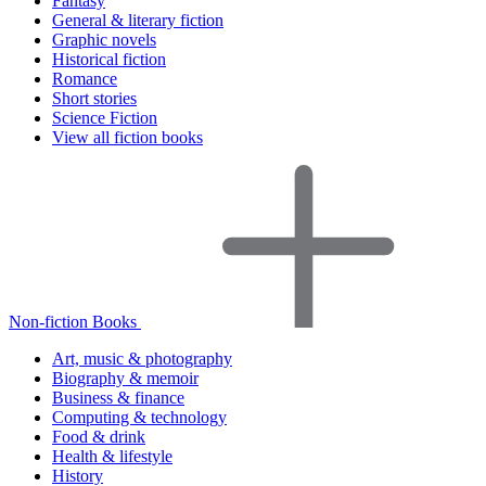
Fantasy
General & literary fiction
Graphic novels
Historical fiction
Romance
Short stories
Science Fiction
View all fiction books
Non-fiction Books
Art, music & photography
Biography & memoir
Business & finance
Computing & technology
Food & drink
Health & lifestyle
History