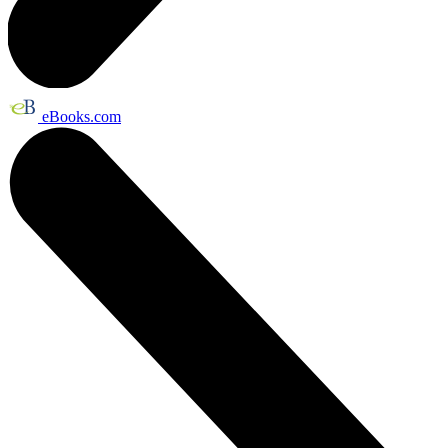
eBooks.com