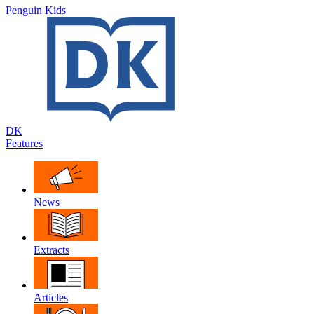
Penguin Kids
DK
Features
News
Extracts
Articles