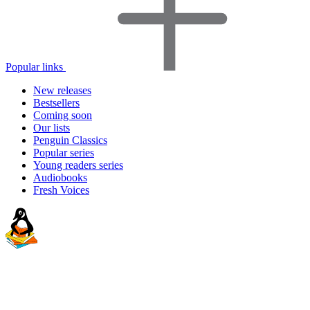
Popular links
New releases
Bestsellers
Coming soon
Our lists
Penguin Classics
Popular series
Young readers series
Audiobooks
Fresh Voices