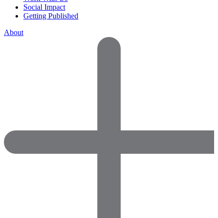
Social Impact
Getting Published
About