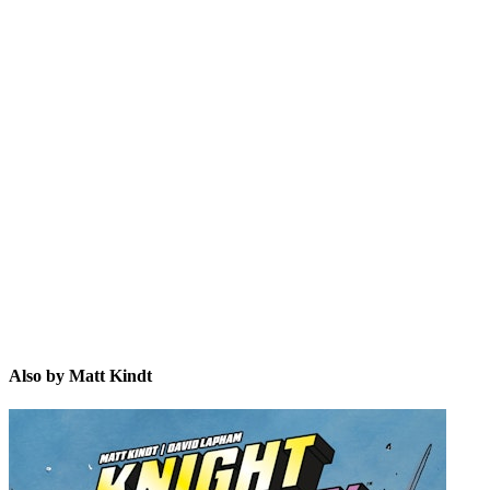
MK
Also by Matt Kindt