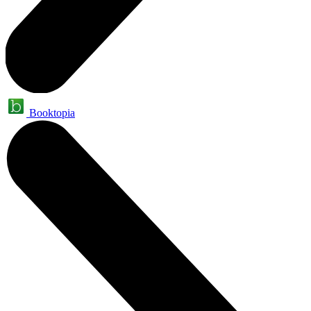
Booktopia