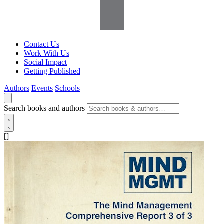
Contact Us
Work With Us
Social Impact
Getting Published
Authors
Events
Schools
Search books and authors
[]