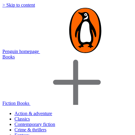
> Skip to content
Penguin homepage
Books
Fiction Books
Action & adventure
Classics
Contemporary fiction
Crime & thrillers