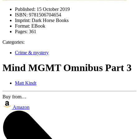
Published:
15 October 2019
ISBN:
9781506704654
Imprint:
Dark Horse Books
Format:
EBook
Pages:
361
Categories:
Crime & mystery
Mind MGMT Omnibus Part 3
Matt Kindt
Buy from…
Amazon