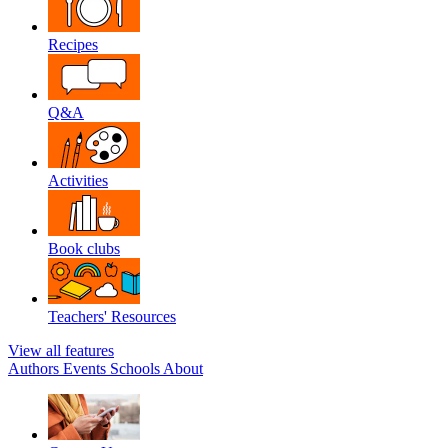
Recipes
Q&A
Activities
Book clubs
Teachers' Resources
View all features
Authors
Events
Schools
About