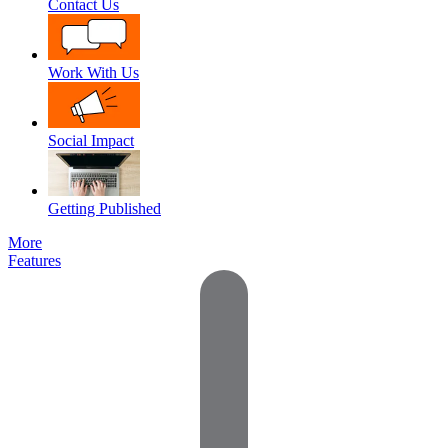
Contact Us
Work With Us
Social Impact
Getting Published
More
Features