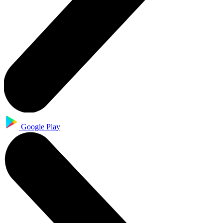
Google Play