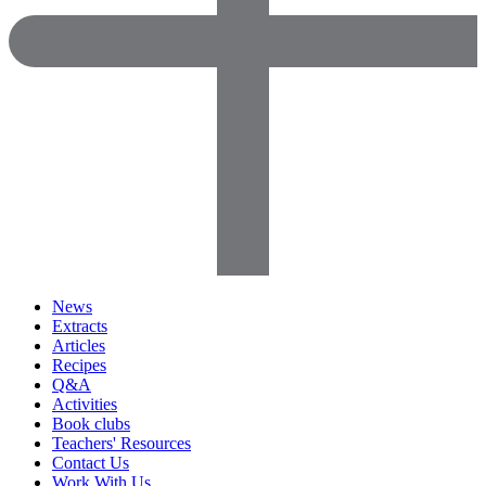
News
Extracts
Articles
Recipes
Q&A
Activities
Book clubs
Teachers' Resources
Contact Us
Work With Us