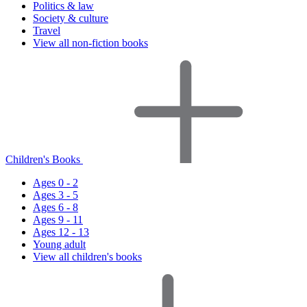
Politics & law
Society & culture
Travel
View all non-fiction books
Children's Books
Ages 0 - 2
Ages 3 - 5
Ages 6 - 8
Ages 9 - 11
Ages 12 - 13
Young adult
View all children's books