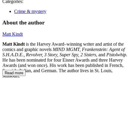
Categories:
Crime & mystery
About the author
Matt Kindt
Matt Kindt
is the Harvey Award–winning writer and artist of the
comics and graphic novels
MIND MGMT, Frankenstein: Agent of
S.H.A.D.E., Revolver, 3 Story, Super Spy, 2 Sisters
, and
Pistolwhip.
He has been nominated for four Eisner Awards and three Harvey
Awards (and won once). His work has been published in French,
Spanish, Italian, and German. The author lives in St. Louis,
Read more
Missouri.