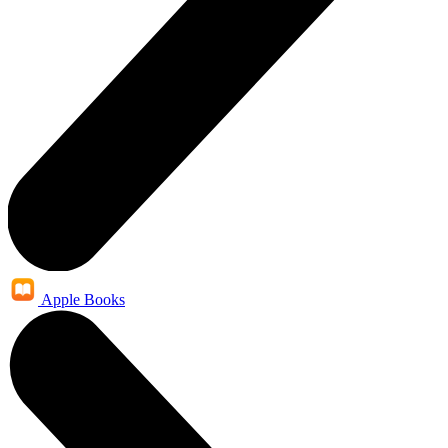
Apple Books