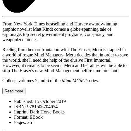
From New York Times bestselling and Harvey award-winning
graphic novelist Matt Kindt comes a globe-spanning tale of
espionage, top-secret government programs, conspiracy, and
weaponized amnesia.
Reeling from her confrontation with The Eraser, Meru is trapped in
a world of rogue Mind Managers. Meru decides that in order to save
the world, she'll need the help of the elusive First Immortal.
However, it remains to be seen if Meru and her allies will be able to
stop The Eraser's new Mind Management before time runs out!
Collects volumes 5 and 6 of the
Mind MGMT
series.
Read more
Published:
15 October 2019
ISBN:
9781506704654
Imprint:
Dark Horse Books
Format:
EBook
Pages:
361