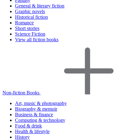
Fantasy
General & literary fiction
Graphic novels
Historical fiction
Romance
Short stories
Science Fiction
View all fiction books
Non-fiction Books
Art, music & photography
Biography & memoir
Business & finance
Computing & technology
Food & drink
Health & lifestyle
History