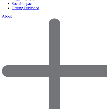
Social Impact
Getting Published
About