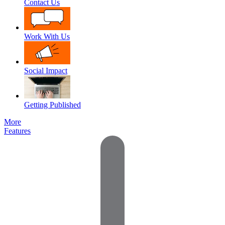
Contact Us
Work With Us
Social Impact
Getting Published
More
Features