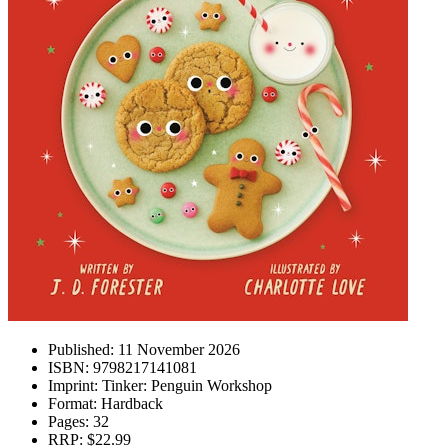
Published:
11 November 2026
ISBN:
9798217141081
Imprint:
Tinker: Penguin Workshop
Format:
Hardback
Pages:
32
RRP:
$22.99