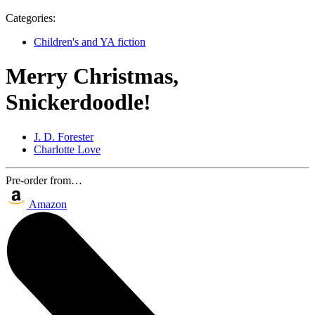
Categories:
Children's and YA fiction
Merry Christmas,
Snickerdoodle!
J. D. Forester
Charlotte Love
Pre-order from…
Amazon