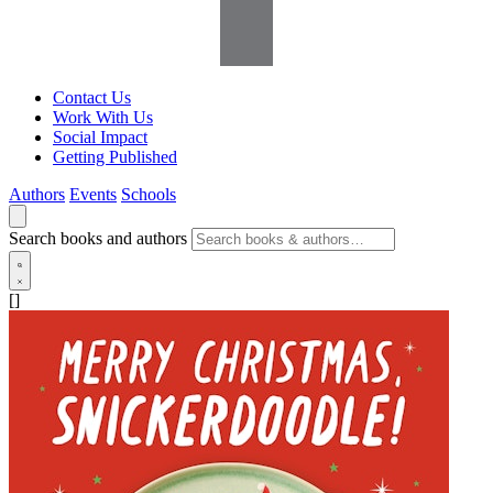
Contact Us
Work With Us
Social Impact
Getting Published
Authors
Events
Schools
Search books and authors
[]