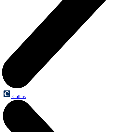
Collins