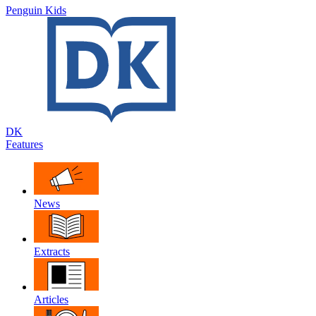
Penguin Kids
DK
Features
News
Extracts
Articles