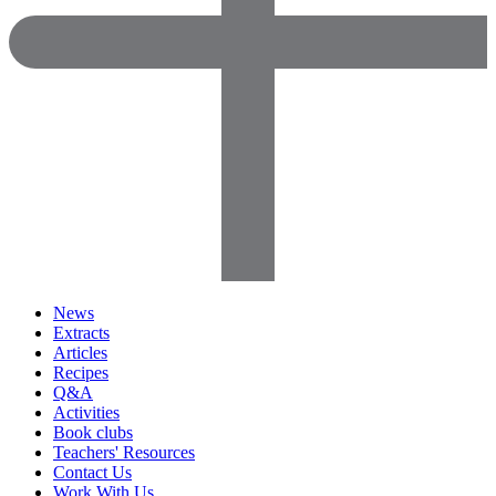
News
Extracts
Articles
Recipes
Q&A
Activities
Book clubs
Teachers' Resources
Contact Us
Work With Us