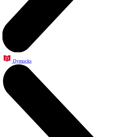
Dymocks