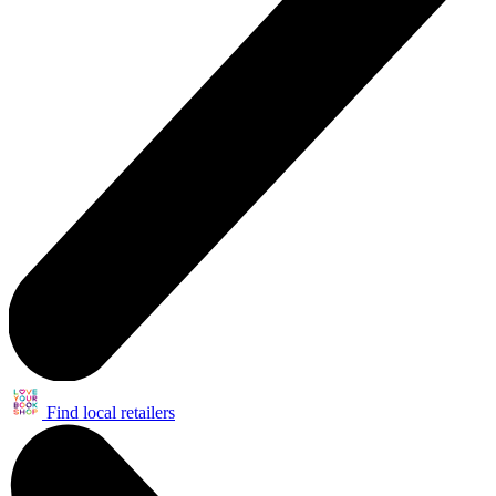
Find local retailers