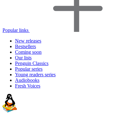
Popular links
New releases
Bestsellers
Coming soon
Our lists
Penguin Classics
Popular series
Young readers series
Audiobooks
Fresh Voices