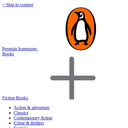
> Skip to content
Penguin homepage
Books
Fiction Books
Action & adventure
Classics
Contemporary fiction
Crime & thrillers