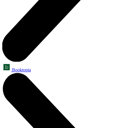
Booktopia