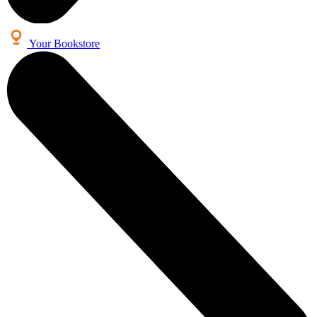
Your Bookstore