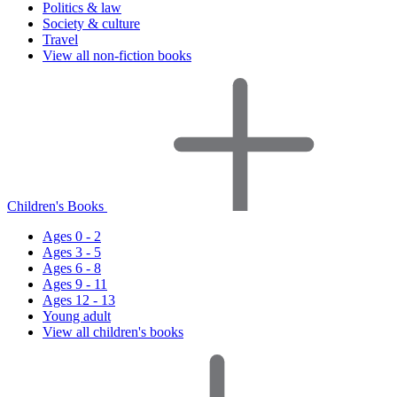
Politics & law
Society & culture
Travel
View all non-fiction books
Children's Books
Ages 0 - 2
Ages 3 - 5
Ages 6 - 8
Ages 9 - 11
Ages 12 - 13
Young adult
View all children's books