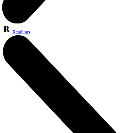
Readings