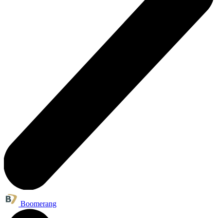
Boomerang