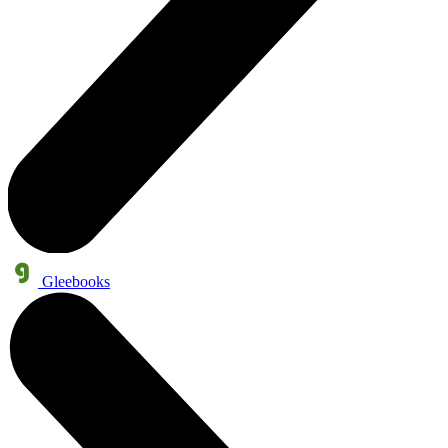
Gleebooks