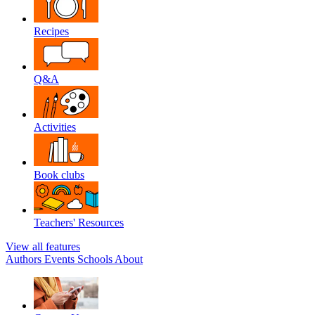
Recipes
Q&A
Activities
Book clubs
Teachers' Resources
View all features
Authors
Events
Schools
About