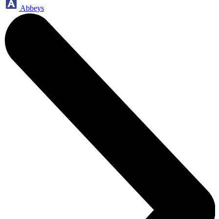
Abbeys