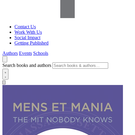
Contact Us
Work With Us
Social Impact
Getting Published
Authors
Events
Schools
Search books and authors
[]