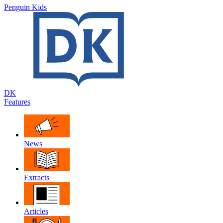
Penguin Kids
DK
Features
News
Extracts
Articles