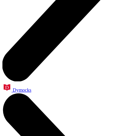
Dymocks