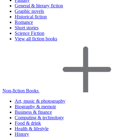
Fantasy
General & literary fiction
Graphic novels
Historical fiction
Romance
Short stories
Science Fiction
View all fiction books
Non-fiction Books
Art, music & photography
Biography & memoir
Business & finance
Computing & technology
Food & drink
Health & lifestyle
History