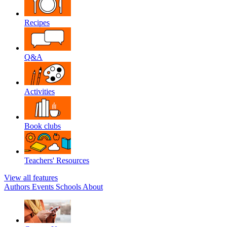
Recipes
Q&A
Activities
Book clubs
Teachers' Resources
View all features
Authors
Events
Schools
About