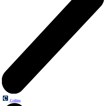
Collins