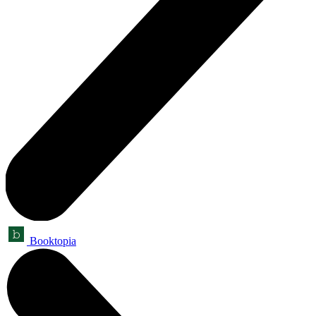
Booktopia