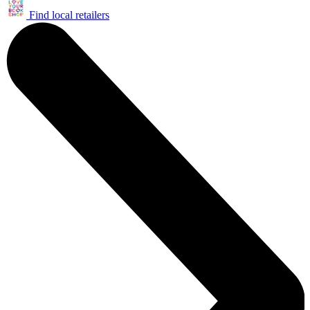
Find local retailers