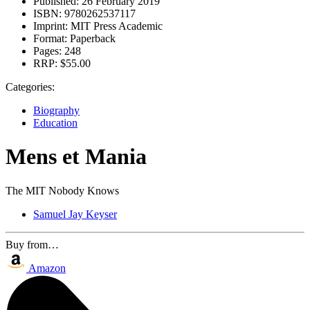
Published:
26 February 2019
ISBN:
9780262537117
Imprint:
MIT Press Academic
Format:
Paperback
Pages:
248
RRP:
$55.00
Categories:
Biography
Education
Mens et Mania
The MIT Nobody Knows
Samuel Jay Keyser
Buy from…
Amazon