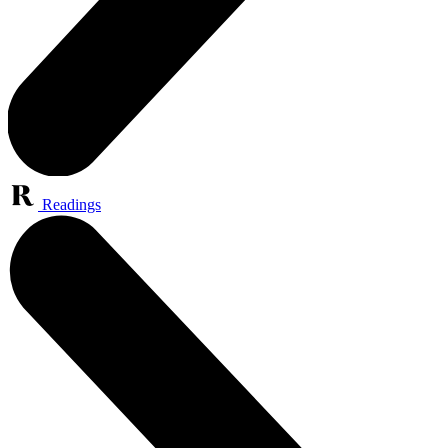
Readings