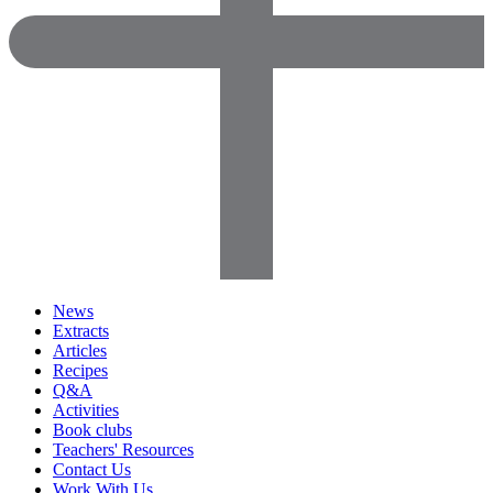
News
Extracts
Articles
Recipes
Q&A
Activities
Book clubs
Teachers' Resources
Contact Us
Work With Us