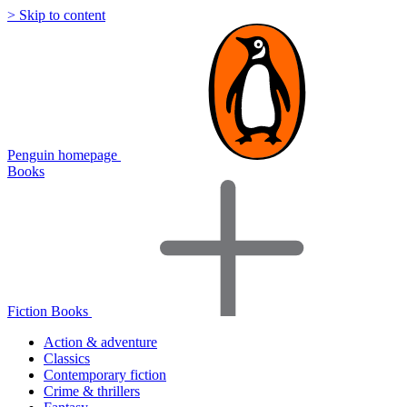
> Skip to content
Penguin homepage
Books
Fiction Books
Action & adventure
Classics
Contemporary fiction
Crime & thrillers