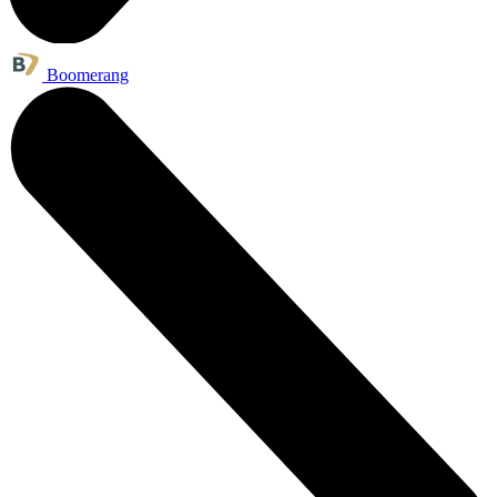
Boomerang