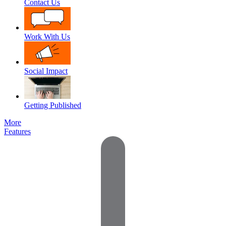
Contact Us
Work With Us
Social Impact
Getting Published
More
Features