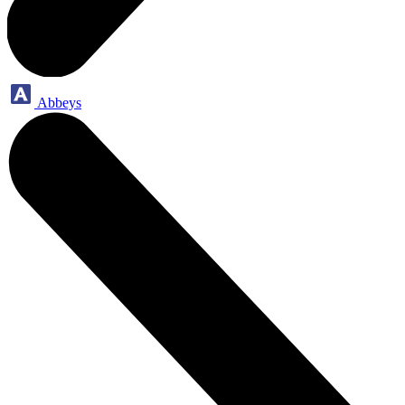
Abbeys