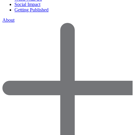
Social Impact
Getting Published
About