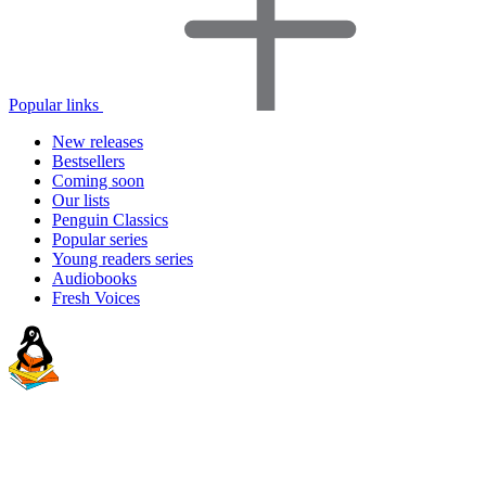
Popular links
New releases
Bestsellers
Coming soon
Our lists
Penguin Classics
Popular series
Young readers series
Audiobooks
Fresh Voices