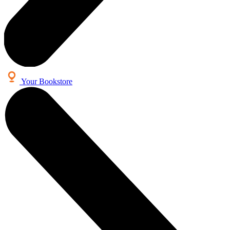
Your Bookstore