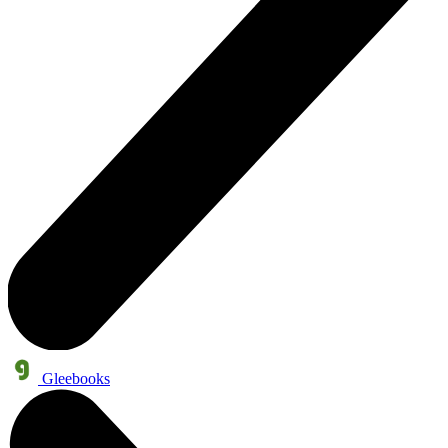
Gleebooks