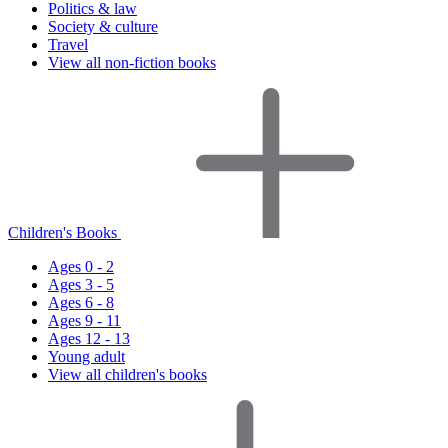
Politics & law
Society & culture
Travel
View all non-fiction books
Children's Books
Ages 0 - 2
Ages 3 - 5
Ages 6 - 8
Ages 9 - 11
Ages 12 - 13
Young adult
View all children's books