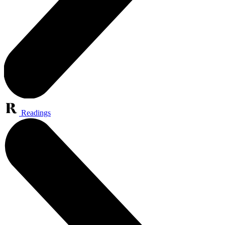
Readings