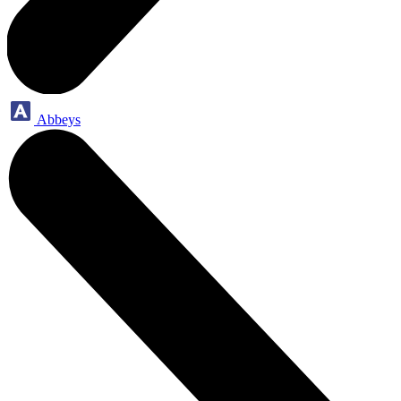
Abbeys