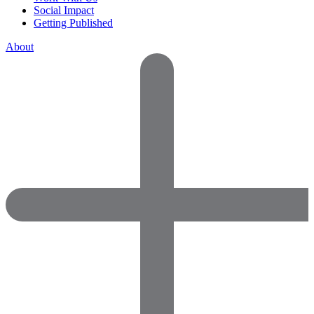
Social Impact
Getting Published
About