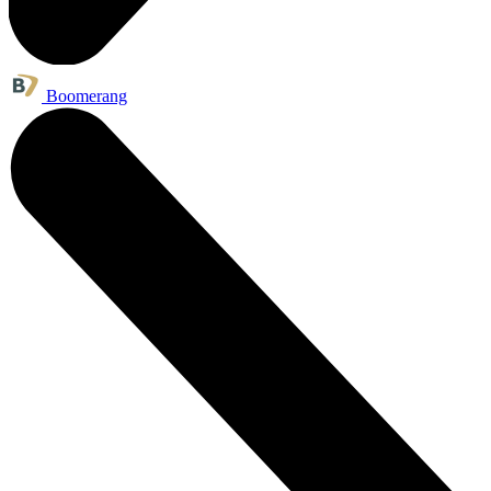
Boomerang