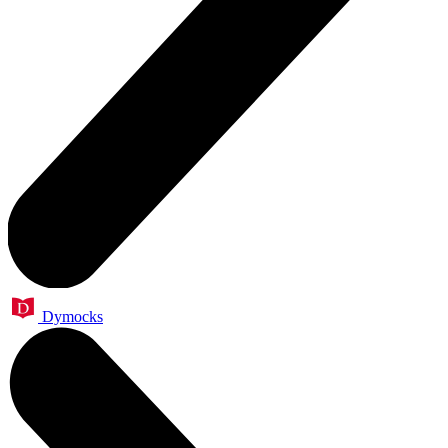
Dymocks