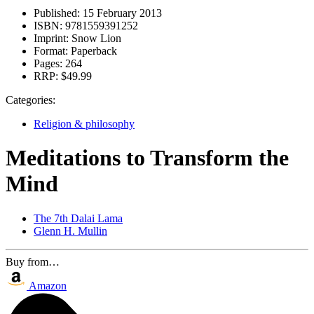
Published:
15 February 2013
ISBN:
9781559391252
Imprint:
Snow Lion
Format:
Paperback
Pages:
264
RRP:
$49.99
Categories:
Religion & philosophy
Meditations to Transform the
Mind
The 7th Dalai Lama
Glenn H. Mullin
Buy from…
Amazon