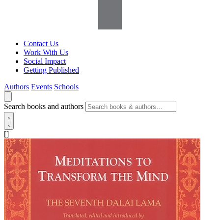
Contact Us
Work With Us
Social Impact
Getting Published
Authors
Events
Schools
Search books and authors
[]