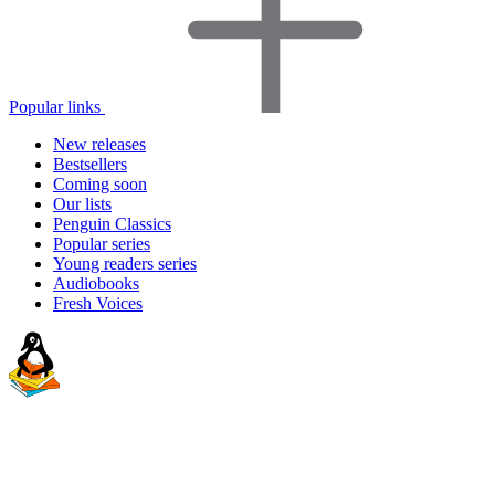
Popular links
New releases
Bestsellers
Coming soon
Our lists
Penguin Classics
Popular series
Young readers series
Audiobooks
Fresh Voices