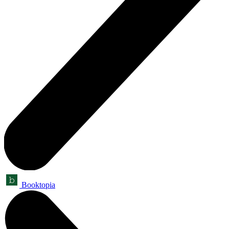
Booktopia