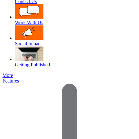
Contact Us
Work With Us
Social Impact
Getting Published
More
Features