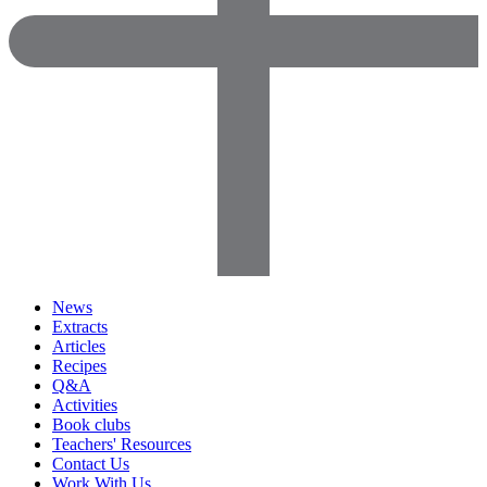
News
Extracts
Articles
Recipes
Q&A
Activities
Book clubs
Teachers' Resources
Contact Us
Work With Us