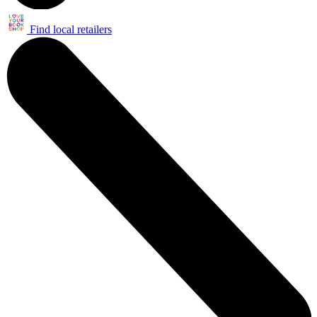
Find local retailers