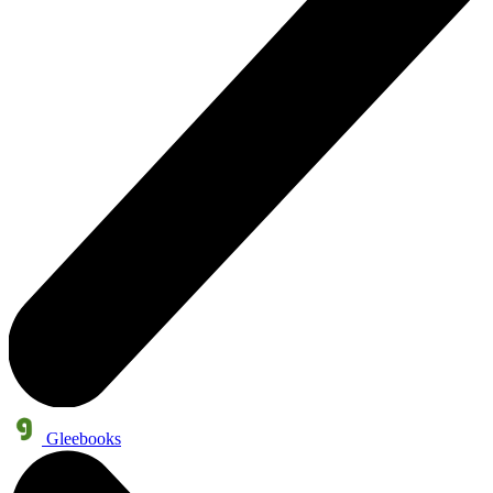
Gleebooks