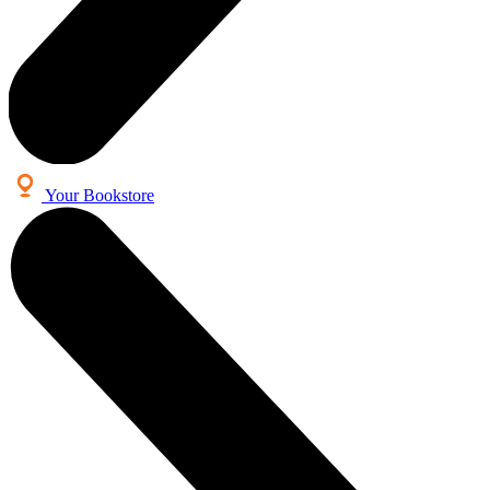
Your Bookstore