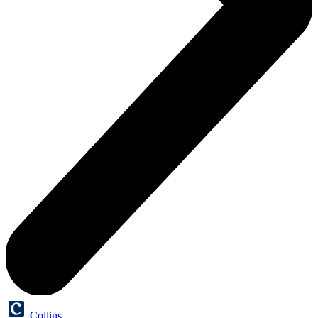
Collins