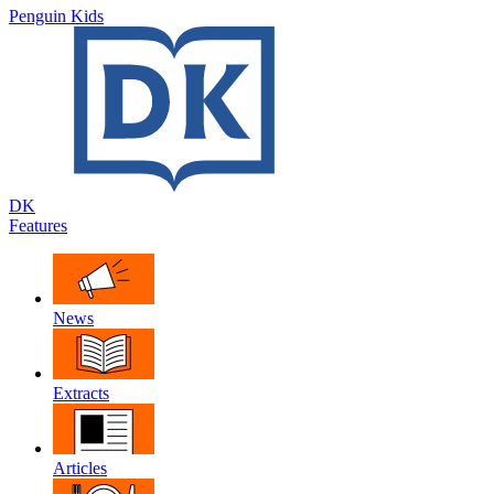
Penguin Kids
DK
Features
News
Extracts
Articles