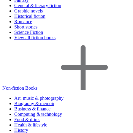
Fantasy
General & literary fiction
Graphic novels
Historical fiction
Romance
Short stories
Science Fiction
View all fiction books
Non-fiction Books
Art, music & photography
Biography & memoir
Business & finance
Computing & technology
Food & drink
Health & lifestyle
History