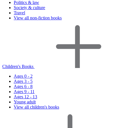
Politics & law
Society & culture
Travel
View all non-fiction books
Children's Books
Ages 0 - 2
Ages 3 - 5
Ages 6 - 8
Ages 9 - 11
Ages 12 - 13
Young adult
View all children's books