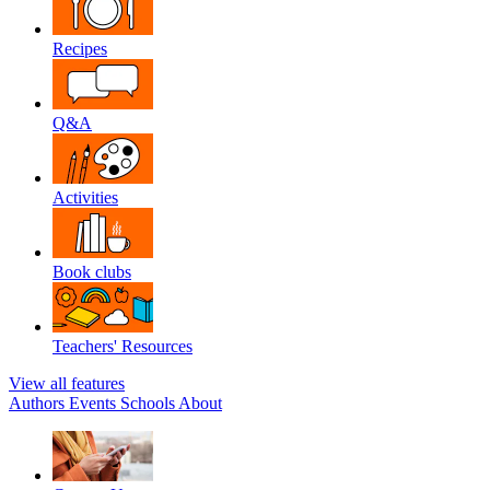
Recipes
Q&A
Activities
Book clubs
Teachers' Resources
View all features
Authors
Events
Schools
About