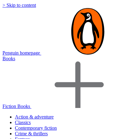
> Skip to content
Penguin homepage
Books
Fiction Books
Action & adventure
Classics
Contemporary fiction
Crime & thrillers