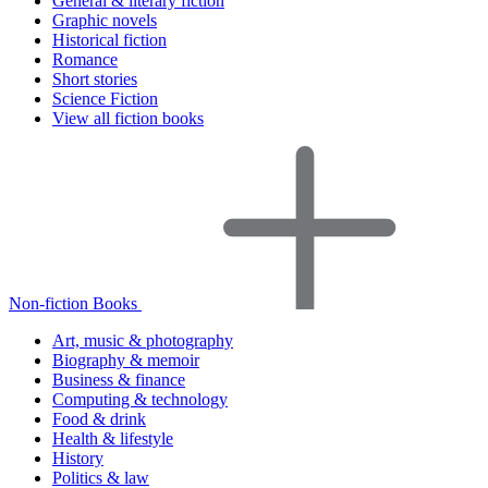
General & literary fiction
Graphic novels
Historical fiction
Romance
Short stories
Science Fiction
View all fiction books
Non-fiction Books
Art, music & photography
Biography & memoir
Business & finance
Computing & technology
Food & drink
Health & lifestyle
History
Politics & law