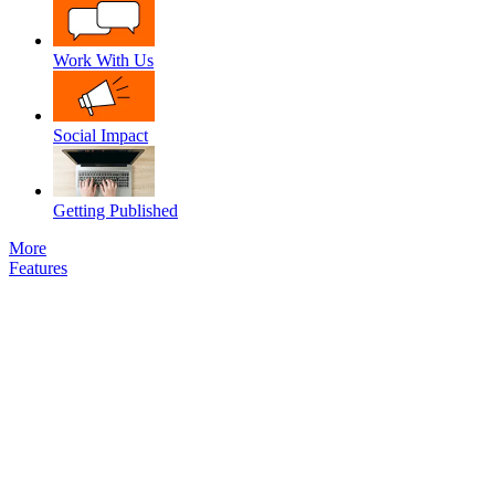
Work With Us
Social Impact
Getting Published
More
Features