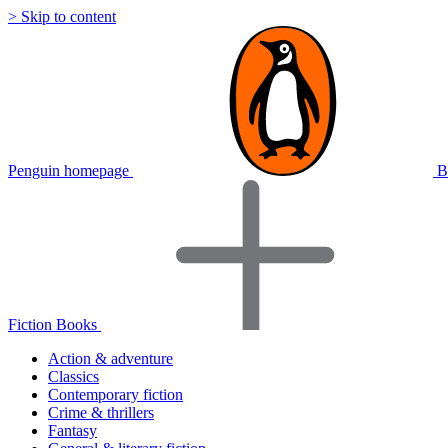
> Skip to content
Penguin homepage
B
Fiction Books
Action & adventure
Classics
Contemporary fiction
Crime & thrillers
Fantasy