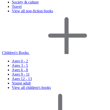
Society & culture
Travel
View all non-fiction books
Children's Books
Ages 0 - 2
Ages 3 - 5
Ages 6 - 8
Ages 9 - 11
Ages 12 - 13
Young adult
View all children's books