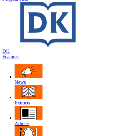
DK
Features
News
Extracts
Articles