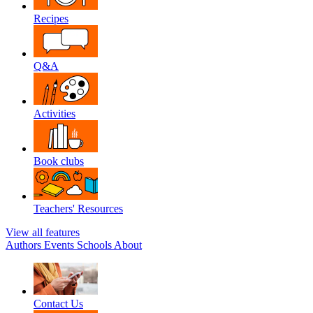
Recipes
Q&A
Activities
Book clubs
Teachers' Resources
View all features
Authors
Events
Schools
About
Contact Us