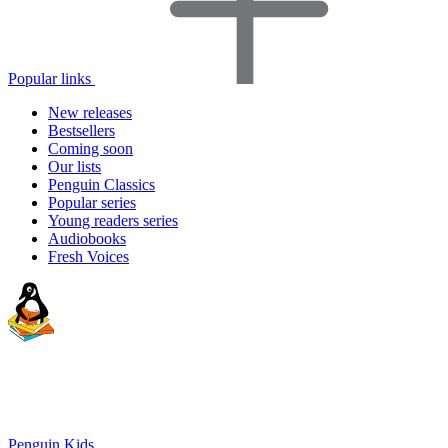
Popular links
New releases
Bestsellers
Coming soon
Our lists
Penguin Classics
Popular series
Young readers series
Audiobooks
Fresh Voices
Penguin Kids