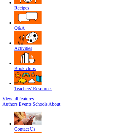
Recipes
Q&A
Activities
Book clubs
Teachers' Resources
View all features
Authors
Events
Schools
About
Contact Us