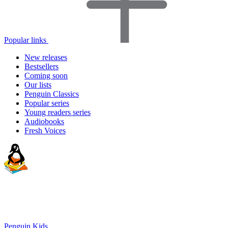
Popular links
New releases
Bestsellers
Coming soon
Our lists
Penguin Classics
Popular series
Young readers series
Audiobooks
Fresh Voices
Penguin Kids