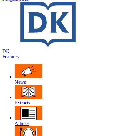
DK
Features
News
Extracts
Articles