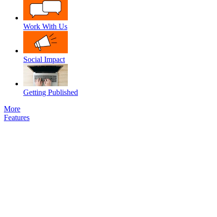
Work With Us
Social Impact
Getting Published
More
Features