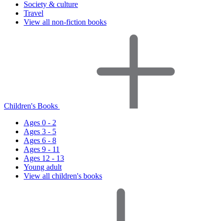
Society & culture
Travel
View all non-fiction books
Children's Books
Ages 0 - 2
Ages 3 - 5
Ages 6 - 8
Ages 9 - 11
Ages 12 - 13
Young adult
View all children's books