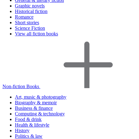
General & literary fiction
Graphic novels
Historical fiction
Romance
Short stories
Science Fiction
View all fiction books
Non-fiction Books
Art, music & photography
Biography & memoir
Business & finance
Computing & technology
Food & drink
Health & lifestyle
History
Politics & law