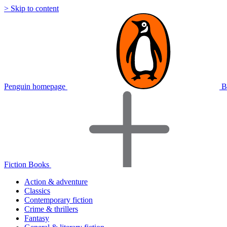
> Skip to content
Penguin homepage
B
Fiction Books
Action & adventure
Classics
Contemporary fiction
Crime & thrillers
Fantasy