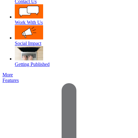
Contact Us
Work With Us
Social Impact
Getting Published
More
Features