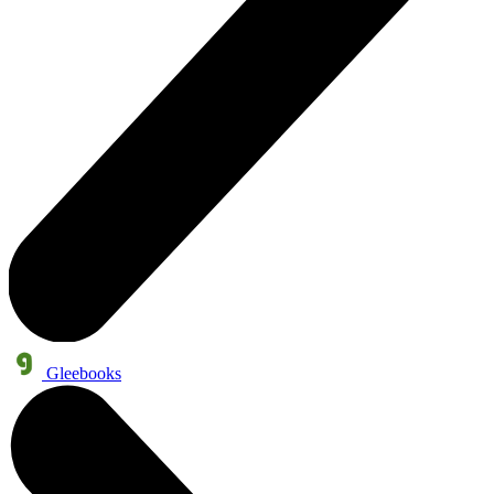
Gleebooks