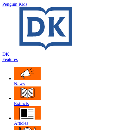
Penguin Kids
DK
Features
News
Extracts
Articles