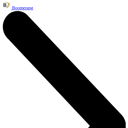
Boomerang