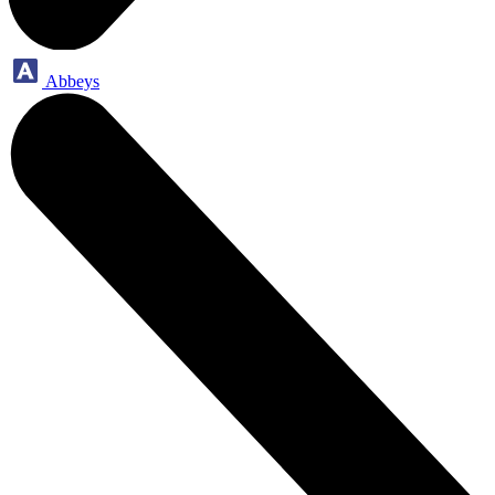
Abbeys