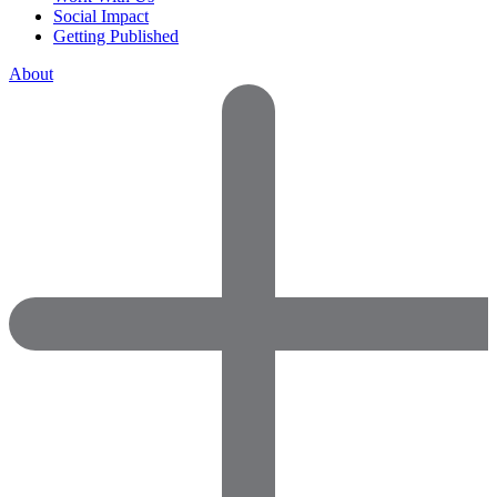
Social Impact
Getting Published
About