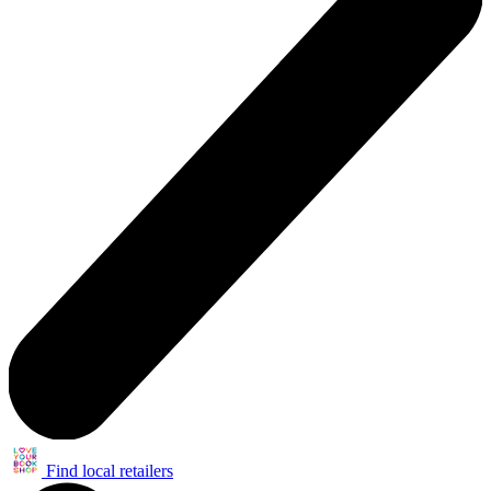
Find local retailers