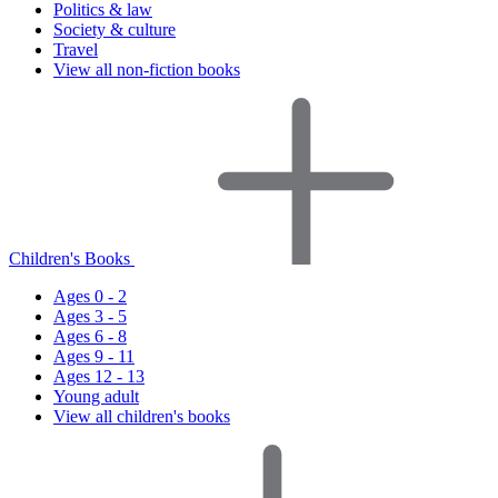
Politics & law
Society & culture
Travel
View all non-fiction books
Children's Books
Ages 0 - 2
Ages 3 - 5
Ages 6 - 8
Ages 9 - 11
Ages 12 - 13
Young adult
View all children's books