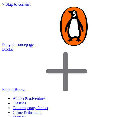
> Skip to content
Penguin homepage
Books
Fiction Books
Action & adventure
Classics
Contemporary fiction
Crime & thrillers