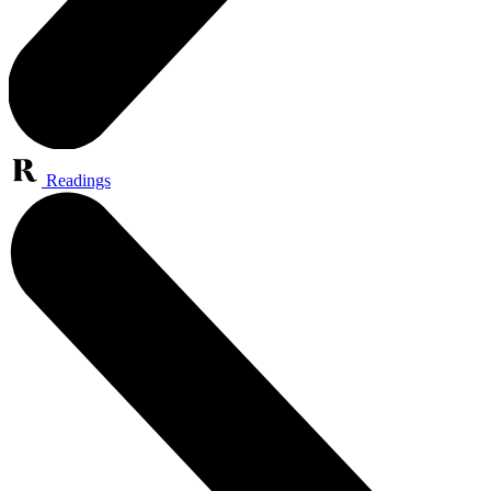
Readings