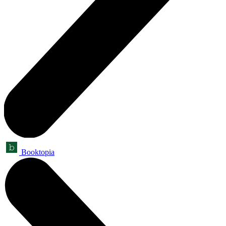
Booktopia