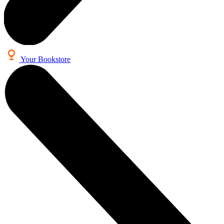
Your Bookstore