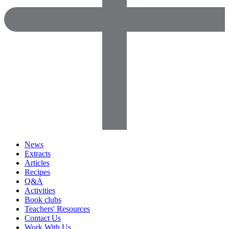
News
Extracts
Articles
Recipes
Q&A
Activities
Book clubs
Teachers' Resources
Contact Us
Work With Us