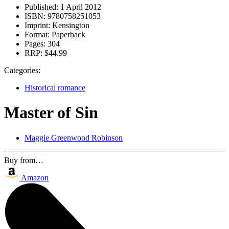
Published:
1 April 2012
ISBN:
9780758251053
Imprint:
Kensington
Format:
Paperback
Pages:
304
RRP:
$44.99
Categories:
Historical romance
Master of Sin
Maggie Greenwood Robinson
Buy from…
Amazon