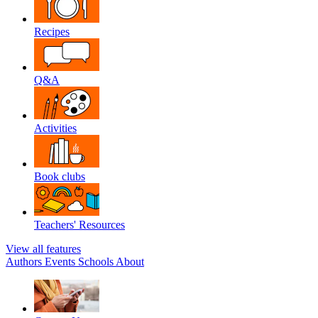
Recipes
Q&A
Activities
Book clubs
Teachers' Resources
View all features
Authors
Events
Schools
About