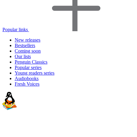
Popular links
New releases
Bestsellers
Coming soon
Our lists
Penguin Classics
Popular series
Young readers series
Audiobooks
Fresh Voices