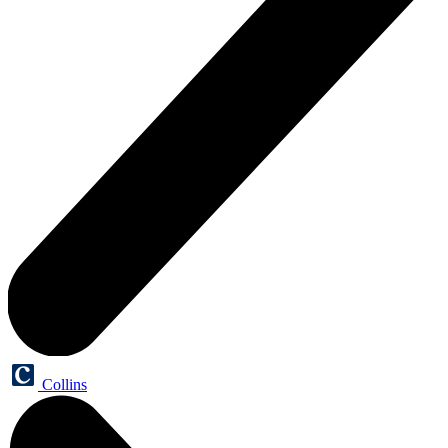
Collins