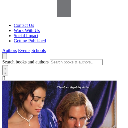
Contact Us
Work With Us
Social Impact
Getting Published
Authors
Events
Schools
Search books and authors
[]