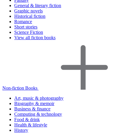
Fantasy
General & literary fiction
Graphic novels
Historical fiction
Romance
Short stories
Science Fiction
View all fiction books
Non-fiction Books
Art, music & photography
Biography & memoir
Business & finance
Computing & technology
Food & drink
Health & lifestyle
History