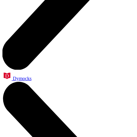
Dymocks