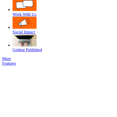
Work With Us
Social Impact
Getting Published
More
Features