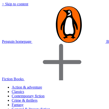
> Skip to content
Penguin homepage
B
Fiction Books
Action & adventure
Classics
Contemporary fiction
Crime & thrillers
Fantasy