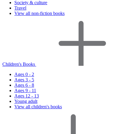
Society & culture
Travel
View all non-fiction books
Children's Books
Ages 0 - 2
Ages 3 - 5
Ages 6 - 8
Ages 9 - 11
Ages 12 - 13
Young adult
View all children's books