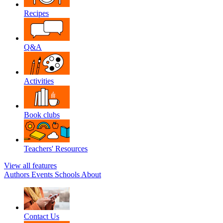
Recipes
Q&A
Activities
Book clubs
Teachers' Resources
View all features
Authors
Events
Schools
About
Contact Us