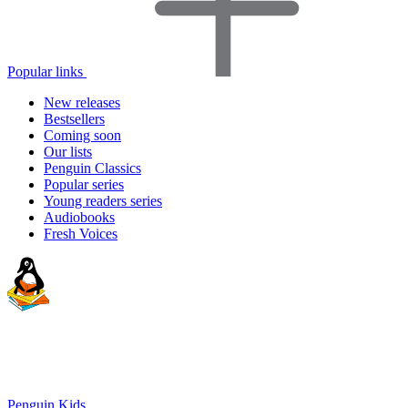
Popular links
New releases
Bestsellers
Coming soon
Our lists
Penguin Classics
Popular series
Young readers series
Audiobooks
Fresh Voices
Penguin Kids