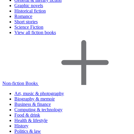
General & literary fiction
Graphic novels
Historical fiction
Romance
Short stories
Science Fiction
View all fiction books
Non-fiction Books
Art, music & photography
Biography & memoir
Business & finance
Computing & technology
Food & drink
Health & lifestyle
History
Politics & law