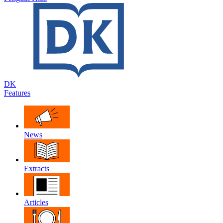
DK
Features
News
Extracts
Articles