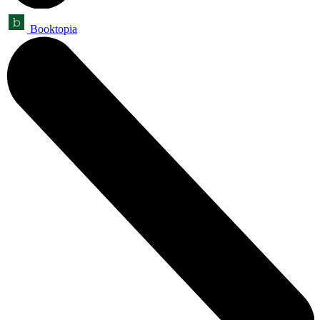
Booktopia