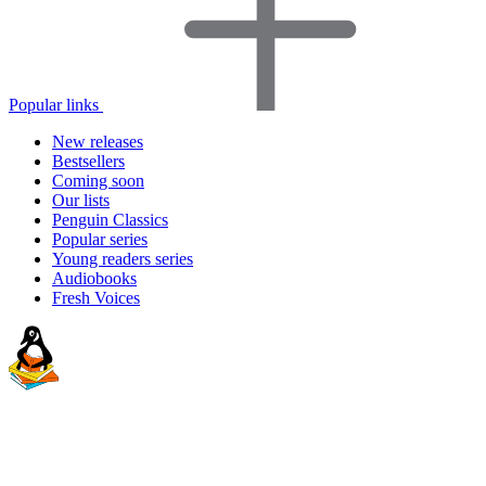
Popular links
New releases
Bestsellers
Coming soon
Our lists
Penguin Classics
Popular series
Young readers series
Audiobooks
Fresh Voices