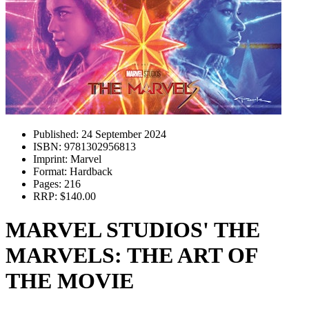
Published:
24 September 2024
ISBN:
9781302956813
Imprint:
Marvel
Format:
Hardback
Pages:
216
RRP:
$140.00
MARVEL STUDIOS' THE
MARVELS: THE ART OF
THE MOVIE