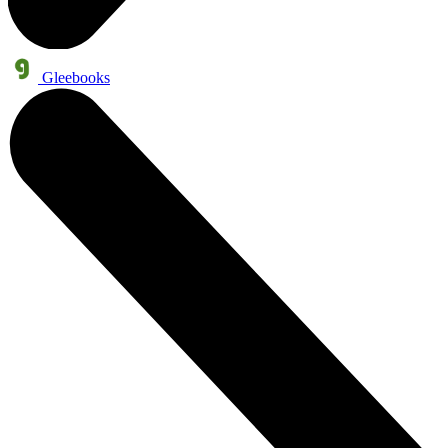
Gleebooks