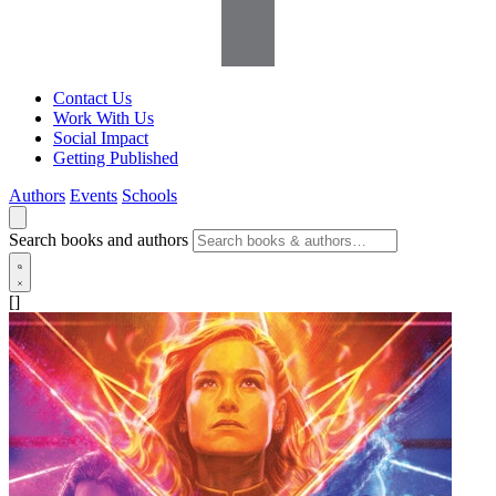
Contact Us
Work With Us
Social Impact
Getting Published
Authors
Events
Schools
Search books and authors
[]