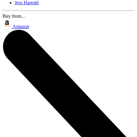
Jess Harrold
Buy from…
Amazon