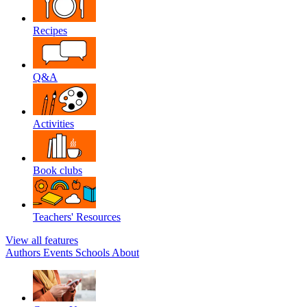
Recipes
Q&A
Activities
Book clubs
Teachers' Resources
View all features
Authors
Events
Schools
About