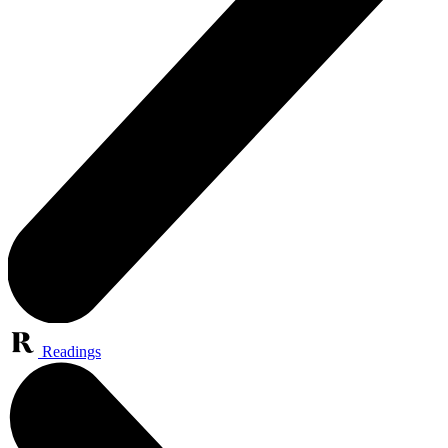
Readings