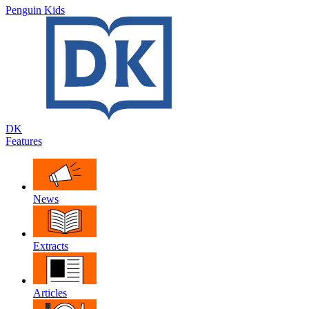
Penguin Kids
DK
Features
News
Extracts
Articles