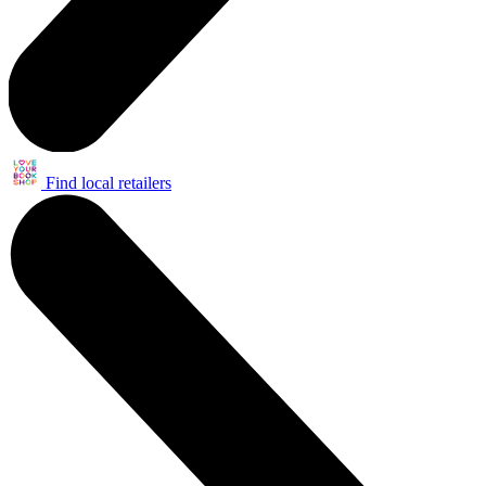
Find local retailers