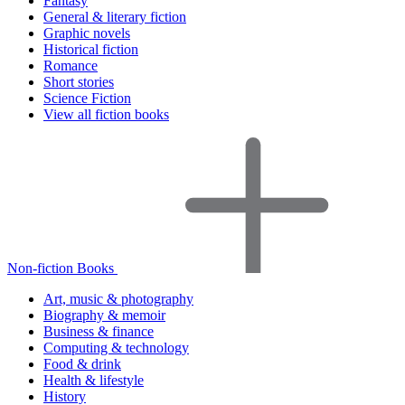
Fantasy
General & literary fiction
Graphic novels
Historical fiction
Romance
Short stories
Science Fiction
View all fiction books
Non-fiction Books
Art, music & photography
Biography & memoir
Business & finance
Computing & technology
Food & drink
Health & lifestyle
History