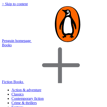
> Skip to content
Penguin homepage
Books
Fiction Books
Action & adventure
Classics
Contemporary fiction
Crime & thrillers