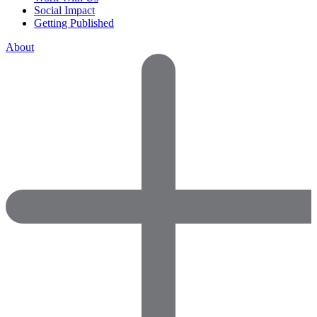
Social Impact
Getting Published
About