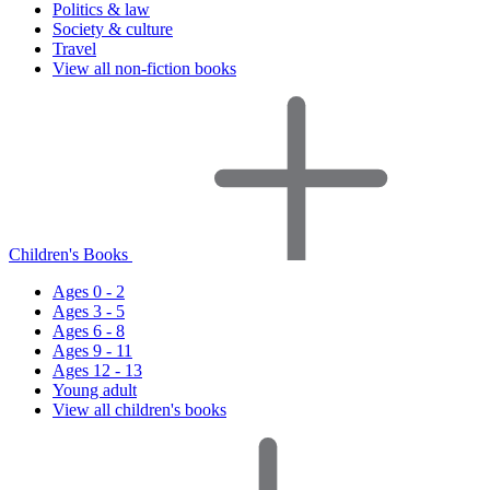
Politics & law
Society & culture
Travel
View all non-fiction books
Children's Books
Ages 0 - 2
Ages 3 - 5
Ages 6 - 8
Ages 9 - 11
Ages 12 - 13
Young adult
View all children's books