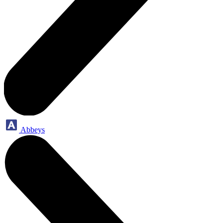
Abbeys