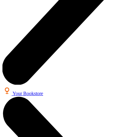
Your Bookstore