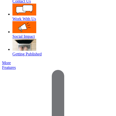
Contact Us
Work With Us
Social Impact
Getting Published
More
Features