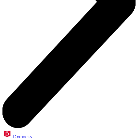
Dymocks