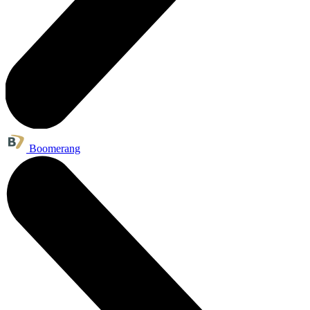
Boomerang