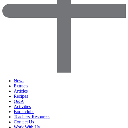
News
Extracts
Articles
Recipes
Q&A
Activities
Book clubs
Teachers' Resources
Contact Us
Work With Us