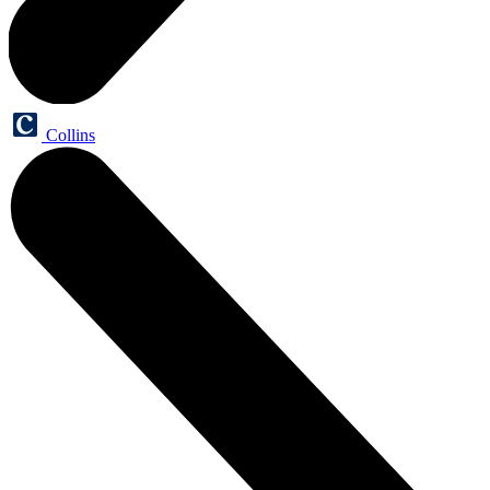
Collins