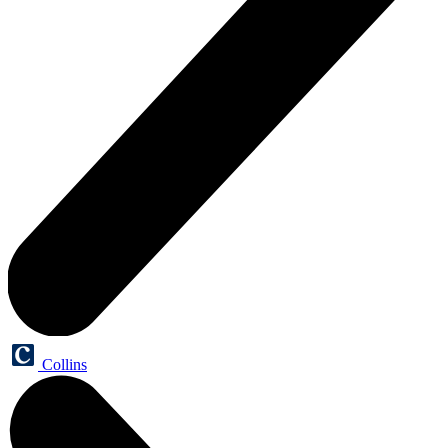
Collins