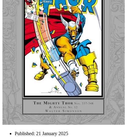
Published:
21 January 2025