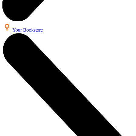
Your Bookstore