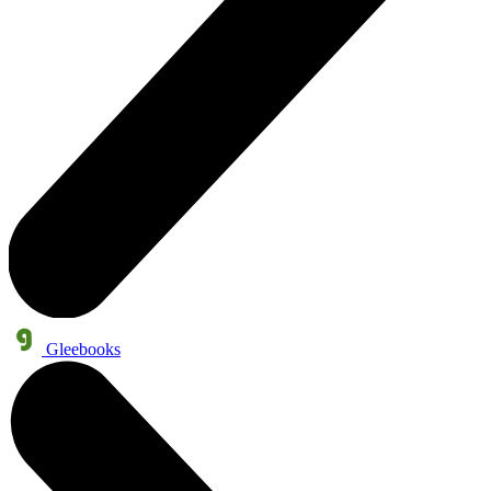
Gleebooks