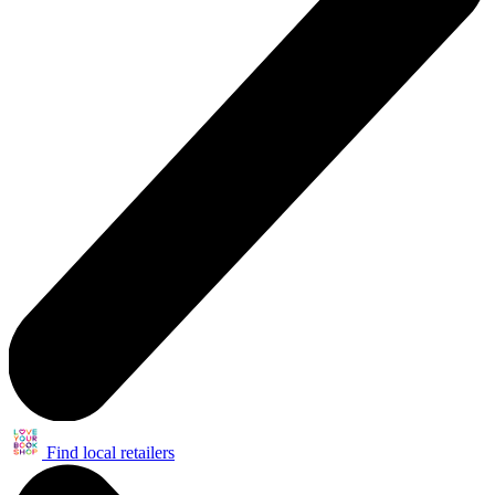
Find local retailers