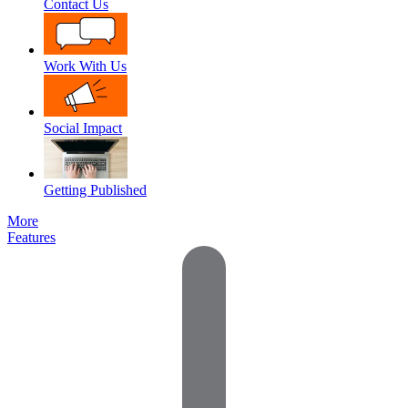
Contact Us
Work With Us
Social Impact
Getting Published
More
Features