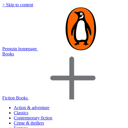
> Skip to content
Penguin homepage
Books
Fiction Books
Action & adventure
Classics
Contemporary fiction
Crime & thrillers