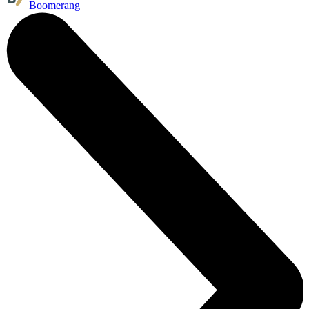
Boomerang