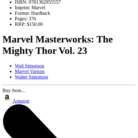
ISBN:
9781302955557
Imprint:
Marvel
Format:
Hardback
Pages:
376
RRP:
$150.00
Marvel Masterworks: The
Mighty Thor Vol. 23
Walt Simonson
Marvel Various
Walter Simonson
Buy from…
Amazon