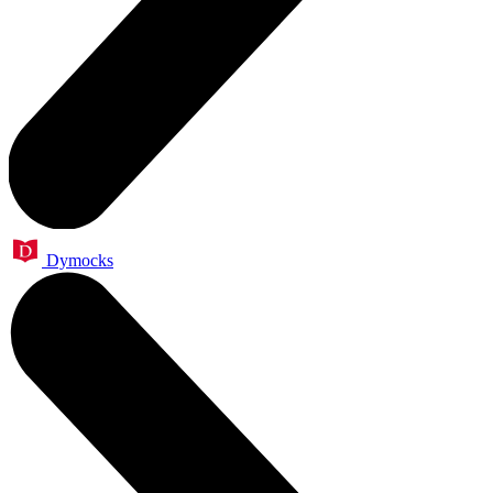
Dymocks