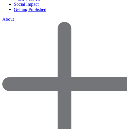
Social Impact
Getting Published
About