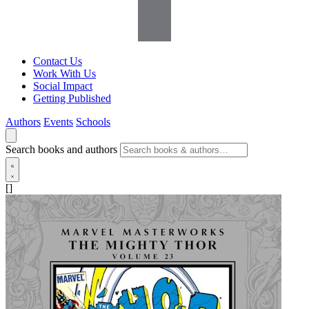
Contact Us
Work With Us
Social Impact
Getting Published
Authors
Events
Schools
Search books and authors
[]