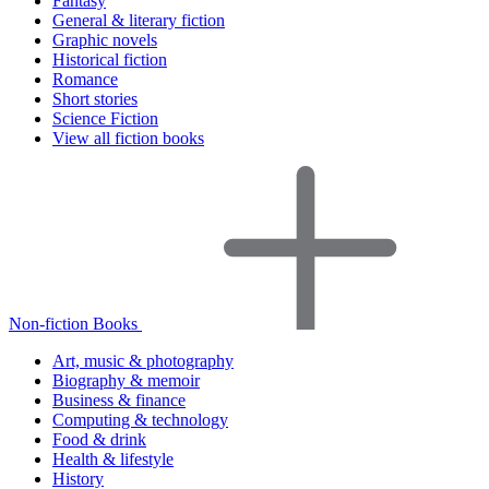
Fantasy
General & literary fiction
Graphic novels
Historical fiction
Romance
Short stories
Science Fiction
View all fiction books
Non-fiction Books
Art, music & photography
Biography & memoir
Business & finance
Computing & technology
Food & drink
Health & lifestyle
History