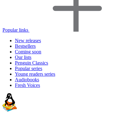
Popular links
New releases
Bestsellers
Coming soon
Our lists
Penguin Classics
Popular series
Young readers series
Audiobooks
Fresh Voices