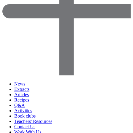
News
Extracts
Articles
Recipes
Q&A
Activities
Book clubs
Teachers' Resources
Contact Us
Work With Us