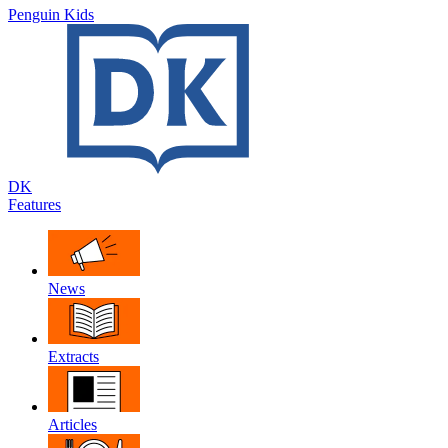
Penguin Kids
DK
Features
News
Extracts
Articles