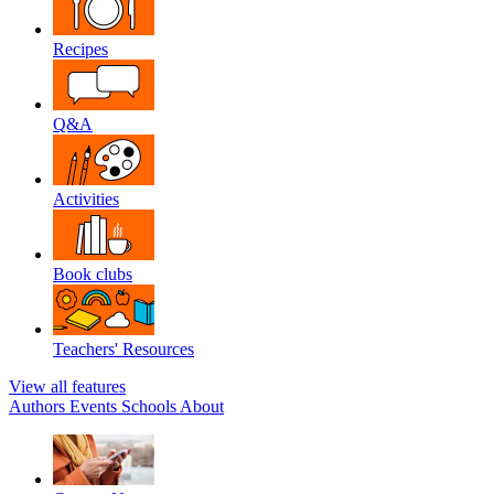
Recipes
Q&A
Activities
Book clubs
Teachers' Resources
View all features
Authors
Events
Schools
About