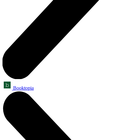
Booktopia