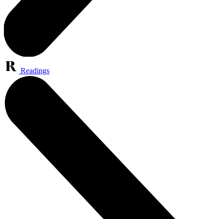
Readings