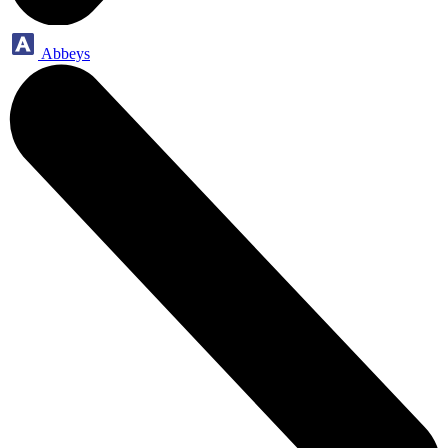
Abbeys