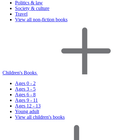
Politics & law
Society & culture
Travel
View all non-fiction books
Children's Books
Ages 0 - 2
Ages 3 - 5
Ages 6 - 8
Ages 9 - 11
Ages 12 - 13
Young adult
View all children's books