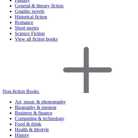
Fantasy
General & literary fiction
Graphic novels
Historical fiction
Romance
Short stories
Science Fiction
View all fiction books
Non-fiction Books
Art, music & photography
Biography & memoir
Business & finance
Computing & technology
Food & drink
Health & lifestyle
History