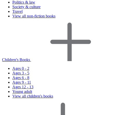
Politics & law
Society & culture
Travel
View all non-fiction books
Children's Books
Ages 0 - 2
Ages 3 - 5
Ages 6 - 8
Ages 9 - 11
Ages 12 - 13
Young adult
View all children's books