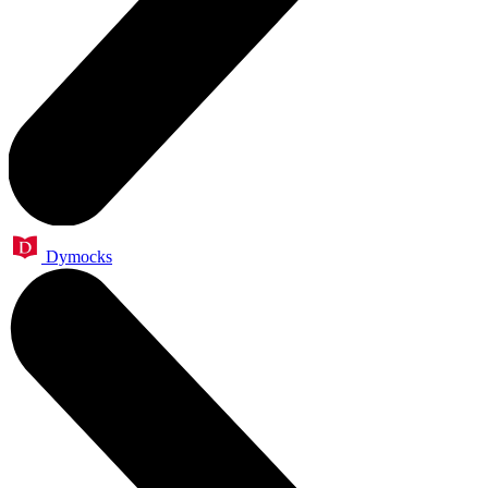
Dymocks