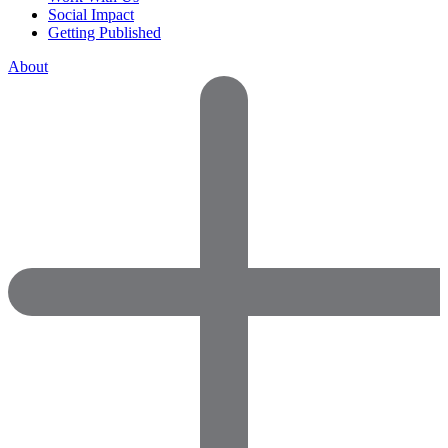
Social Impact
Getting Published
About