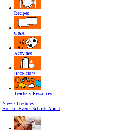
Recipes
Q&A
Activities
Book clubs
Teachers' Resources
View all features
Authors
Events
Schools
About