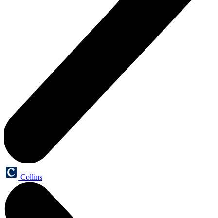
Collins