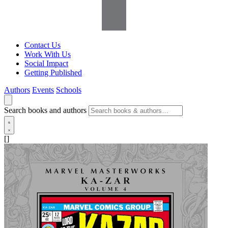
Contact Us
Work With Us
Social Impact
Getting Published
Authors
Events
Schools
Search books and authors
[]