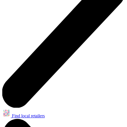
Find local retailers