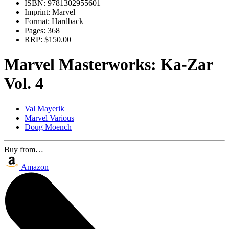
ISBN:
9781302955601
Imprint:
Marvel
Format:
Hardback
Pages:
368
RRP:
$150.00
Marvel Masterworks: Ka-Zar
Vol. 4
Val Mayerik
Marvel Various
Doug Moench
Buy from…
Amazon