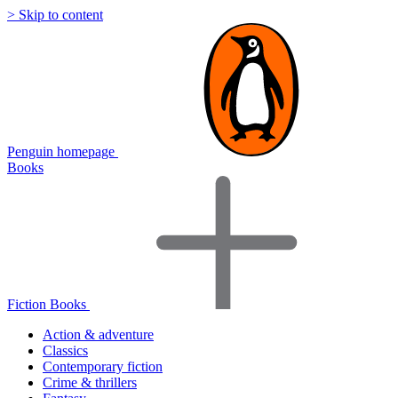
> Skip to content
Penguin homepage
Books
Fiction Books
Action & adventure
Classics
Contemporary fiction
Crime & thrillers