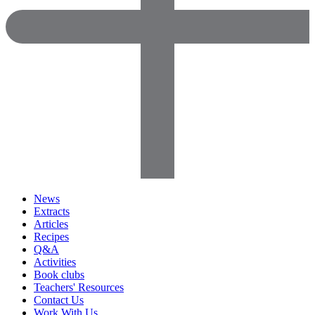
News
Extracts
Articles
Recipes
Q&A
Activities
Book clubs
Teachers' Resources
Contact Us
Work With Us