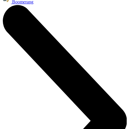
Boomerang