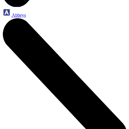
Abbeys