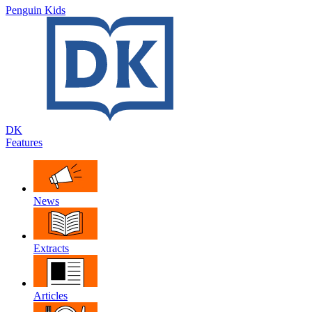
Penguin Kids
DK
Features
News
Extracts
Articles