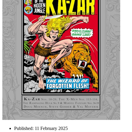
Published:
11 February 2025