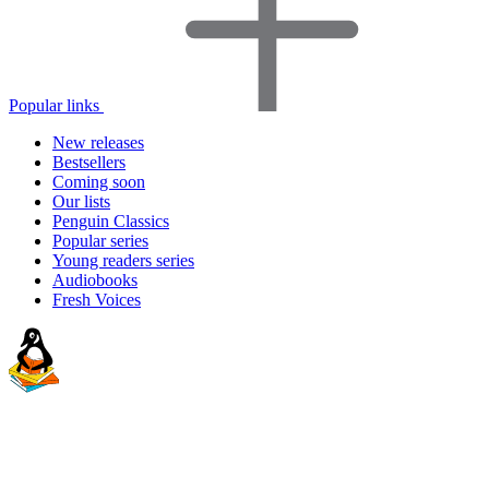
Popular links
New releases
Bestsellers
Coming soon
Our lists
Penguin Classics
Popular series
Young readers series
Audiobooks
Fresh Voices