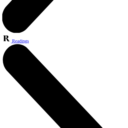
Readings