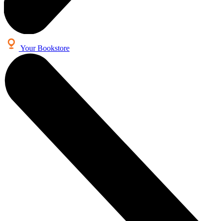
Your Bookstore