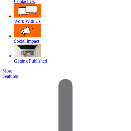
Contact Us
Work With Us
Social Impact
Getting Published
More
Features