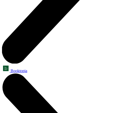
Booktopia