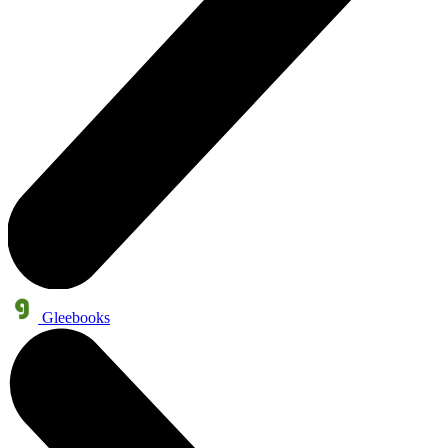
Gleebooks