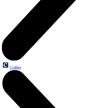
Collins