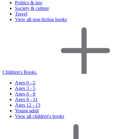
Politics & law
Society & culture
Travel
View all non-fiction books
Children's Books
Ages 0 - 2
Ages 3 - 5
Ages 6 - 8
Ages 9 - 11
Ages 12 - 13
Young adult
View all children's books