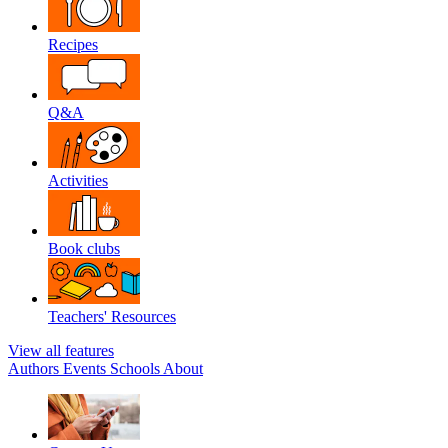
Recipes
Q&A
Activities
Book clubs
Teachers' Resources
View all features
Authors
Events
Schools
About