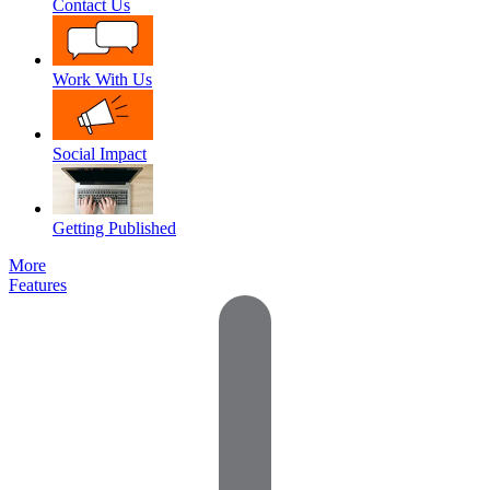
Contact Us
Work With Us
Social Impact
Getting Published
More
Features