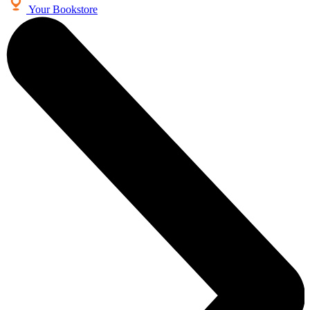
Your Bookstore