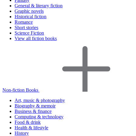
Fantasy
General & literary fiction
Graphic novels
Historical fiction
Romance
Short stories
Science Fiction
View all fiction books
Non-fiction Books
Art, music & photography
Biography & memoir
Business & finance
Computing & technology
Food & drink
Health & lifestyle
History