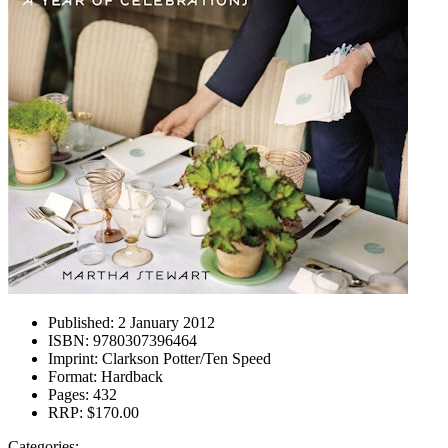
Published:
2 January 2012
ISBN:
9780307396464
Imprint:
Clarkson Potter/Ten Speed
Format:
Hardback
Pages:
432
RRP:
$170.00
Categories: