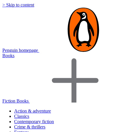
> Skip to content
Penguin homepage
Books
Fiction Books
Action & adventure
Classics
Contemporary fiction
Crime & thrillers