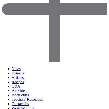
News
Extracts
Articles
Recipes
Q&A
Activities
Book clubs
Teachers' Resources
Contact Us
Work With Us