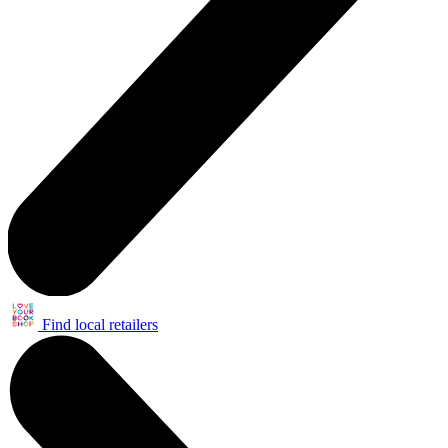
Find local retailers