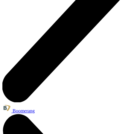
Boomerang