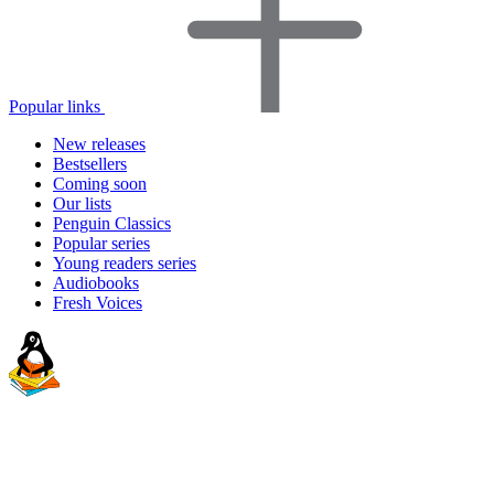
Popular links
New releases
Bestsellers
Coming soon
Our lists
Penguin Classics
Popular series
Young readers series
Audiobooks
Fresh Voices