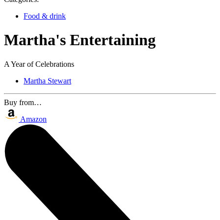
Food & drink
Martha's Entertaining
A Year of Celebrations
Martha Stewart
Buy from…
Amazon