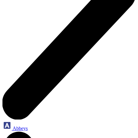
Abbeys