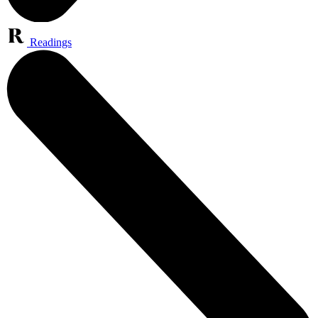
Readings