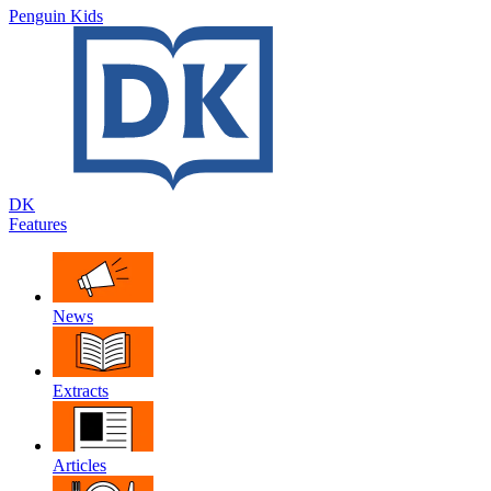
Penguin Kids
DK
Features
News
Extracts
Articles