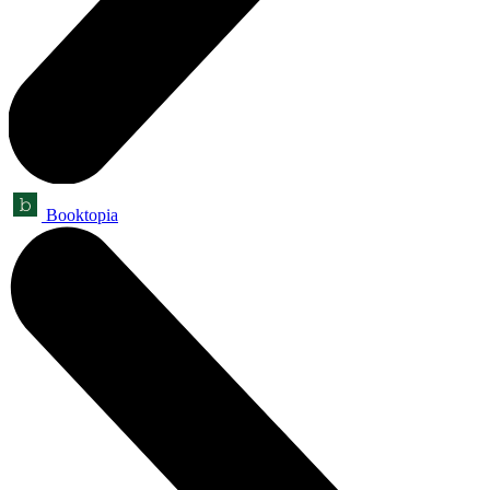
Booktopia