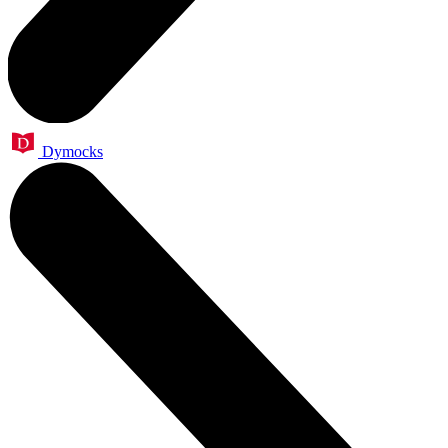
Dymocks