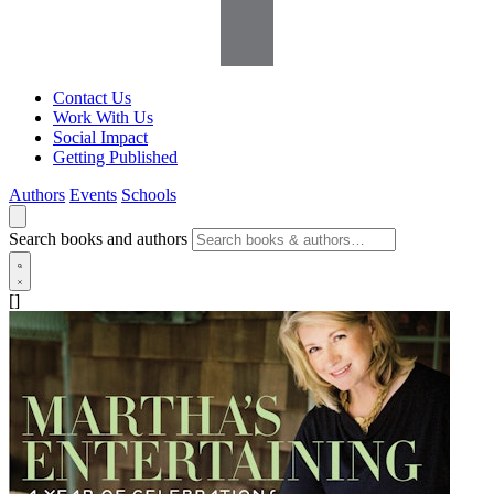
Contact Us
Work With Us
Social Impact
Getting Published
Authors
Events
Schools
Search books and authors
[]