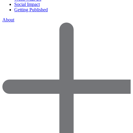
Social Impact
Getting Published
About