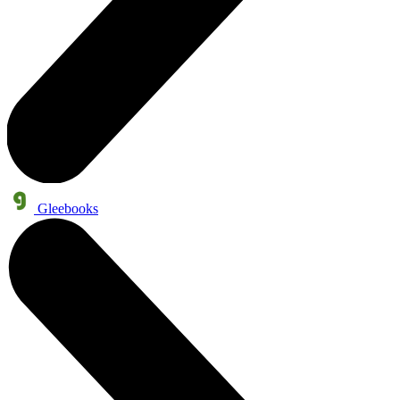
Gleebooks