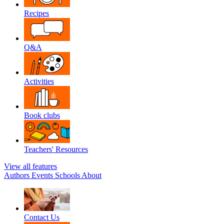
Recipes
Q&A
Activities
Book clubs
Teachers' Resources
View all features
Authors
Events
Schools
About
Contact Us