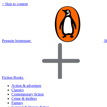
> Skip to content
Penguin homepage
B
Fiction Books
Action & adventure
Classics
Contemporary fiction
Crime & thrillers
Fantasy