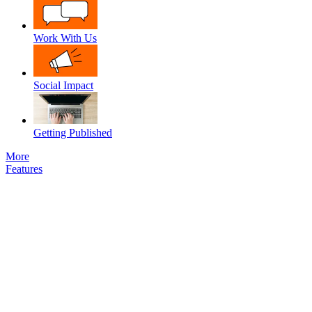
Work With Us
Social Impact
Getting Published
More
Features