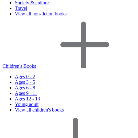
Society & culture
Travel
View all non-fiction books
Children's Books
Ages 0 - 2
Ages 3 - 5
Ages 6 - 8
Ages 9 - 11
Ages 12 - 13
Young adult
View all children's books