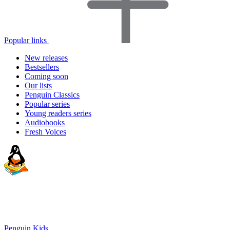
Popular links
New releases
Bestsellers
Coming soon
Our lists
Penguin Classics
Popular series
Young readers series
Audiobooks
Fresh Voices
Penguin Kids