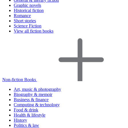
General & literary fiction
Graphic novels
Historical fiction
Romance
Short stories
Science Fiction
View all fiction books
Non-fiction Books
Art, music & photography
Biography & memoir
Business & finance
Computing & technology
Food & drink
Health & lifestyle
History
Politics & law