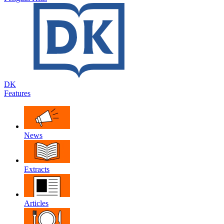
DK
Features
News
Extracts
Articles