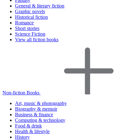
Fantasy
General & literary fiction
Graphic novels
Historical fiction
Romance
Short stories
Science Fiction
View all fiction books
Non-fiction Books
Art, music & photography
Biography & memoir
Business & finance
Computing & technology
Food & drink
Health & lifestyle
History