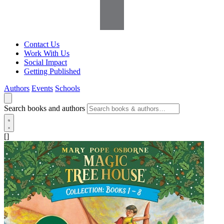
Contact Us
Work With Us
Social Impact
Getting Published
Authors
Events
Schools
Search books and authors
[]