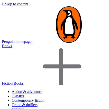
> Skip to content
Penguin homepage
Books
Fiction Books
Action & adventure
Classics
Contemporary fiction
Crime & thrillers