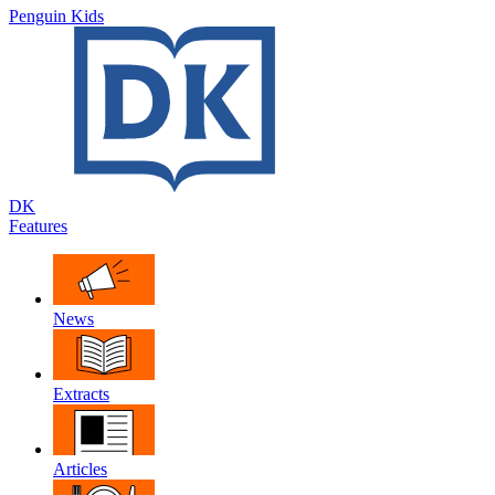
Penguin Kids
DK
Features
News
Extracts
Articles