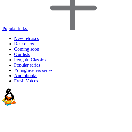
Popular links
New releases
Bestsellers
Coming soon
Our lists
Penguin Classics
Popular series
Young readers series
Audiobooks
Fresh Voices