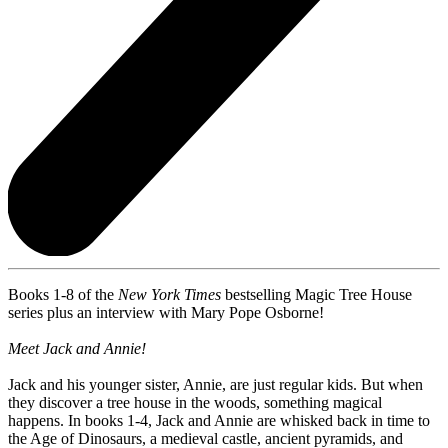
Books 1-8 of the
New York Times
bestselling Magic Tree House
series plus an interview with Mary Pope Osborne!
Meet Jack and Annie!
Jack and his younger sister, Annie, are just regular kids. But when
they discover a tree house in the woods, something magical
happens. In books 1-4, Jack and Annie are whisked back in time to
the Age of Dinosaurs, a medieval castle, ancient pyramids, and