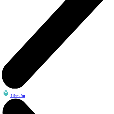
Libro.fm