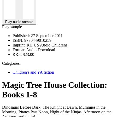
Play audio sample
Play sample
Published:
27 September 2011
ISBN:
9780449010259
Imprint:
RH US Audio Childrens
Format:
Audio Download
RRP:
$23.00
Categories:
Children's and YA fiction
Magic Tree House Collection:
Books 1-8
Dinosaurs Before Dark, The Knight at Dawn, Mummies in the
Morning, Pirates Past Noon, Night of the Ninjas, Afternoon on the
Amazon, and more!