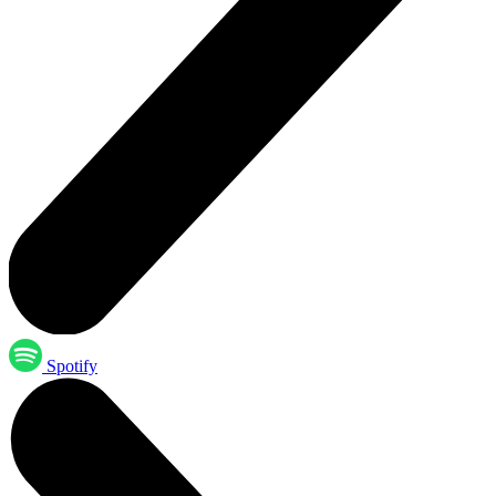
Spotify