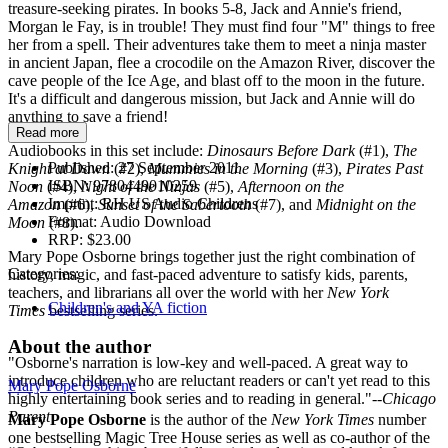
treasure-seeking pirates. In books 5-8, Jack and Annie's friend,
Morgan le Fay, is in trouble! They must find four "M" things to free
her from a spell. Their adventures take them to meet a ninja master
in ancient Japan, flee a crocodile on the Amazon River, discover the
cave people of the Ice Age, and blast off to the moon in the future.
It's a difficult and dangerous mission, but Jack and Annie will do
anything to save a friend!
Read more
Audiobooks in this set include:
Dinosaurs Before Dark
(#1),
The
Published:
27 September 2011
Knight at Dawn
(#2),
Mummies in the Morning
(#3),
Pirates Past
ISBN:
9780449010259
Noon
(#4),
Night of the Ninjas
(#5),
Afternoon on the
Imprint:
RH US Audio Childrens
Amazon
(#6),
Sunset of the Sabertooth
(#7), and
Midnight on the
Format:
Audio Download
Moon
(#8).
RRP:
$23.00
Mary Pope Osborne brings together just the right combination of
Categories:
history, magic, and fast-paced adventure to satisfy kids, parents,
teachers, and librarians all over the world with her
New York
Children's and YA fiction
Times
bestselling series.
About the author
"Osborne's narration is low-key and well-paced. A great way to
introduce children who are reluctant readers or can't yet read to this
Mary Pope Osborne
highly entertaining book series and to reading in general."--
Chicago
Parent
Mary Pope Osborne
is the author of the
New York Times
number
one bestselling Magic Tree House series as well as co-author of the