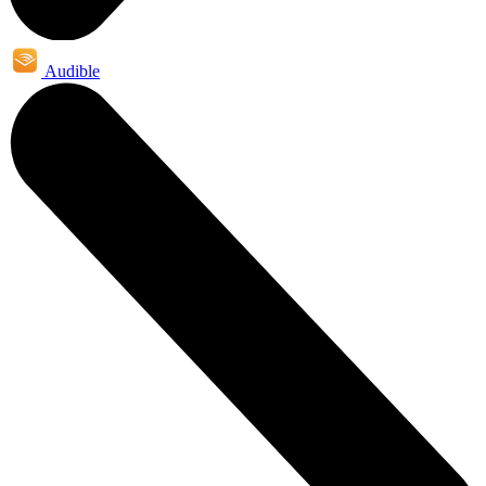
Audible