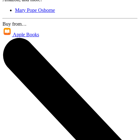
Mary Pope Osborne
Buy from…
Apple Books