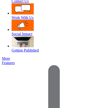
Contact Us
Work With Us
Social Impact
Getting Published
More
Features