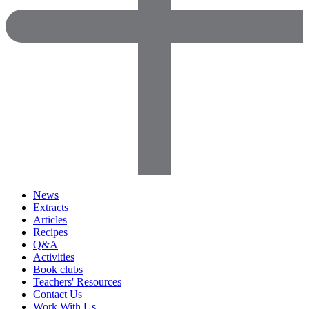
News
Extracts
Articles
Recipes
Q&A
Activities
Book clubs
Teachers' Resources
Contact Us
Work With Us