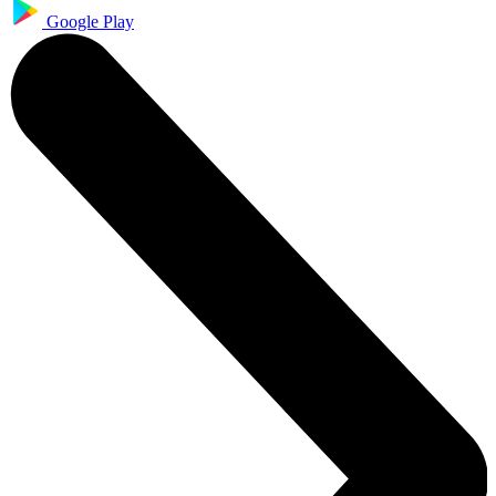
Google Play