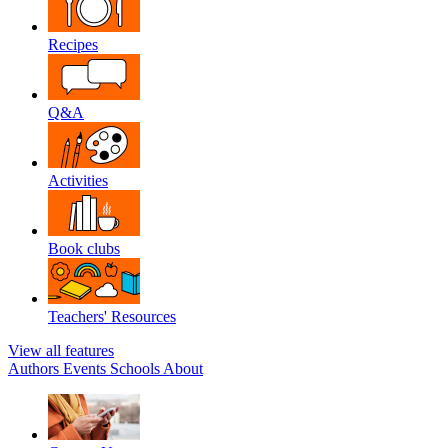
Recipes
Q&A
Activities
Book clubs
Teachers' Resources
View all features
Authors
Events
Schools
About