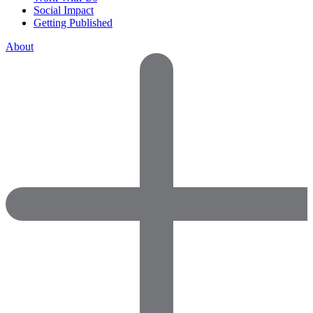
Social Impact
Getting Published
About