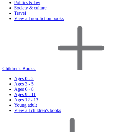
Politics & law
Society & culture
Travel
View all non-fiction books
Children's Books
Ages 0 - 2
Ages 3 - 5
Ages 6 - 8
Ages 9 - 11
Ages 12 - 13
Young adult
View all children's books