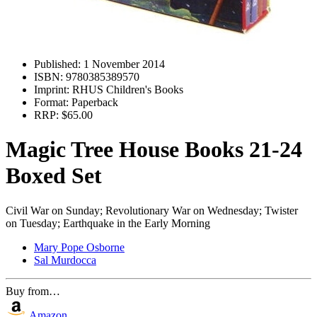
Published:
1 November 2014
ISBN:
9780385389570
Imprint:
RHUS Children's Books
Format:
Paperback
RRP:
$65.00
Magic Tree House Books 21-24
Boxed Set
Civil War on Sunday; Revolutionary War on Wednesday; Twister
on Tuesday; Earthquake in the Early Morning
Mary Pope Osborne
Sal Murdocca
Buy from…
Amazon