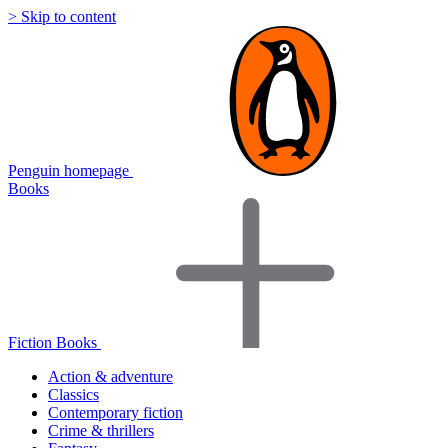
> Skip to content
Penguin homepage
Books
Fiction Books
Action & adventure
Classics
Contemporary fiction
Crime & thrillers