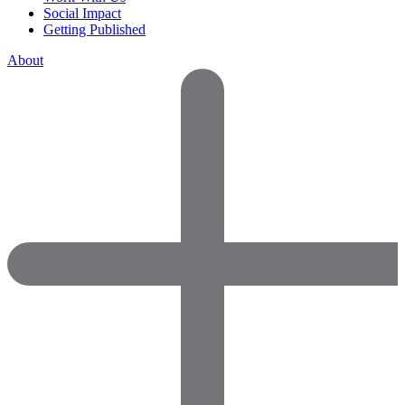
Social Impact
Getting Published
About