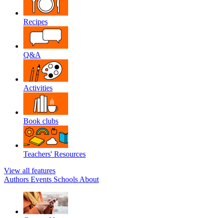
Recipes
Q&A
Activities
Book clubs
Teachers' Resources
View all features
Authors
Events
Schools
About