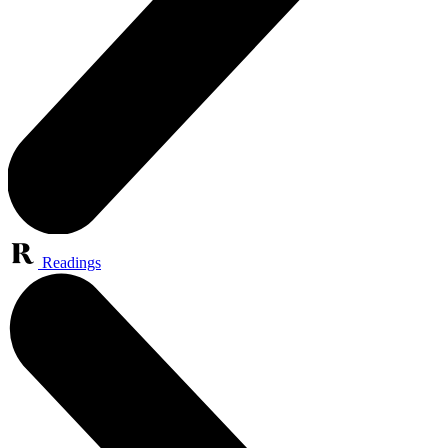
Readings