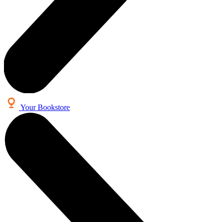
Your Bookstore