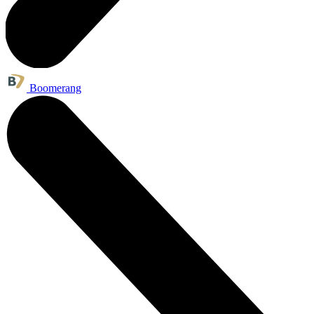
Boomerang