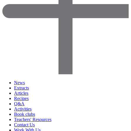
News
Extracts
Articles
Recipes
Q&A
Activities
Book clubs
Teachers' Resources
Contact Us
Work With Us