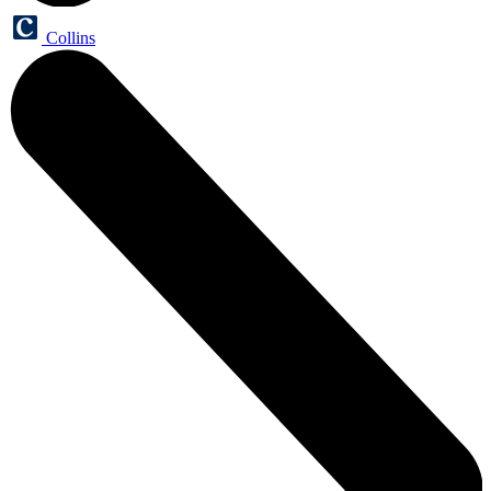
Collins