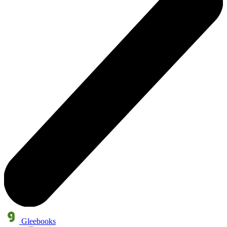
Gleebooks