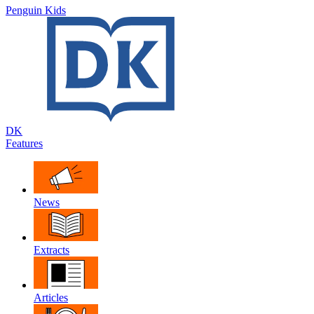
Penguin Kids
DK
Features
News
Extracts
Articles