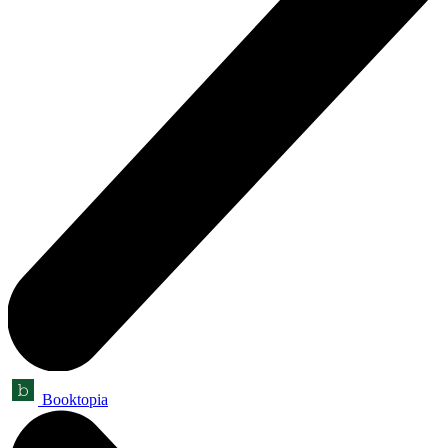
Booktopia