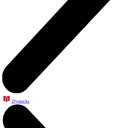
Dymocks