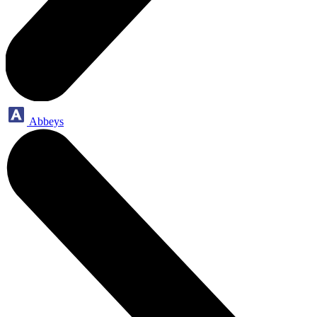
Abbeys