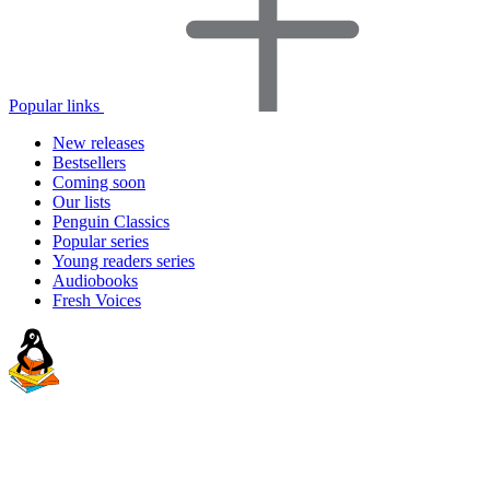
Popular links
New releases
Bestsellers
Coming soon
Our lists
Penguin Classics
Popular series
Young readers series
Audiobooks
Fresh Voices