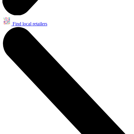
Find local retailers