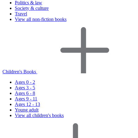
Politics & law
Society & culture
Travel
View all non-fiction books
Children's Books
Ages 0 - 2
Ages 3 - 5
Ages 6 - 8
Ages 9 - 11
Ages 12 - 13
Young adult
View all children's books