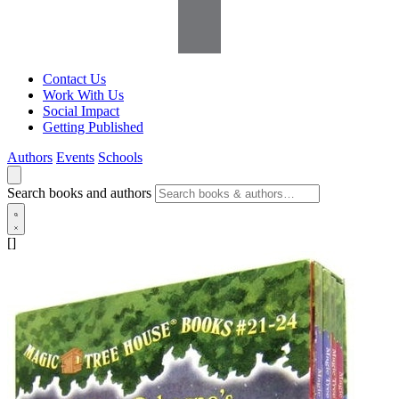
Contact Us
Work With Us
Social Impact
Getting Published
Authors
Events
Schools
Search books and authors
[]