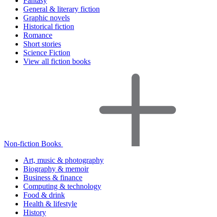
Fantasy
General & literary fiction
Graphic novels
Historical fiction
Romance
Short stories
Science Fiction
View all fiction books
Non-fiction Books
Art, music & photography
Biography & memoir
Business & finance
Computing & technology
Food & drink
Health & lifestyle
History