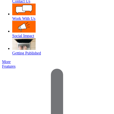
Contact Us
Work With Us
Social Impact
Getting Published
More
Features