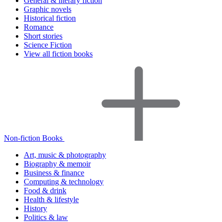
General & literary fiction
Graphic novels
Historical fiction
Romance
Short stories
Science Fiction
View all fiction books
Non-fiction Books
Art, music & photography
Biography & memoir
Business & finance
Computing & technology
Food & drink
Health & lifestyle
History
Politics & law