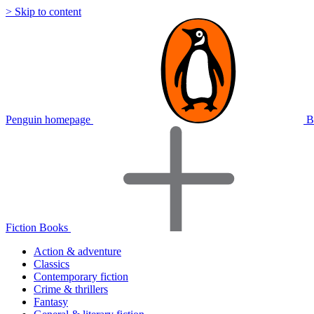
> Skip to content
Penguin homepage
B
Fiction Books
Action & adventure
Classics
Contemporary fiction
Crime & thrillers
Fantasy