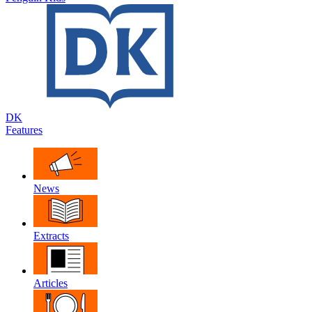
DK
Features
News
Extracts
Articles