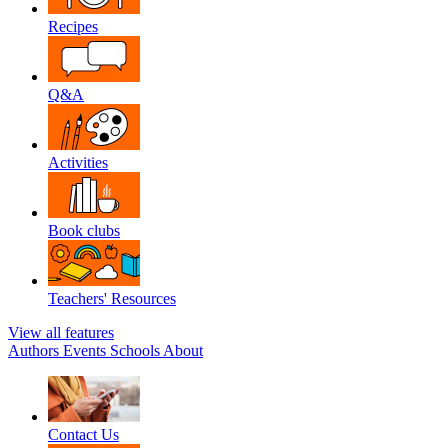
Recipes
Q&A
Activities
Book clubs
Teachers' Resources
View all features
Authors
Events
Schools
About
Contact Us