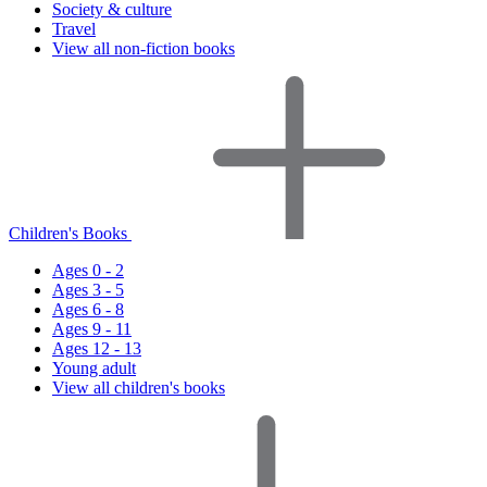
Society & culture
Travel
View all non-fiction books
Children's Books
Ages 0 - 2
Ages 3 - 5
Ages 6 - 8
Ages 9 - 11
Ages 12 - 13
Young adult
View all children's books