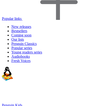
Popular links
New releases
Bestsellers
Coming soon
Our lists
Penguin Classics
Popular series
Young readers series
Audiobooks
Fresh Voices
Penguin Kids