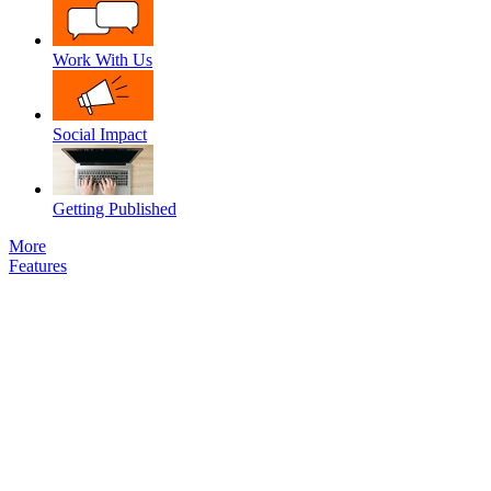
Work With Us
Social Impact
Getting Published
More
Features