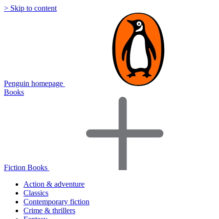
> Skip to content
Penguin homepage
Books
Fiction Books
Action & adventure
Classics
Contemporary fiction
Crime & thrillers