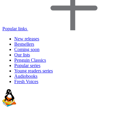
Popular links
New releases
Bestsellers
Coming soon
Our lists
Penguin Classics
Popular series
Young readers series
Audiobooks
Fresh Voices