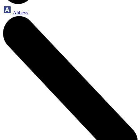
Abbeys