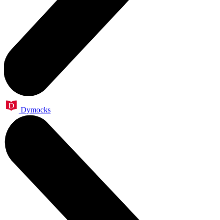
Dymocks