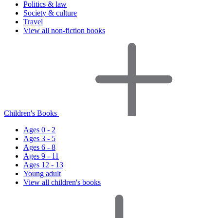
Politics & law
Society & culture
Travel
View all non-fiction books
Children's Books
Ages 0 - 2
Ages 3 - 5
Ages 6 - 8
Ages 9 - 11
Ages 12 - 13
Young adult
View all children's books