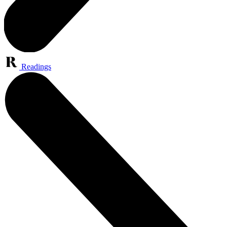
Readings