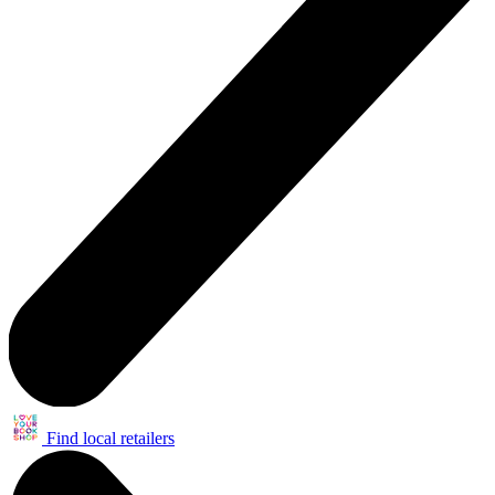
Find local retailers