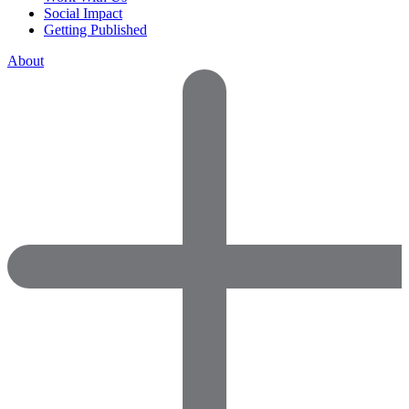
Social Impact
Getting Published
About