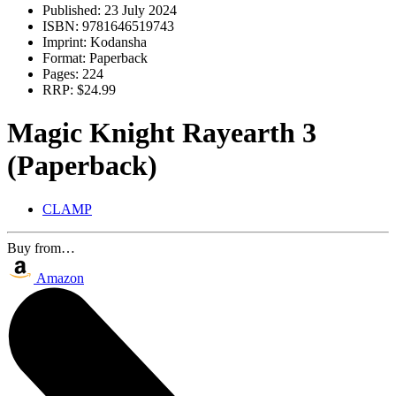
Published:
23 July 2024
ISBN:
9781646519743
Imprint:
Kodansha
Format:
Paperback
Pages:
224
RRP:
$24.99
Magic Knight Rayearth 3
(Paperback)
CLAMP
Buy from…
Amazon