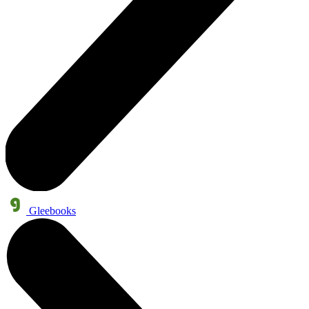
Gleebooks