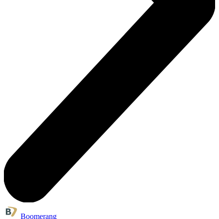
Boomerang