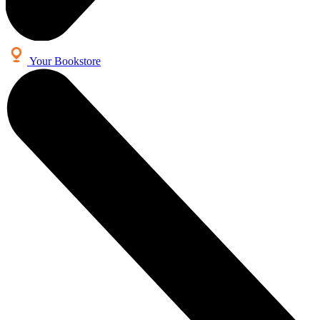
Your Bookstore