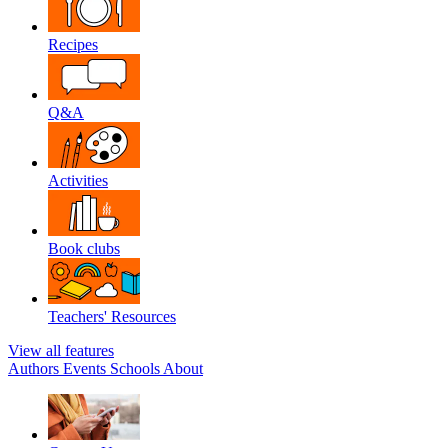
Recipes
Q&A
Activities
Book clubs
Teachers' Resources
View all features
Authors
Events
Schools
About