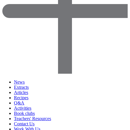
News
Extracts
Articles
Recipes
Q&A
Activities
Book clubs
Teachers' Resources
Contact Us
Work With Us