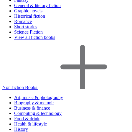
Fantasy
General & literary fiction
Graphic novels
Historical fiction
Romance
Short stories
Science Fiction
View all fiction books
Non-fiction Books
Art, music & photography
Biography & memoir
Business & finance
Computing & technology
Food & drink
Health & lifestyle
History