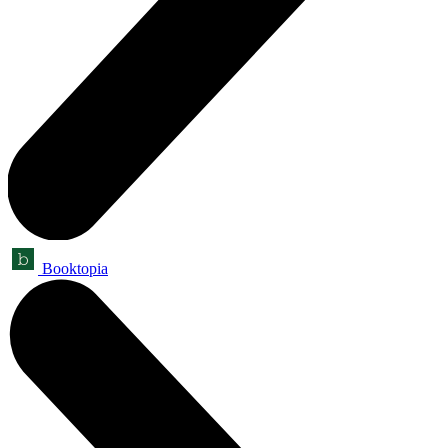
Booktopia