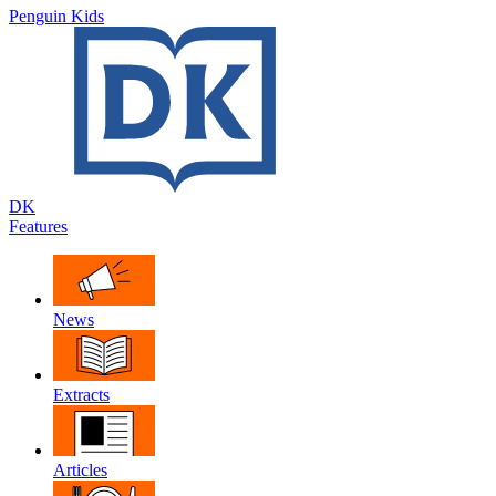
Penguin Kids
DK
Features
News
Extracts
Articles