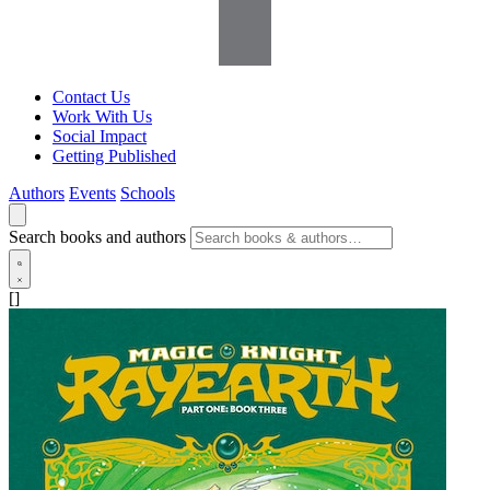
Contact Us
Work With Us
Social Impact
Getting Published
Authors
Events
Schools
Search books and authors
[]