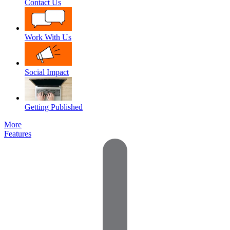
Contact Us
Work With Us
Social Impact
Getting Published
More
Features