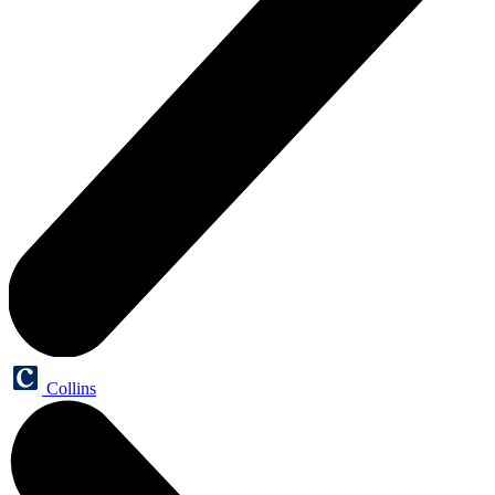
Collins