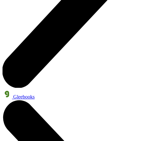
Gleebooks