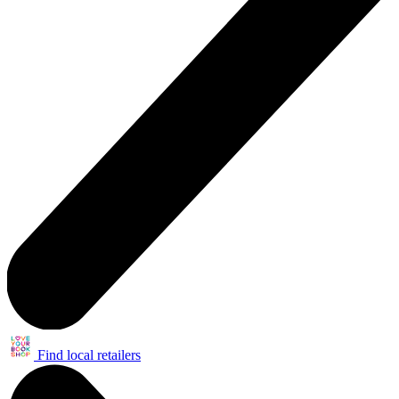
Find local retailers