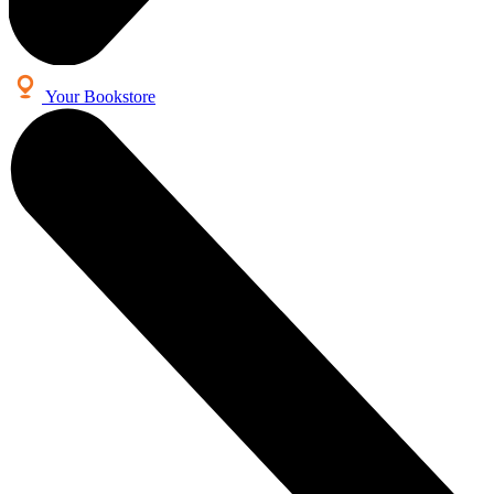
Your Bookstore