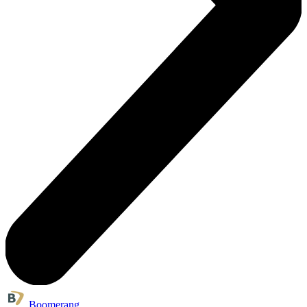
Boomerang