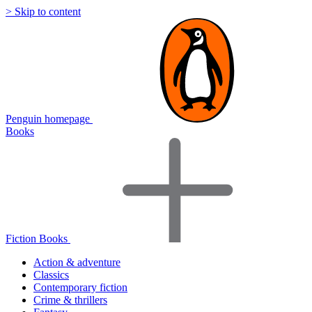
> Skip to content
Penguin homepage
Books
Fiction Books
Action & adventure
Classics
Contemporary fiction
Crime & thrillers