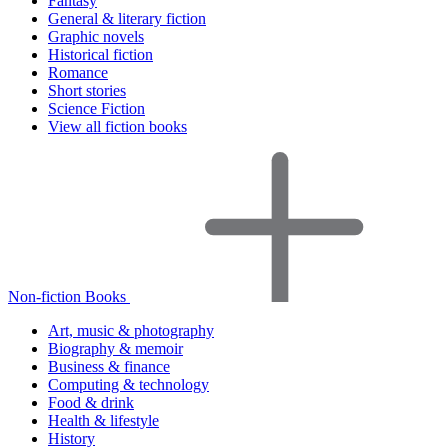
Fantasy
General & literary fiction
Graphic novels
Historical fiction
Romance
Short stories
Science Fiction
View all fiction books
Non-fiction Books
Art, music & photography
Biography & memoir
Business & finance
Computing & technology
Food & drink
Health & lifestyle
History