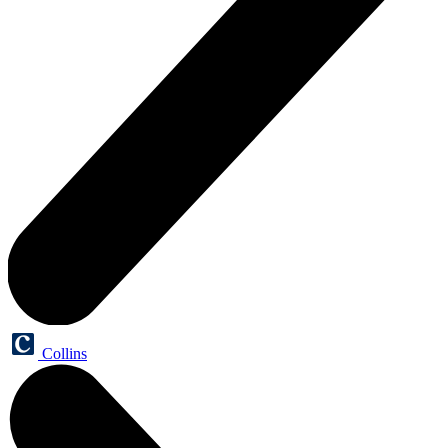
Collins