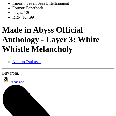
Imprint:
Seven Seas Entertainment
Format:
Paperback
Pages:
120
RRP:
$27.99
Made in Abyss Official
Anthology - Layer 3: White
Whistle Melancholy
Akihito Tsukushi
Buy from…
Amazon