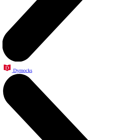
Dymocks