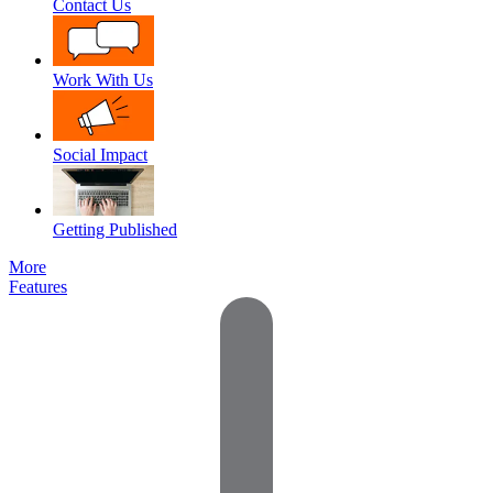
Contact Us
Work With Us
Social Impact
Getting Published
More
Features