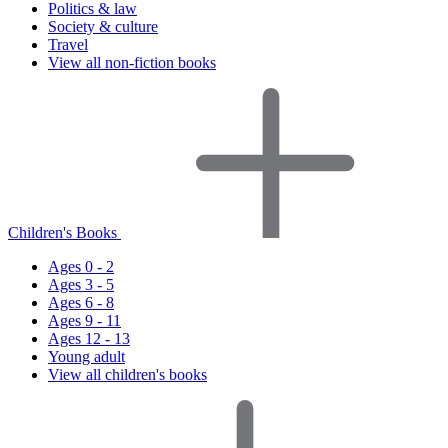
Politics & law
Society & culture
Travel
View all non-fiction books
Children's Books
Ages 0 - 2
Ages 3 - 5
Ages 6 - 8
Ages 9 - 11
Ages 12 - 13
Young adult
View all children's books