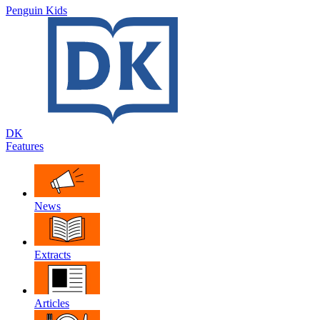
Penguin Kids
DK
Features
News
Extracts
Articles