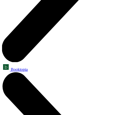
Booktopia