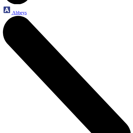
Abbeys