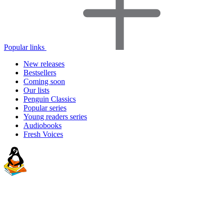
Popular links
New releases
Bestsellers
Coming soon
Our lists
Penguin Classics
Popular series
Young readers series
Audiobooks
Fresh Voices