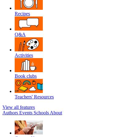
Recipes
Q&A
Activities
Book clubs
Teachers' Resources
View all features
Authors
Events
Schools
About