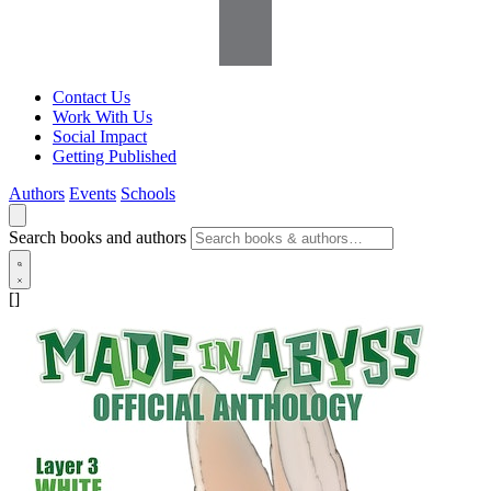
Contact Us
Work With Us
Social Impact
Getting Published
Authors
Events
Schools
Search books and authors
[]