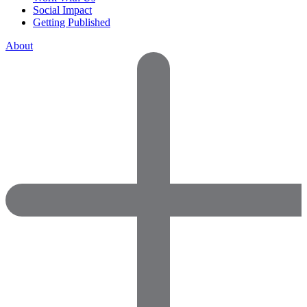
Social Impact
Getting Published
About