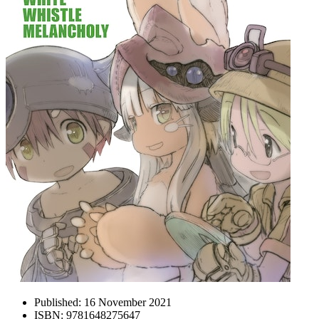
Published:
16 November 2021
ISBN:
9781648275647