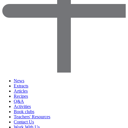
News
Extracts
Articles
Recipes
Q&A
Activities
Book clubs
Teachers' Resources
Contact Us
Work With Us