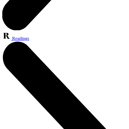
Readings