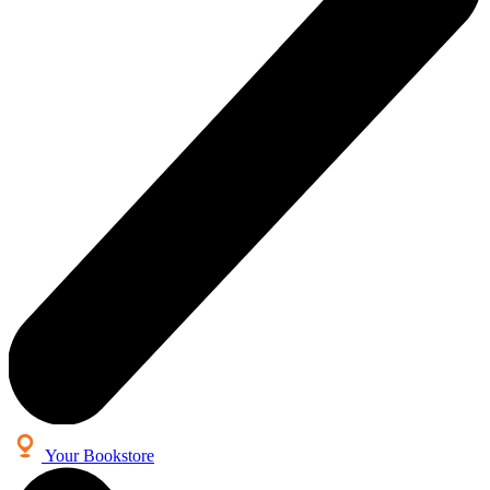
Your Bookstore