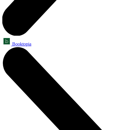
Booktopia