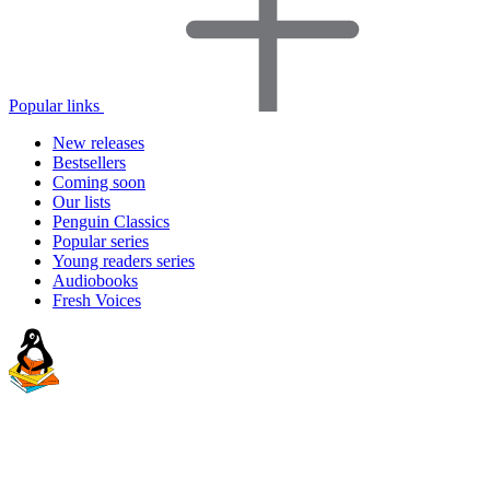
Popular links
New releases
Bestsellers
Coming soon
Our lists
Penguin Classics
Popular series
Young readers series
Audiobooks
Fresh Voices