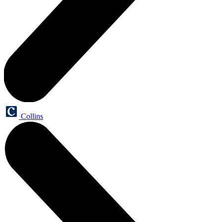
Collins