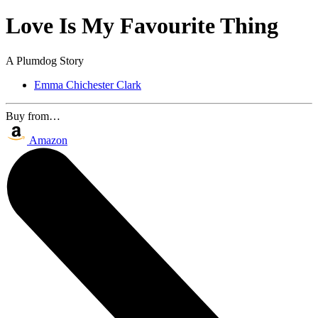
Love Is My Favourite Thing
A Plumdog Story
Emma Chichester Clark
Buy from…
Amazon