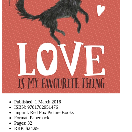
Published:
1 March 2016
ISBN:
9781782951476
Imprint:
Red Fox Picture Books
Format:
Paperback
Pages:
32
RRP:
$24.99