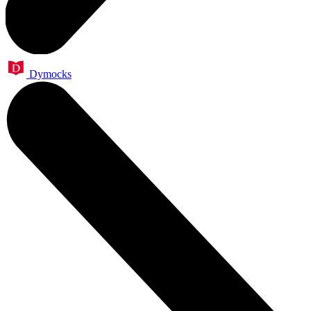
Dymocks