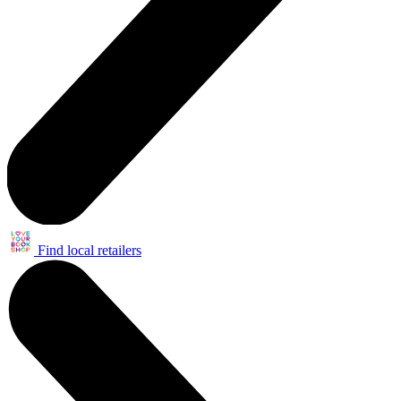
Find local retailers