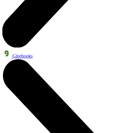
Gleebooks