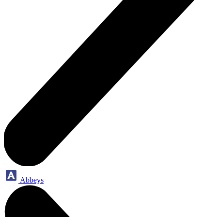
Abbeys