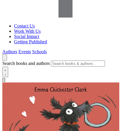
Contact Us
Work With Us
Social Impact
Getting Published
Authors
Events
Schools
Search books and authors
[]