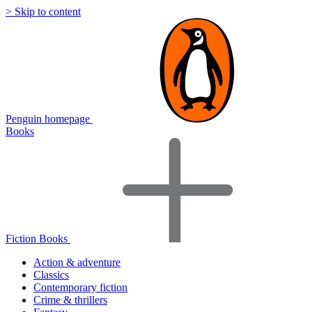
> Skip to content
Penguin homepage
Books
Fiction Books
Action & adventure
Classics
Contemporary fiction
Crime & thrillers