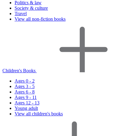
Politics & law
Society & culture
Travel
View all non-fiction books
Children's Books
Ages 0 - 2
Ages 3 - 5
Ages 6 - 8
Ages 9 - 11
Ages 12 - 13
Young adult
View all children's books