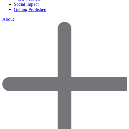
Social Impact
Getting Published
About