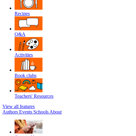
Recipes
Q&A
Activities
Book clubs
Teachers' Resources
View all features
Authors
Events
Schools
About