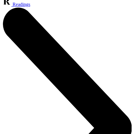
Readings