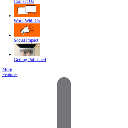
Contact Us
Work With Us
Social Impact
Getting Published
More
Features