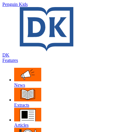
Penguin Kids
DK
Features
News
Extracts
Articles