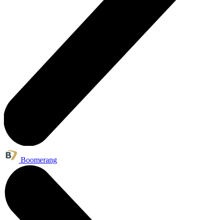
Boomerang