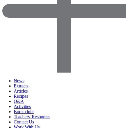
News
Extracts
Articles
Recipes
Q&A
Activities
Book clubs
Teachers' Resources
Contact Us
Work With Us