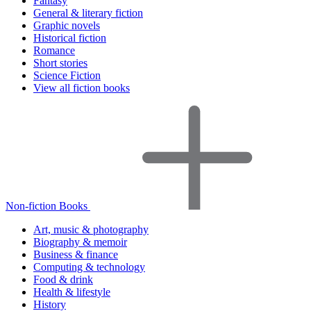
Fantasy
General & literary fiction
Graphic novels
Historical fiction
Romance
Short stories
Science Fiction
View all fiction books
Non-fiction Books
Art, music & photography
Biography & memoir
Business & finance
Computing & technology
Food & drink
Health & lifestyle
History