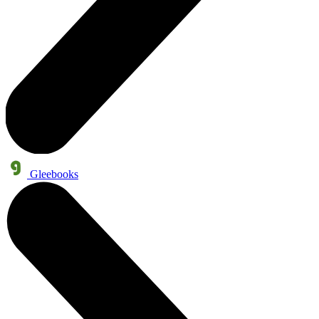
Gleebooks