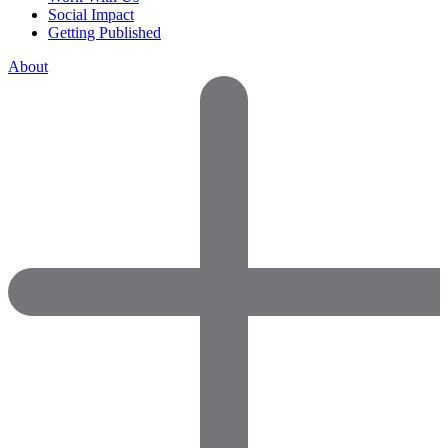
Social Impact
Getting Published
About