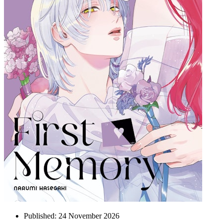
Published:
24 November 2026