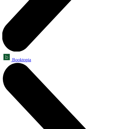
Booktopia