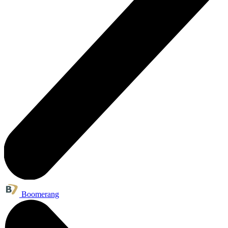
Boomerang