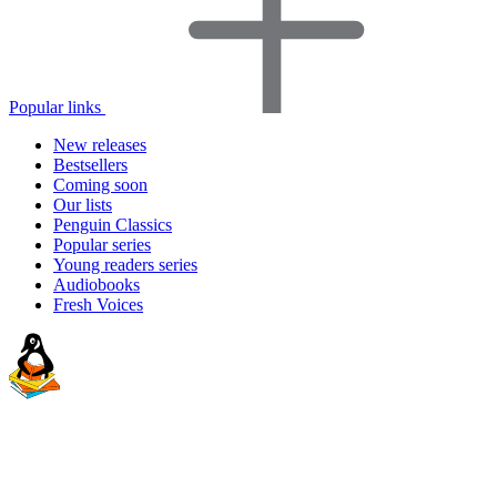
Popular links
New releases
Bestsellers
Coming soon
Our lists
Penguin Classics
Popular series
Young readers series
Audiobooks
Fresh Voices