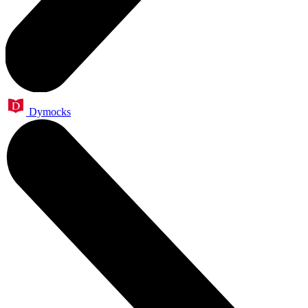
Dymocks