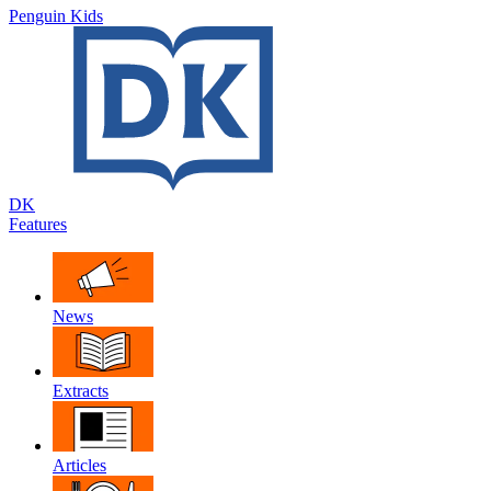
Penguin Kids
DK
Features
News
Extracts
Articles