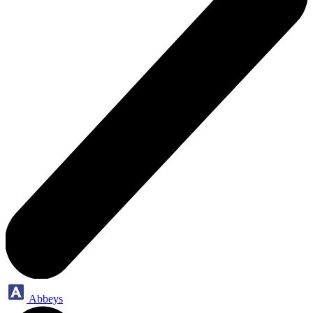
Abbeys