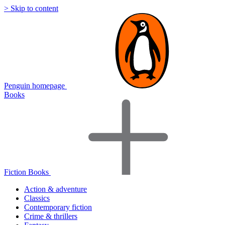
> Skip to content
Penguin homepage
Books
Fiction Books
Action & adventure
Classics
Contemporary fiction
Crime & thrillers