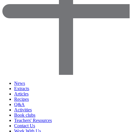
News
Extracts
Articles
Recipes
Q&A
Activities
Book clubs
Teachers' Resources
Contact Us
Work With Us