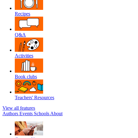
Recipes
Q&A
Activities
Book clubs
Teachers' Resources
View all features
Authors
Events
Schools
About