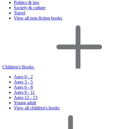
Politics & law
Society & culture
Travel
View all non-fiction books
Children's Books
Ages 0 - 2
Ages 3 - 5
Ages 6 - 8
Ages 9 - 11
Ages 12 - 13
Young adult
View all children's books