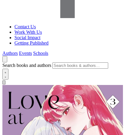
Contact Us
Work With Us
Social Impact
Getting Published
Authors
Events
Schools
Search books and authors
[]