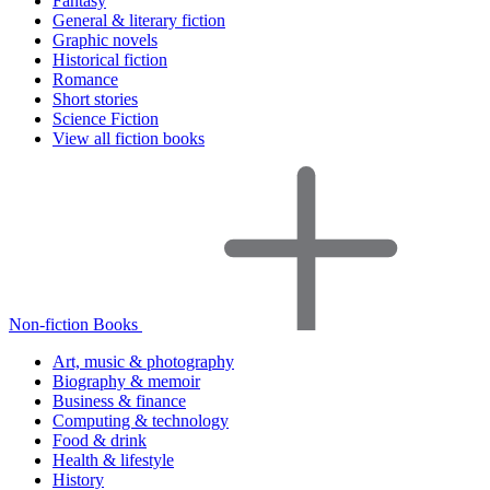
Fantasy
General & literary fiction
Graphic novels
Historical fiction
Romance
Short stories
Science Fiction
View all fiction books
Non-fiction Books
Art, music & photography
Biography & memoir
Business & finance
Computing & technology
Food & drink
Health & lifestyle
History