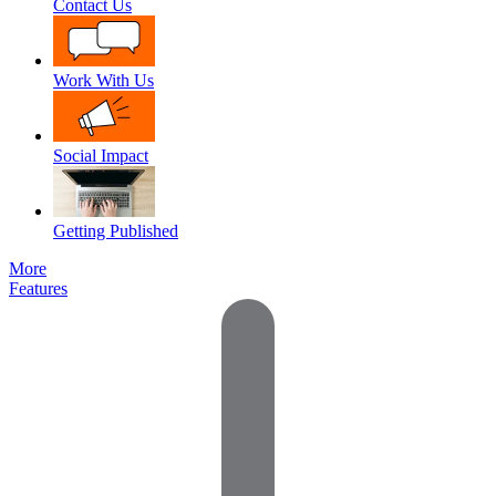
Contact Us
Work With Us
Social Impact
Getting Published
More
Features