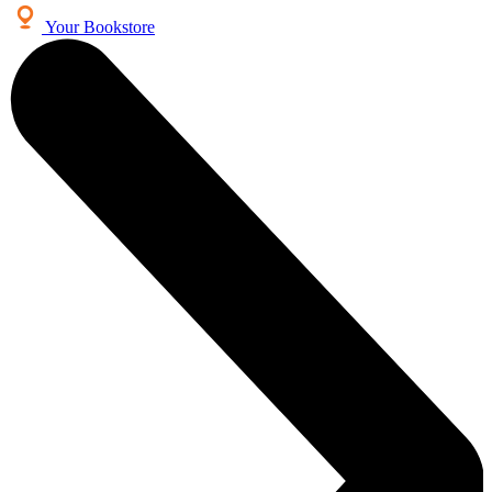
Your Bookstore