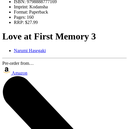
ISBN:
9798888777169
Imprint:
Kodansha
Format:
Paperback
Pages:
160
RRP:
$27.99
Love at First Memory 3
Narumi Hasegaki
Pre-order from…
Amazon