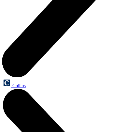
Collins