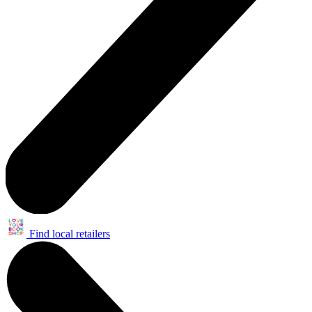
Find local retailers