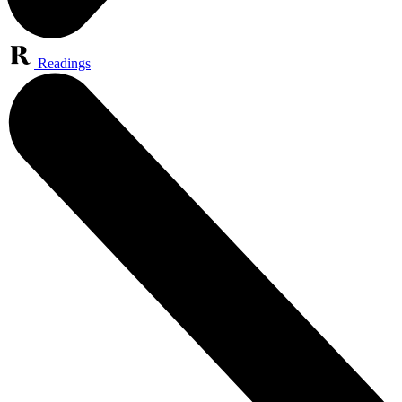
Readings