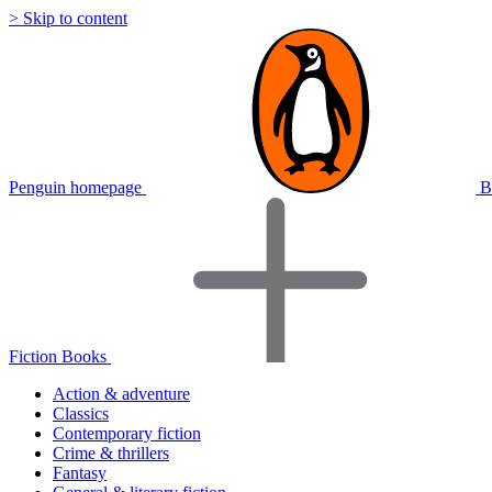
> Skip to content
Penguin homepage
B
Fiction Books
Action & adventure
Classics
Contemporary fiction
Crime & thrillers
Fantasy