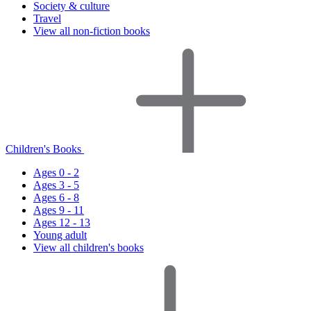
Society & culture
Travel
View all non-fiction books
Children's Books
Ages 0 - 2
Ages 3 - 5
Ages 6 - 8
Ages 9 - 11
Ages 12 - 13
Young adult
View all children's books