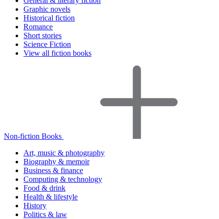
General & literary fiction
Graphic novels
Historical fiction
Romance
Short stories
Science Fiction
View all fiction books
Non-fiction Books
Art, music & photography
Biography & memoir
Business & finance
Computing & technology
Food & drink
Health & lifestyle
History
Politics & law