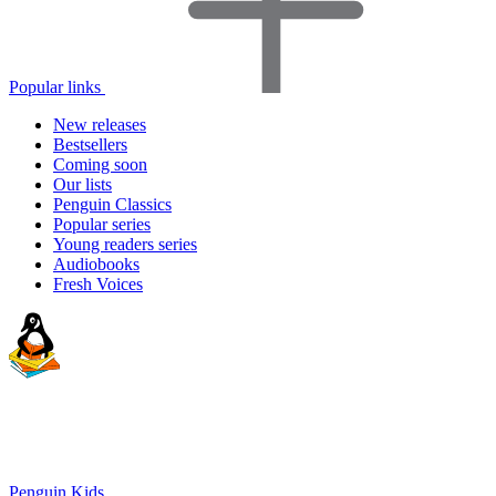
Popular links
New releases
Bestsellers
Coming soon
Our lists
Penguin Classics
Popular series
Young readers series
Audiobooks
Fresh Voices
Penguin Kids