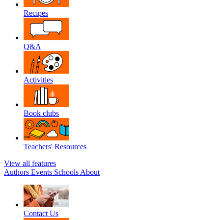
Recipes
Q&A
Activities
Book clubs
Teachers' Resources
View all features
Authors
Events
Schools
About
Contact Us