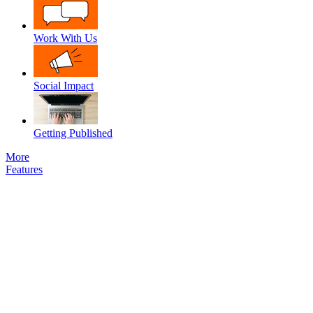
Work With Us
Social Impact
Getting Published
More
Features