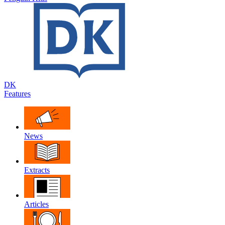
DK
Features
News
Extracts
Articles