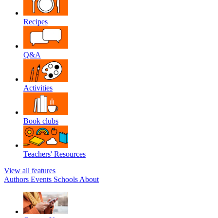
Recipes
Q&A
Activities
Book clubs
Teachers' Resources
View all features
Authors
Events
Schools
About