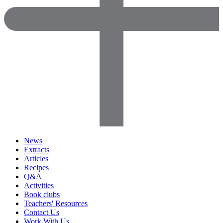
News
Extracts
Articles
Recipes
Q&A
Activities
Book clubs
Teachers' Resources
Contact Us
Work With Us