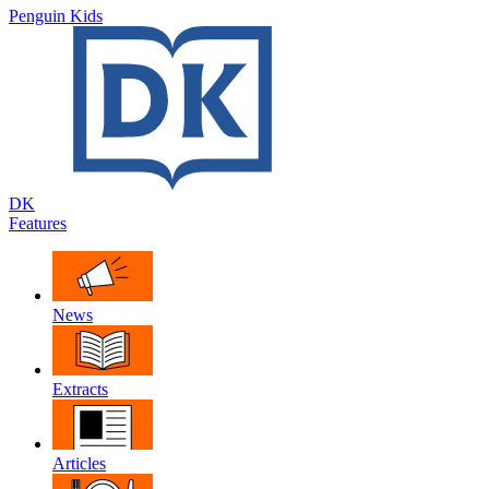
Penguin Kids
DK
Features
News
Extracts
Articles