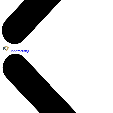
Boomerang