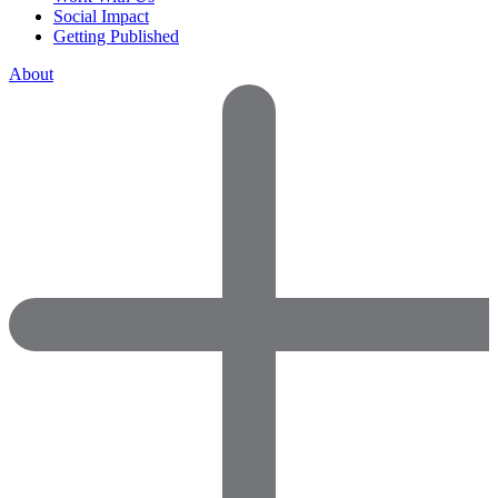
Social Impact
Getting Published
About