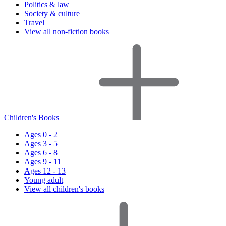
Politics & law
Society & culture
Travel
View all non-fiction books
Children's Books
Ages 0 - 2
Ages 3 - 5
Ages 6 - 8
Ages 9 - 11
Ages 12 - 13
Young adult
View all children's books