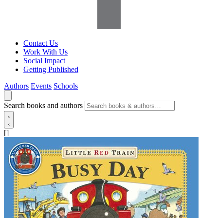
Contact Us
Work With Us
Social Impact
Getting Published
Authors
Events
Schools
Search books and authors
[]