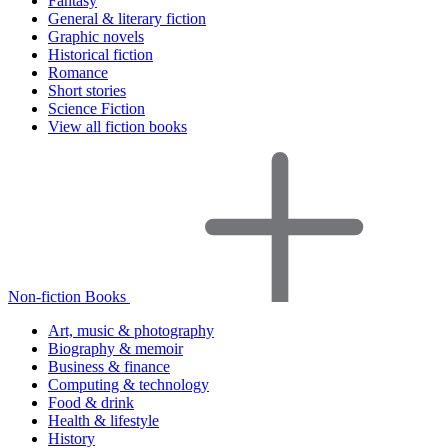
Fantasy
General & literary fiction
Graphic novels
Historical fiction
Romance
Short stories
Science Fiction
View all fiction books
Non-fiction Books
Art, music & photography
Biography & memoir
Business & finance
Computing & technology
Food & drink
Health & lifestyle
History