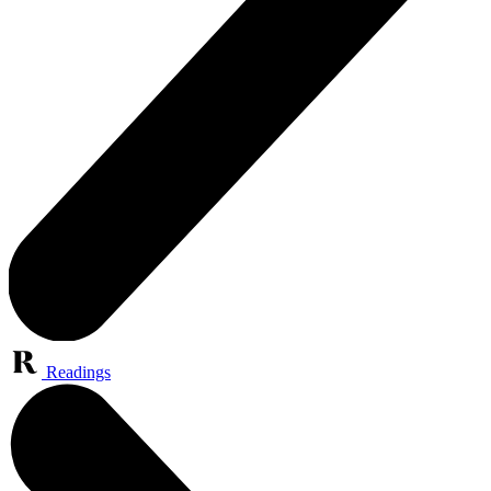
Readings