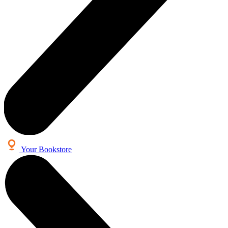
Your Bookstore