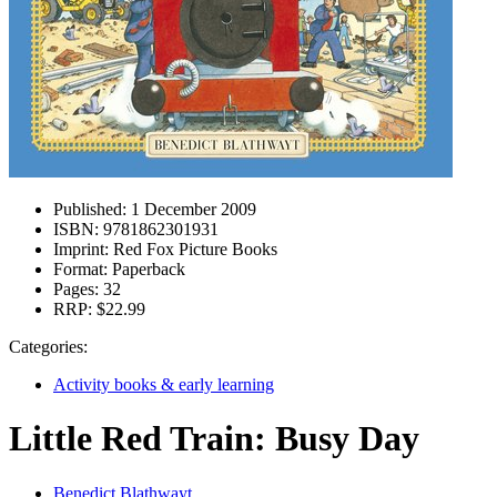
Published:
1 December 2009
ISBN:
9781862301931
Imprint:
Red Fox Picture Books
Format:
Paperback
Pages:
32
RRP:
$22.99
Categories:
Activity books & early learning
Little Red Train: Busy Day
Benedict Blathwayt