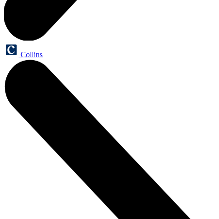
Collins