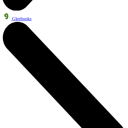
Gleebooks