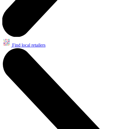
Find local retailers