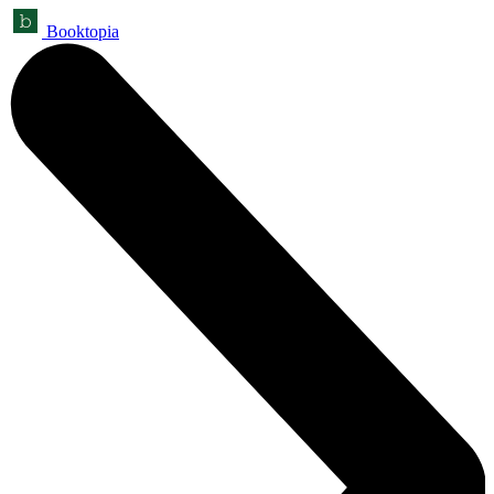
Booktopia