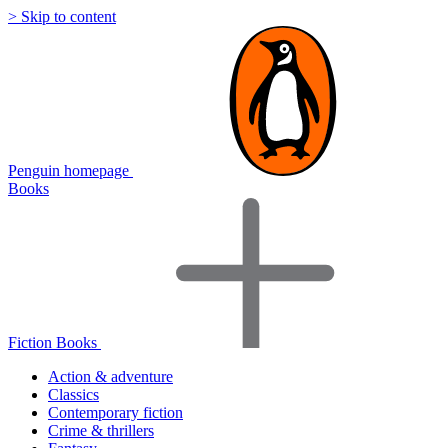
> Skip to content
Penguin homepage
Books
Fiction Books
Action & adventure
Classics
Contemporary fiction
Crime & thrillers