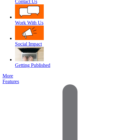
Contact Us
Work With Us
Social Impact
Getting Published
More
Features