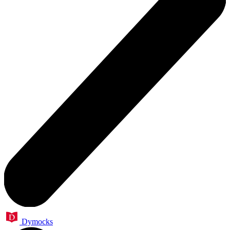
Dymocks