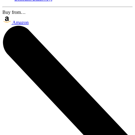
Buy from…
Amazon