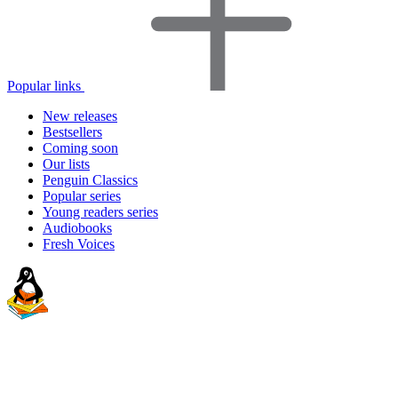
Popular links
New releases
Bestsellers
Coming soon
Our lists
Penguin Classics
Popular series
Young readers series
Audiobooks
Fresh Voices