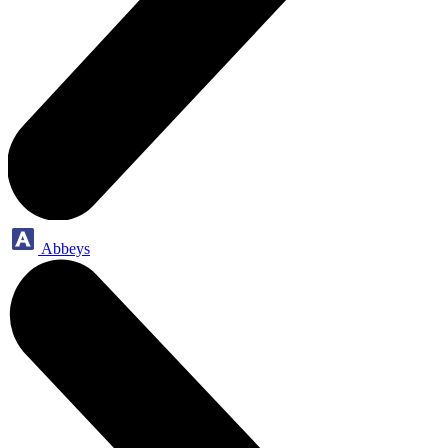
Abbeys