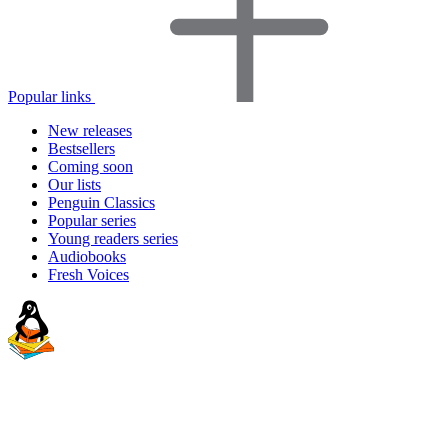
Popular links
New releases
Bestsellers
Coming soon
Our lists
Penguin Classics
Popular series
Young readers series
Audiobooks
Fresh Voices