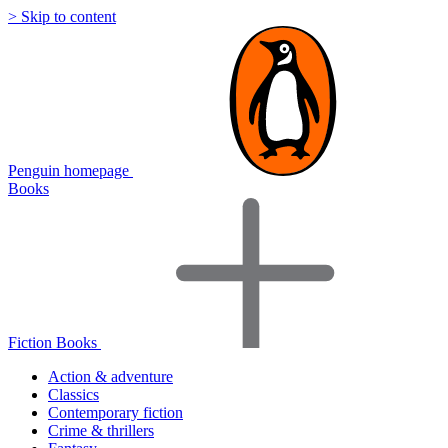
> Skip to content
Penguin homepage
Books
Fiction Books
Action & adventure
Classics
Contemporary fiction
Crime & thrillers