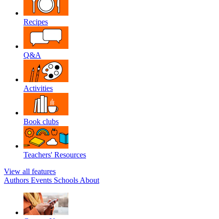
Recipes
Q&A
Activities
Book clubs
Teachers' Resources
View all features
Authors
Events
Schools
About