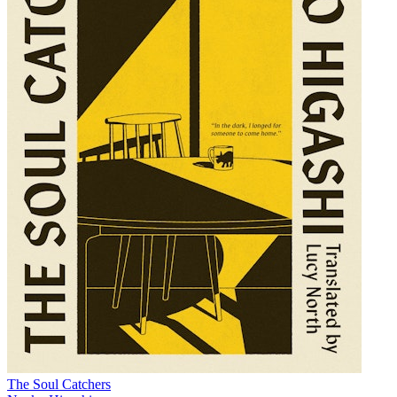
The Soul Catchers