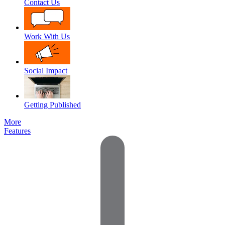
Contact Us
Work With Us
Social Impact
Getting Published
More
Features