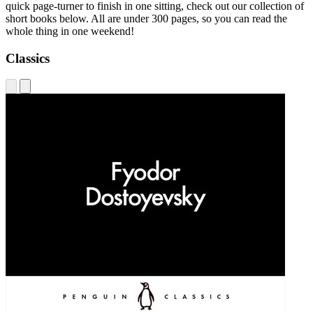
quick page-turner to finish in one sitting, check out our collection of
short books below. All are under 300 pages, so you can read the
whole thing in one weekend!
Classics