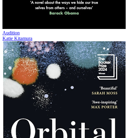
Audition
Katie Kitamura