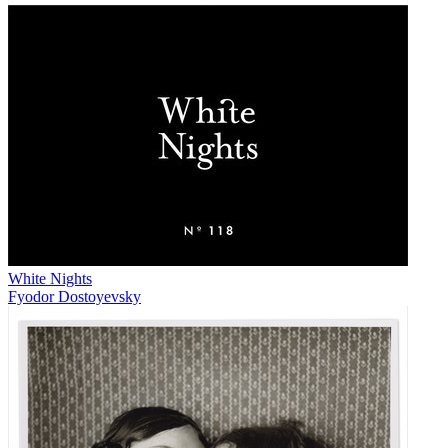
White Nights
Fyodor Dostoyevsky