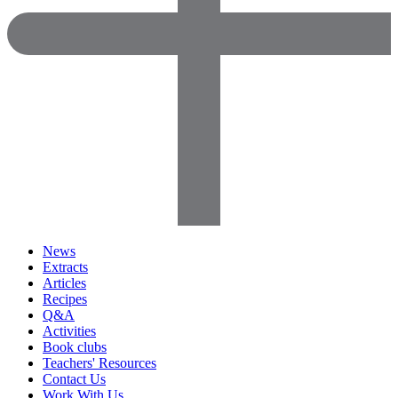
News
Extracts
Articles
Recipes
Q&A
Activities
Book clubs
Teachers' Resources
Contact Us
Work With Us