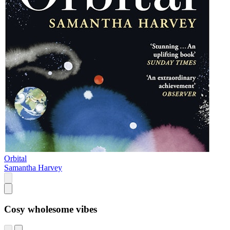
Orbital
Samantha Harvey
Cosy wholesome vibes