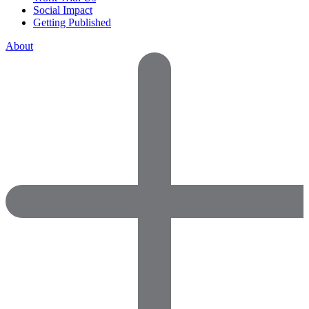
Social Impact
Getting Published
About