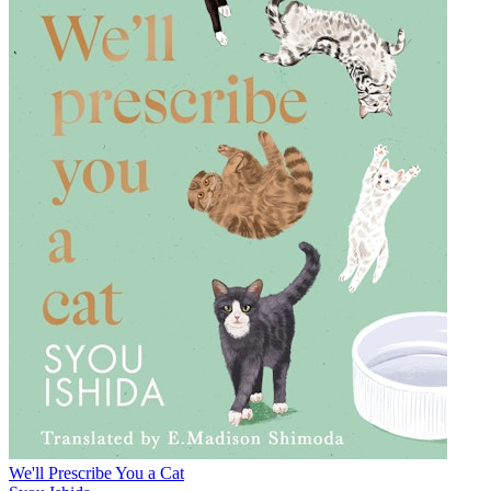
We'll Prescribe You a Cat