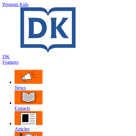
Penguin Kids
DK
Features
News
Extracts
Articles