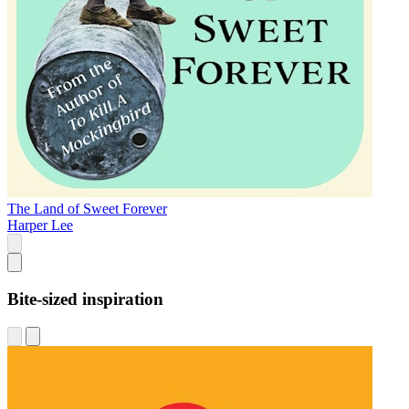
The Land of Sweet Forever
Harper Lee
Bite-sized inspiration