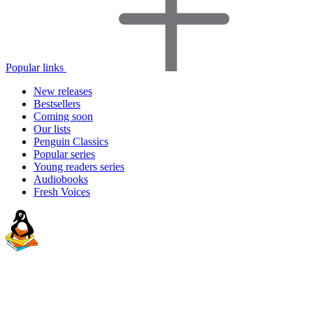
Popular links
New releases
Bestsellers
Coming soon
Our lists
Penguin Classics
Popular series
Young readers series
Audiobooks
Fresh Voices