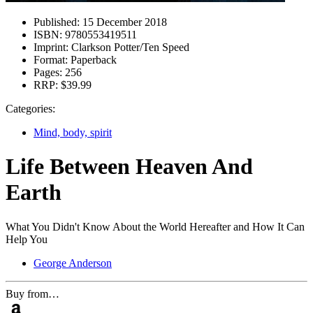
Published:
15 December 2018
ISBN:
9780553419511
Imprint:
Clarkson Potter/Ten Speed
Format:
Paperback
Pages:
256
RRP:
$39.99
Categories:
Mind, body, spirit
Life Between Heaven And
Earth
What You Didn't Know About the World Hereafter and How It Can
Help You
George Anderson
Buy from…