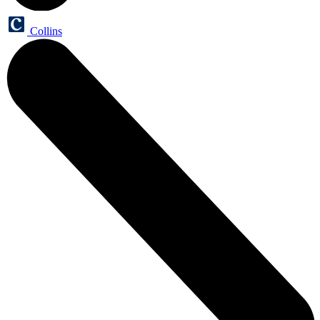
Collins