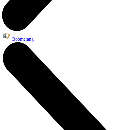
Boomerang