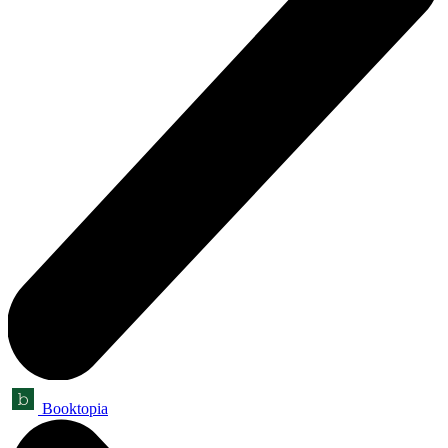
Booktopia