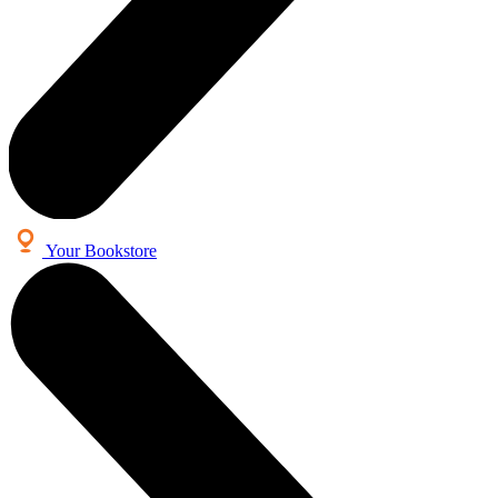
Your Bookstore