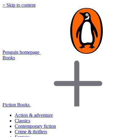
> Skip to content
Penguin homepage
Books
Fiction Books
Action & adventure
Classics
Contemporary fiction
Crime & thrillers