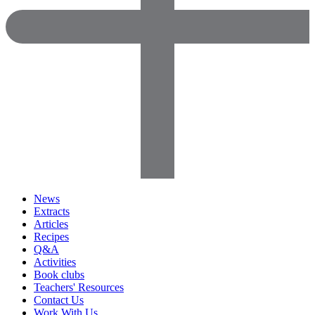
News
Extracts
Articles
Recipes
Q&A
Activities
Book clubs
Teachers' Resources
Contact Us
Work With Us