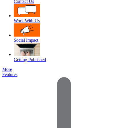
Contact Us
Work With Us
Social Impact
Getting Published
More
Features