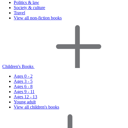
Politics & law
Society & culture
Travel
View all non-fiction books
Children's Books
Ages 0 - 2
Ages 3 - 5
Ages 6 - 8
Ages 9 - 11
Ages 12 - 13
Young adult
View all children's books