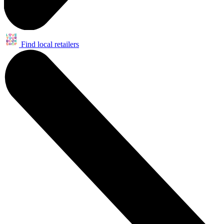
Find local retailers