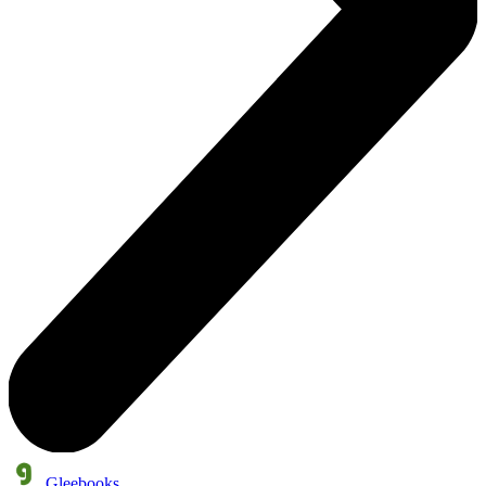
Gleebooks