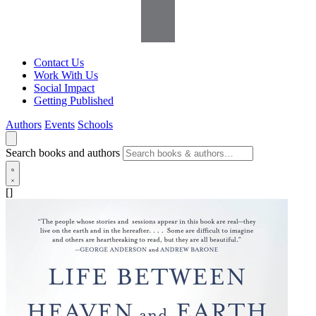
Contact Us
Work With Us
Social Impact
Getting Published
Authors
Events
Schools
Search books and authors
[]