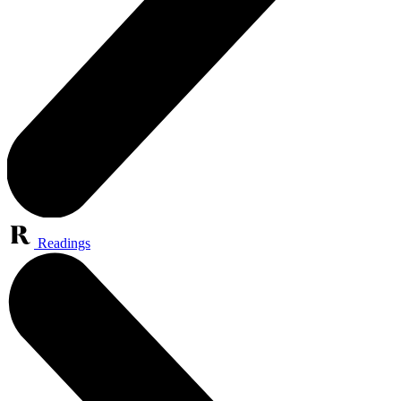
Readings