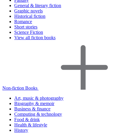
Fantasy
General & literary fiction
Graphic novels
Historical fiction
Romance
Short stories
Science Fiction
View all fiction books
Non-fiction Books
Art, music & photography
Biography & memoir
Business & finance
Computing & technology
Food & drink
Health & lifestyle
History