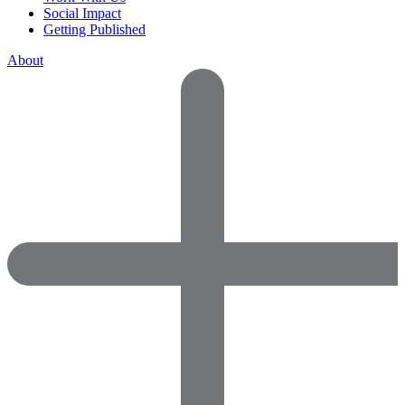
Social Impact
Getting Published
About