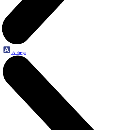
Abbeys