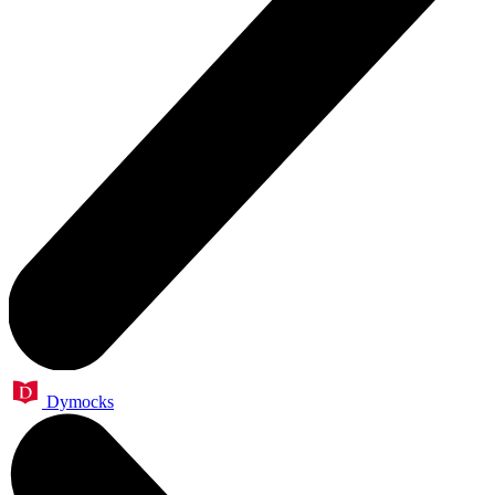
Dymocks