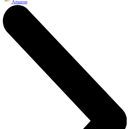
Amazon