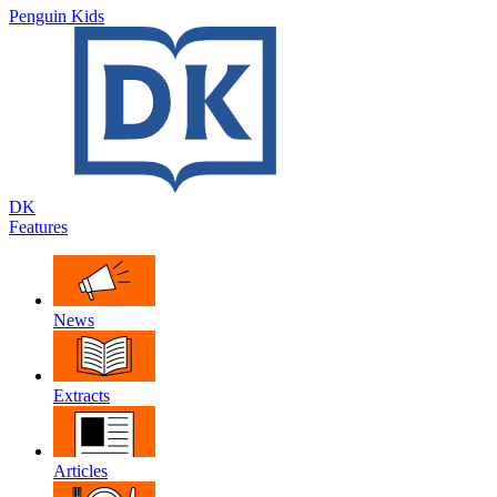
Penguin Kids
DK
Features
News
Extracts
Articles