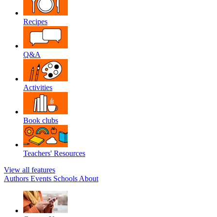
Recipes
Q&A
Activities
Book clubs
Teachers' Resources
View all features
Authors
Events
Schools
About