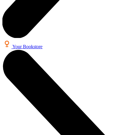
Your Bookstore