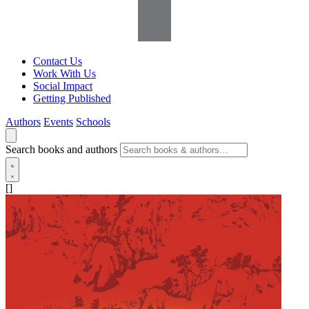
Contact Us
Work With Us
Social Impact
Getting Published
Authors
Events
Schools
Search books and authors
[]