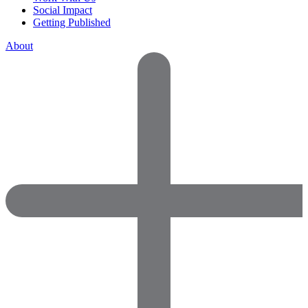
Social Impact
Getting Published
About