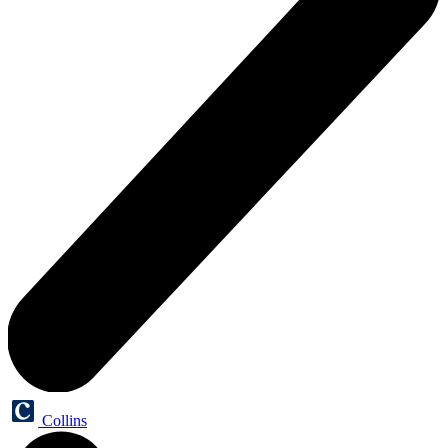
Collins