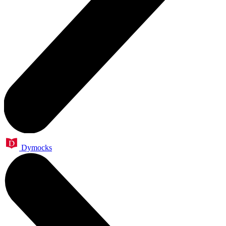
Dymocks