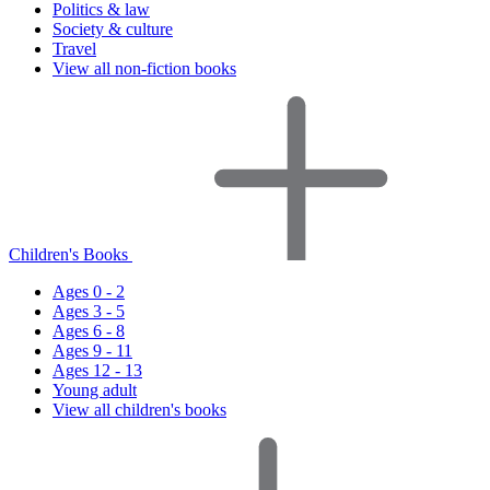
Politics & law
Society & culture
Travel
View all non-fiction books
Children's Books
Ages 0 - 2
Ages 3 - 5
Ages 6 - 8
Ages 9 - 11
Ages 12 - 13
Young adult
View all children's books