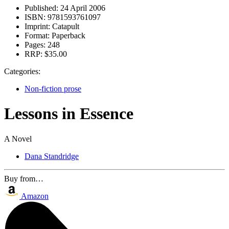
Published:
24 April 2006
ISBN:
9781593761097
Imprint:
Catapult
Format:
Paperback
Pages:
248
RRP:
$35.00
Categories:
Non-fiction prose
Lessons in Essence
A Novel
Dana Standridge
Buy from…
Amazon