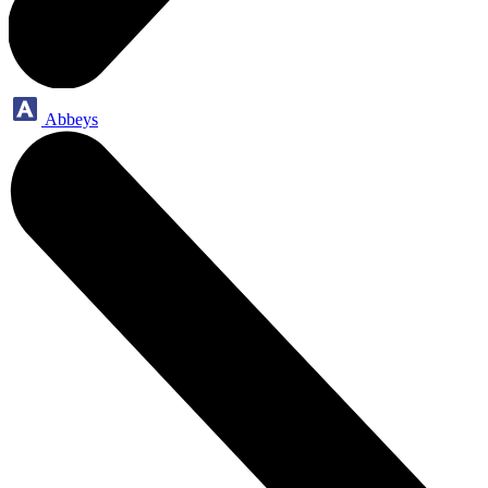
Abbeys