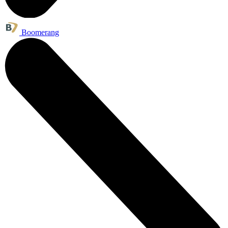
Boomerang