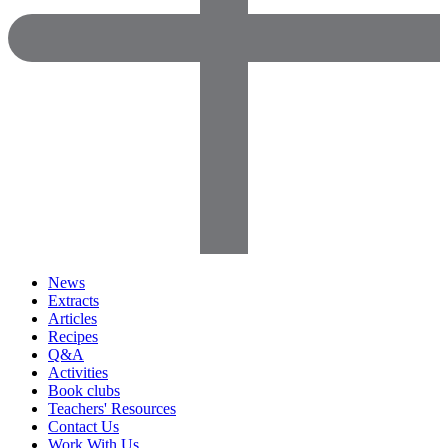
News
Extracts
Articles
Recipes
Q&A
Activities
Book clubs
Teachers' Resources
Contact Us
Work With Us