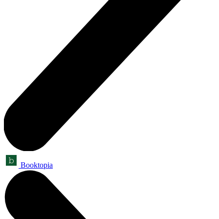
Booktopia