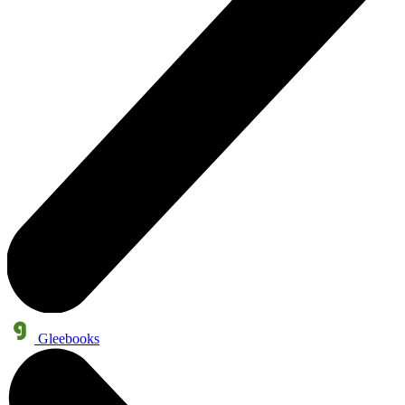
Gleebooks