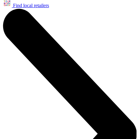
Find local retailers