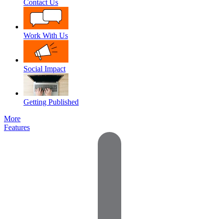
Contact Us
Work With Us
Social Impact
Getting Published
More
Features