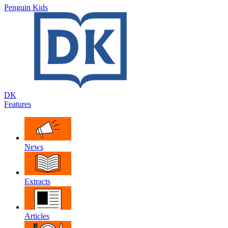
Penguin Kids
DK
Features
News
Extracts
Articles