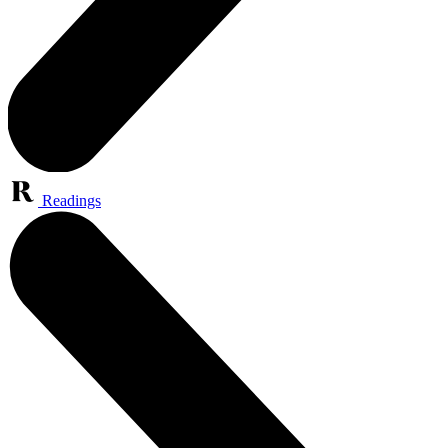
Readings