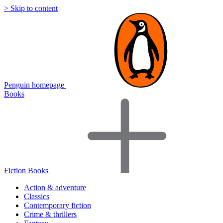
> Skip to content
Penguin homepage
Books
Fiction Books
Action & adventure
Classics
Contemporary fiction
Crime & thrillers