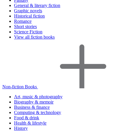
Fantasy
General & literary fiction
Graphic novels
Historical fiction
Romance
Short stories
Science Fiction
View all fiction books
Non-fiction Books
Art, music & photography
Biography & memoir
Business & finance
Computing & technology
Food & drink
Health & lifestyle
History