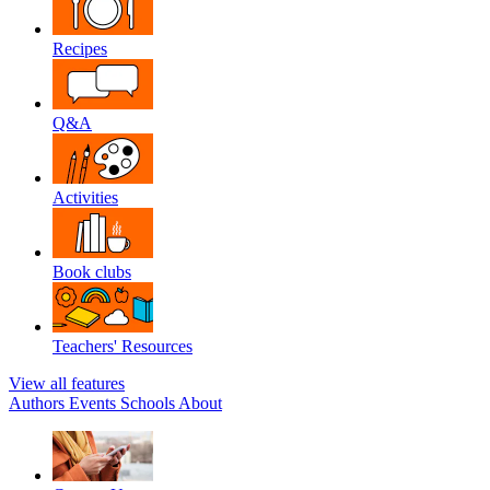
Recipes
Q&A
Activities
Book clubs
Teachers' Resources
View all features
Authors
Events
Schools
About