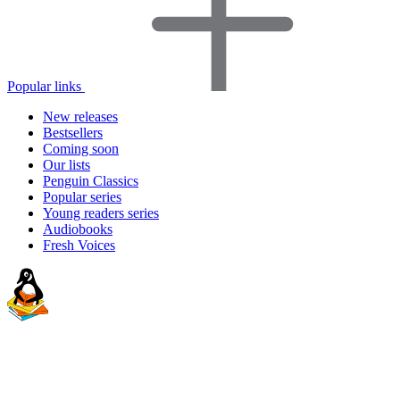
Popular links
New releases
Bestsellers
Coming soon
Our lists
Penguin Classics
Popular series
Young readers series
Audiobooks
Fresh Voices