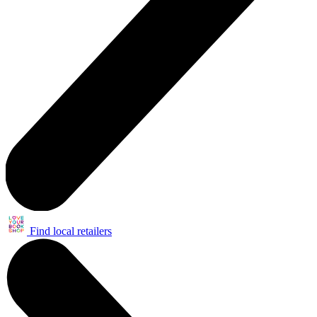
Find local retailers