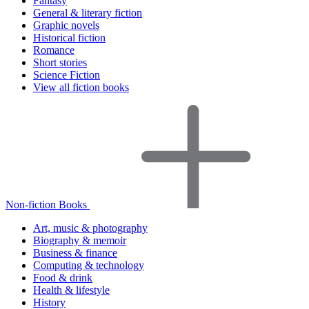
Fantasy
General & literary fiction
Graphic novels
Historical fiction
Romance
Short stories
Science Fiction
View all fiction books
Non-fiction Books
Art, music & photography
Biography & memoir
Business & finance
Computing & technology
Food & drink
Health & lifestyle
History