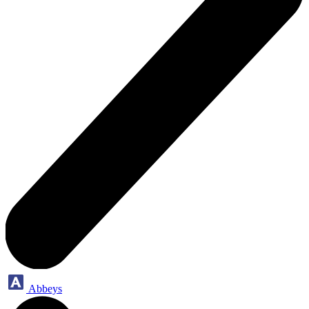
Abbeys