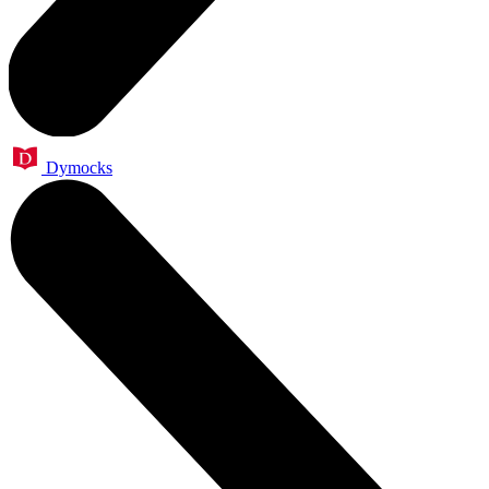
Dymocks