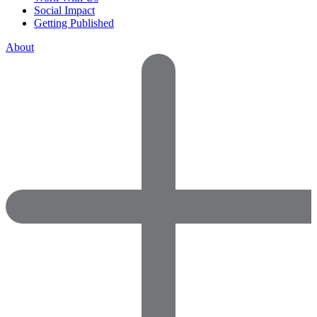
Social Impact
Getting Published
About