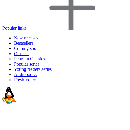
Popular links
New releases
Bestsellers
Coming soon
Our lists
Penguin Classics
Popular series
Young readers series
Audiobooks
Fresh Voices