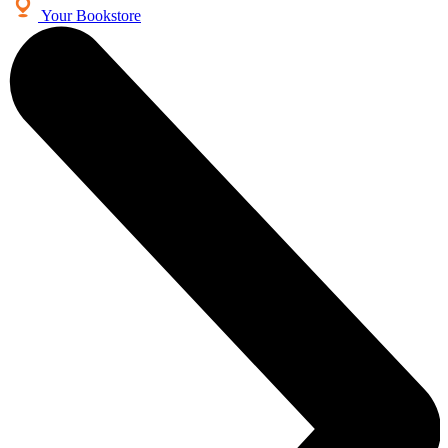
Your Bookstore