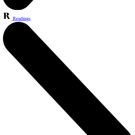
Readings