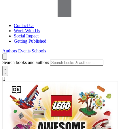
Contact Us
Work With Us
Social Impact
Getting Published
Authors
Events
Schools
Search books and authors
[]