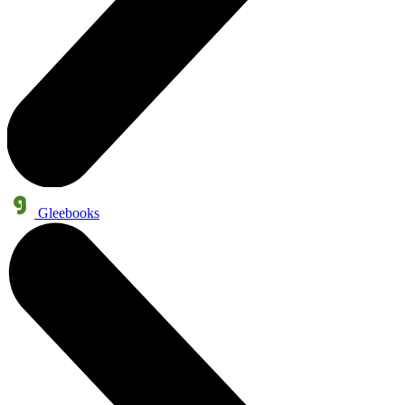
Gleebooks