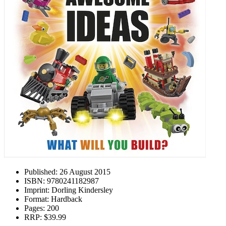
Published:
26 August 2015
ISBN:
9780241182987
Imprint:
Dorling Kindersley
Format:
Hardback
Pages:
200
RRP:
$39.99