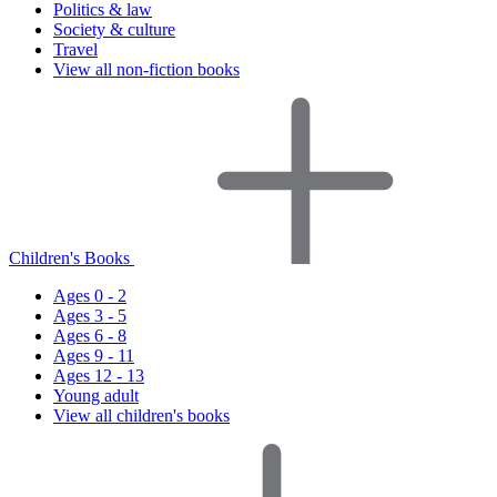
Politics & law
Society & culture
Travel
View all non-fiction books
Children's Books
Ages 0 - 2
Ages 3 - 5
Ages 6 - 8
Ages 9 - 11
Ages 12 - 13
Young adult
View all children's books