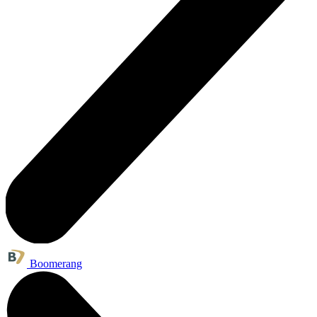
Boomerang