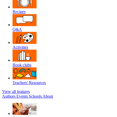
Recipes
Q&A
Activities
Book clubs
Teachers' Resources
View all features
Authors
Events
Schools
About