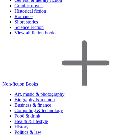
General & literary fiction
Graphic novels
Historical fiction
Romance
Short stories
Science Fiction
View all fiction books
Non-fiction Books
Art, music & photography
Biography & memoir
Business & finance
Computing & technology
Food & drink
Health & lifestyle
History
Politics & law