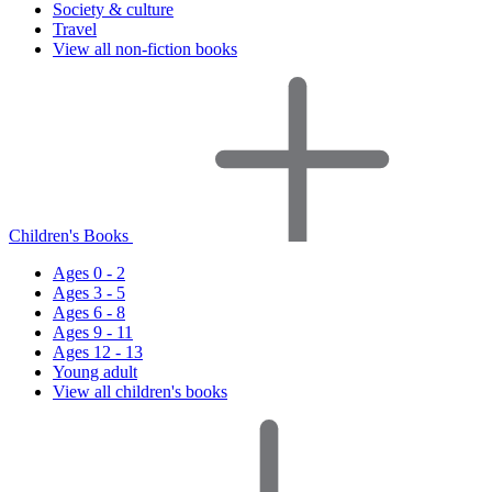
Society & culture
Travel
View all non-fiction books
Children's Books
Ages 0 - 2
Ages 3 - 5
Ages 6 - 8
Ages 9 - 11
Ages 12 - 13
Young adult
View all children's books