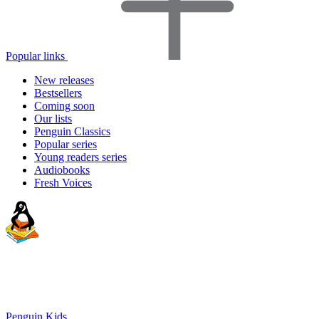
Popular links
New releases
Bestsellers
Coming soon
Our lists
Penguin Classics
Popular series
Young readers series
Audiobooks
Fresh Voices
Penguin Kids