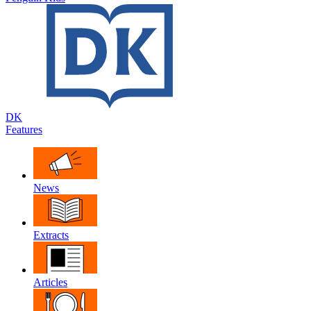
DK
Features
News
Extracts
Articles