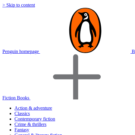
> Skip to content
Penguin homepage
B
Fiction Books
Action & adventure
Classics
Contemporary fiction
Crime & thrillers
Fantasy