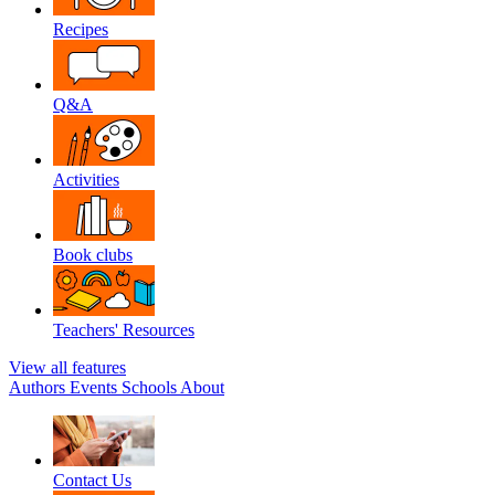
Recipes
Q&A
Activities
Book clubs
Teachers' Resources
View all features
Authors
Events
Schools
About
Contact Us