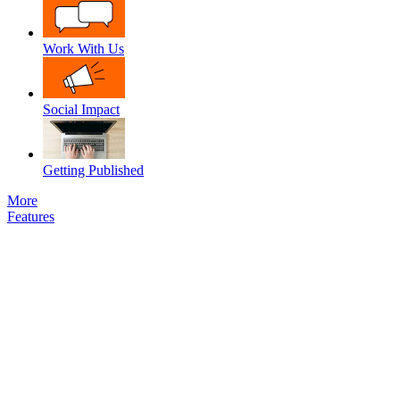
Work With Us
Social Impact
Getting Published
More
Features