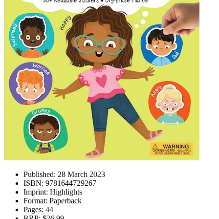
Published:
28 March 2023
ISBN:
9781644729267
Imprint:
Highlights
Format:
Paperback
Pages:
44
RRP:
$26.99