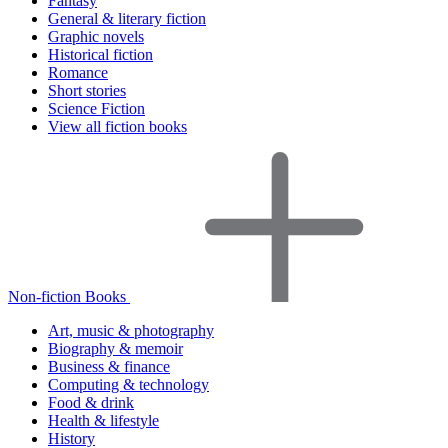
Fantasy
General & literary fiction
Graphic novels
Historical fiction
Romance
Short stories
Science Fiction
View all fiction books
Non-fiction Books
Art, music & photography
Biography & memoir
Business & finance
Computing & technology
Food & drink
Health & lifestyle
History