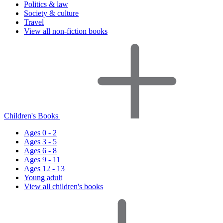
Politics & law
Society & culture
Travel
View all non-fiction books
Children's Books
Ages 0 - 2
Ages 3 - 5
Ages 6 - 8
Ages 9 - 11
Ages 12 - 13
Young adult
View all children's books