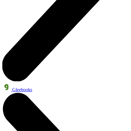
Gleebooks