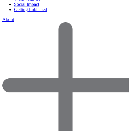
Social Impact
Getting Published
About