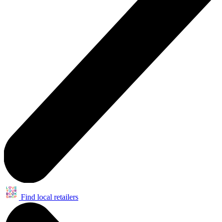
Find local retailers