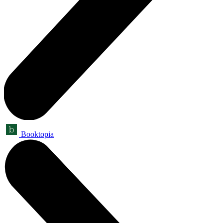
Booktopia