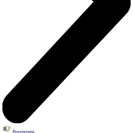
Boomerang