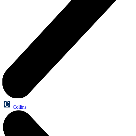
Collins