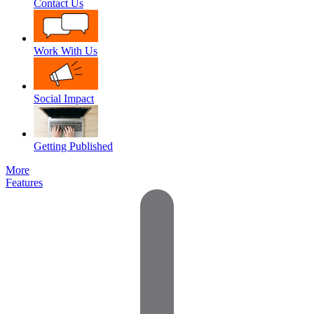
Contact Us
Work With Us
Social Impact
Getting Published
More
Features