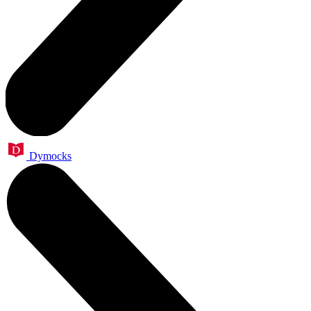
Dymocks