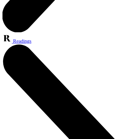
Readings