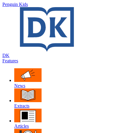
Penguin Kids
DK
Features
News
Extracts
Articles