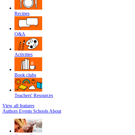
Recipes
Q&A
Activities
Book clubs
Teachers' Resources
View all features
Authors
Events
Schools
About