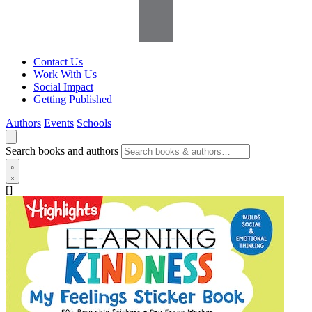
Contact Us
Work With Us
Social Impact
Getting Published
Authors
Events
Schools
Search books and authors
[]