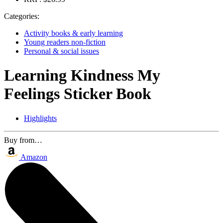
Categories:
Activity books & early learning
Young readers non-fiction
Personal & social issues
Learning Kindness My
Feelings Sticker Book
Highlights
Buy from…
Amazon