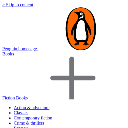
> Skip to content
Penguin homepage
Books
Fiction Books
Action & adventure
Classics
Contemporary fiction
Crime & thrillers