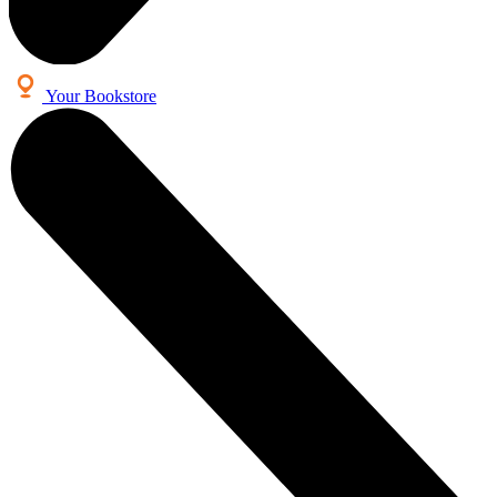
Your Bookstore