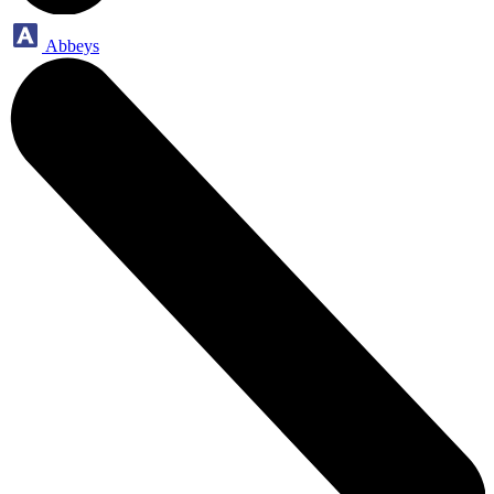
Abbeys