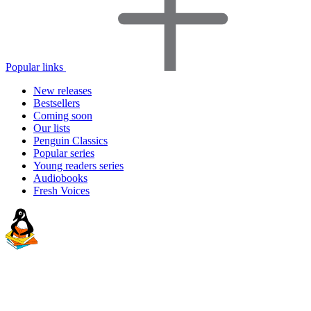
Popular links
New releases
Bestsellers
Coming soon
Our lists
Penguin Classics
Popular series
Young readers series
Audiobooks
Fresh Voices