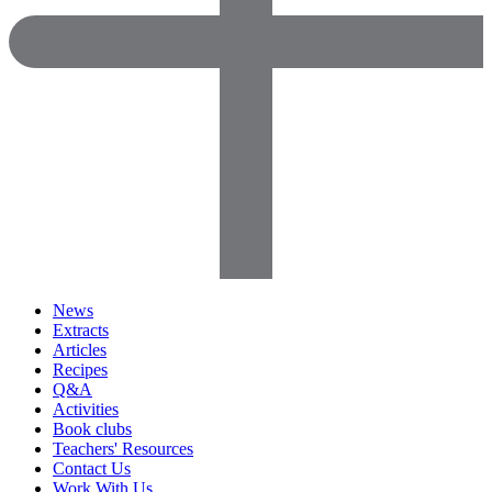
News
Extracts
Articles
Recipes
Q&A
Activities
Book clubs
Teachers' Resources
Contact Us
Work With Us