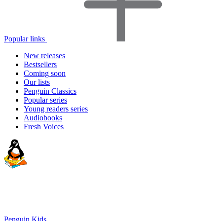
Popular links
New releases
Bestsellers
Coming soon
Our lists
Penguin Classics
Popular series
Young readers series
Audiobooks
Fresh Voices
Penguin Kids