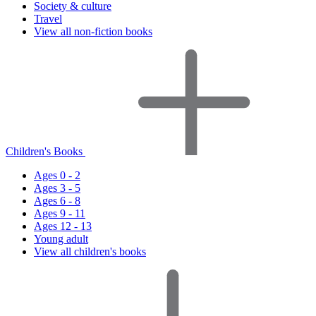
Society & culture
Travel
View all non-fiction books
Children's Books
Ages 0 - 2
Ages 3 - 5
Ages 6 - 8
Ages 9 - 11
Ages 12 - 13
Young adult
View all children's books