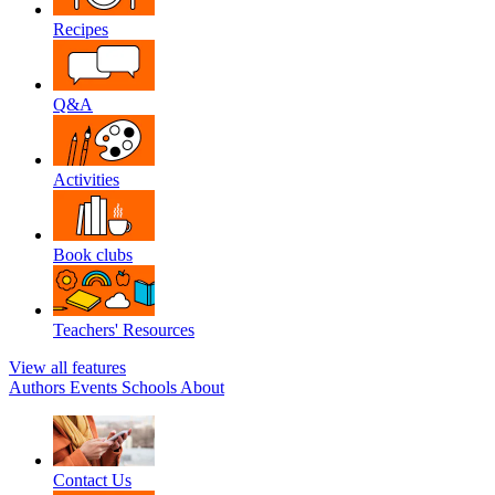
Recipes
Q&A
Activities
Book clubs
Teachers' Resources
View all features
Authors
Events
Schools
About
Contact Us