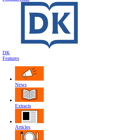
DK
Features
News
Extracts
Articles