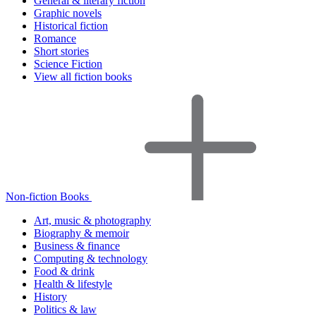
General & literary fiction
Graphic novels
Historical fiction
Romance
Short stories
Science Fiction
View all fiction books
Non-fiction Books
Art, music & photography
Biography & memoir
Business & finance
Computing & technology
Food & drink
Health & lifestyle
History
Politics & law