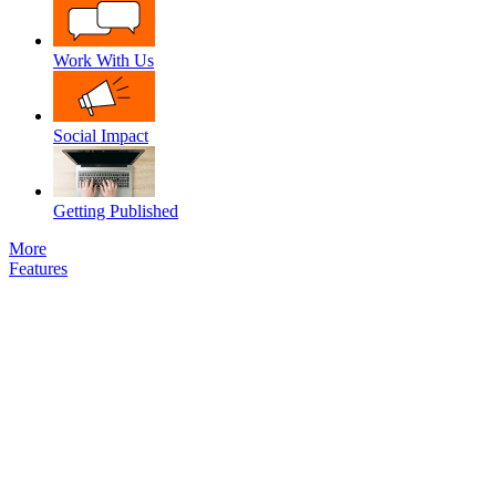
Work With Us
Social Impact
Getting Published
More
Features