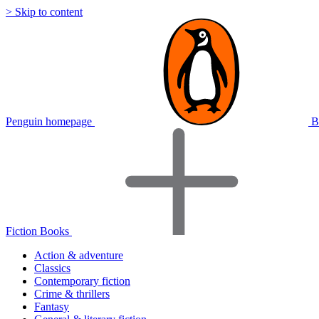
> Skip to content
Penguin homepage
B
Fiction Books
Action & adventure
Classics
Contemporary fiction
Crime & thrillers
Fantasy