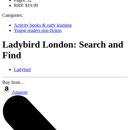
Pages:
32
RRP:
$19.99
Categories:
Activity books & early learning
Young readers non-fiction
Ladybird London: Search and
Find
Ladybird
Buy from…
Amazon