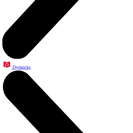
Dymocks