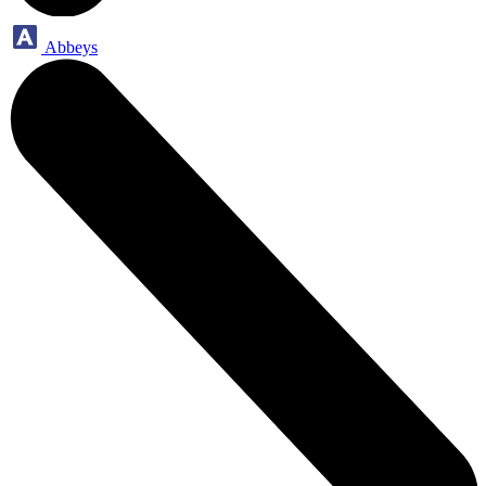
Abbeys