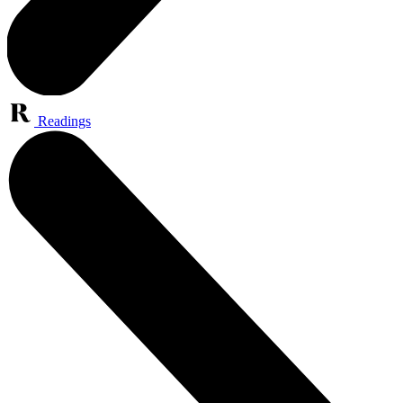
Readings