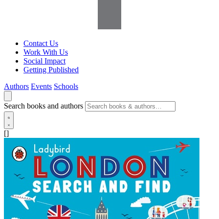
Contact Us
Work With Us
Social Impact
Getting Published
Authors
Events
Schools
Search books and authors
[]