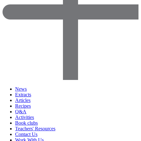
News
Extracts
Articles
Recipes
Q&A
Activities
Book clubs
Teachers' Resources
Contact Us
Work With Us