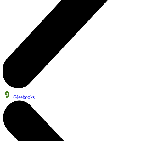
Gleebooks