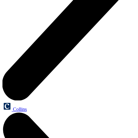
Collins