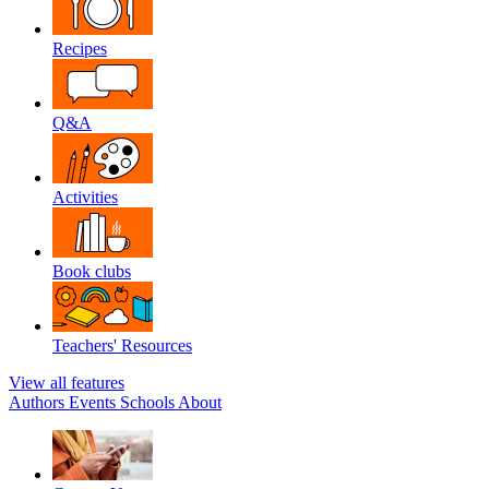
Recipes
Q&A
Activities
Book clubs
Teachers' Resources
View all features
Authors
Events
Schools
About