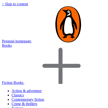
> Skip to content
Penguin homepage
Books
Fiction Books
Action & adventure
Classics
Contemporary fiction
Crime & thrillers