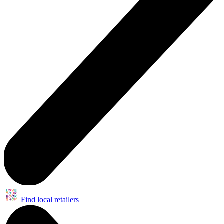
Find local retailers