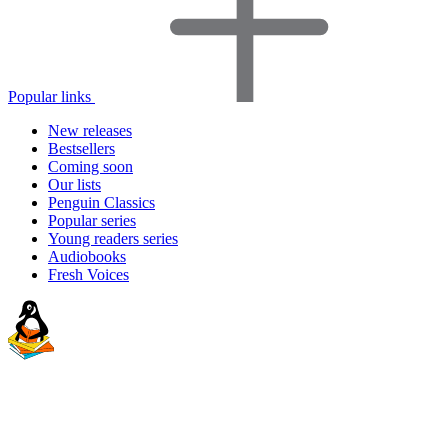
Popular links
New releases
Bestsellers
Coming soon
Our lists
Penguin Classics
Popular series
Young readers series
Audiobooks
Fresh Voices