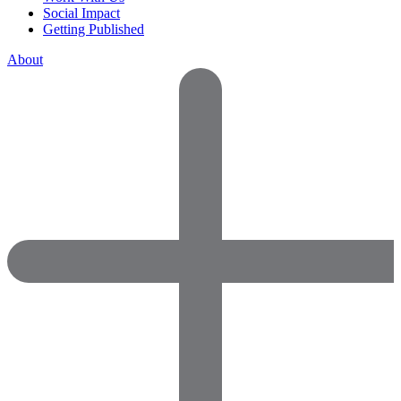
Social Impact
Getting Published
About