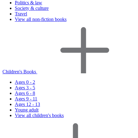
Politics & law
Society & culture
Travel
View all non-fiction books
Children's Books
Ages 0 - 2
Ages 3 - 5
Ages 6 - 8
Ages 9 - 11
Ages 12 - 13
Young adult
View all children's books