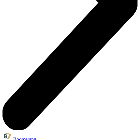
Boomerang