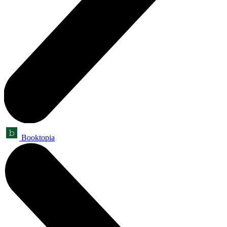
Booktopia