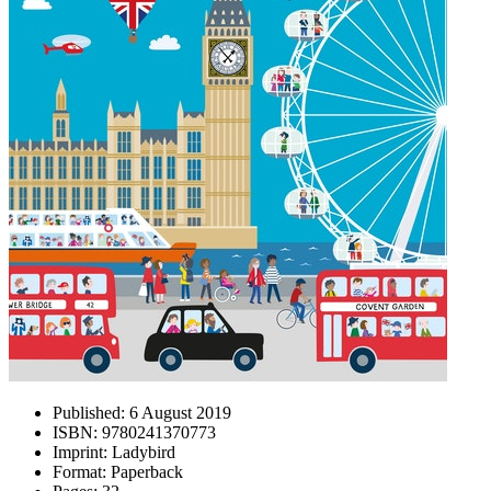
Published:
6 August 2019
ISBN:
9780241370773
Imprint:
Ladybird
Format:
Paperback