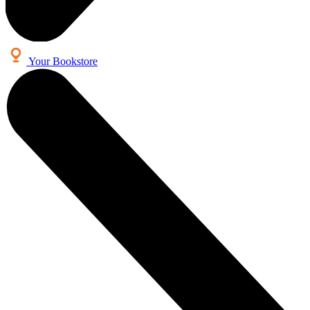
Your Bookstore