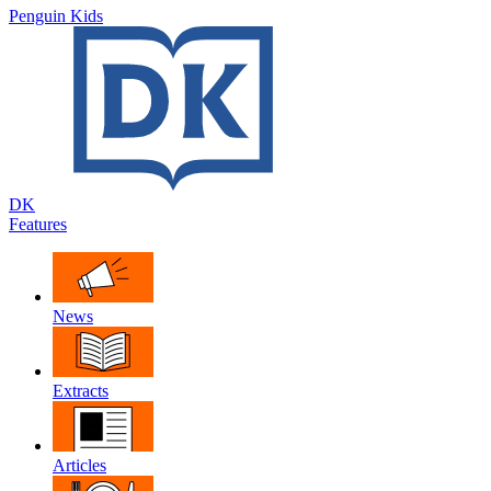
Penguin Kids
DK
Features
News
Extracts
Articles