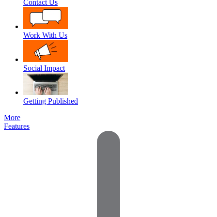
Contact Us
Work With Us
Social Impact
Getting Published
More
Features