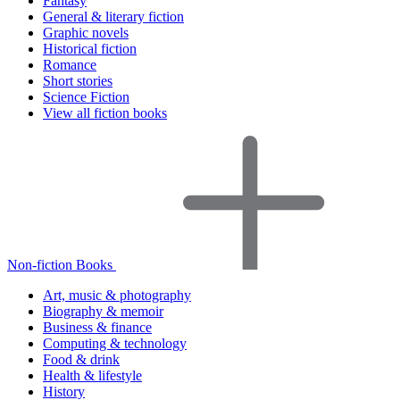
Fantasy
General & literary fiction
Graphic novels
Historical fiction
Romance
Short stories
Science Fiction
View all fiction books
Non-fiction Books
Art, music & photography
Biography & memoir
Business & finance
Computing & technology
Food & drink
Health & lifestyle
History