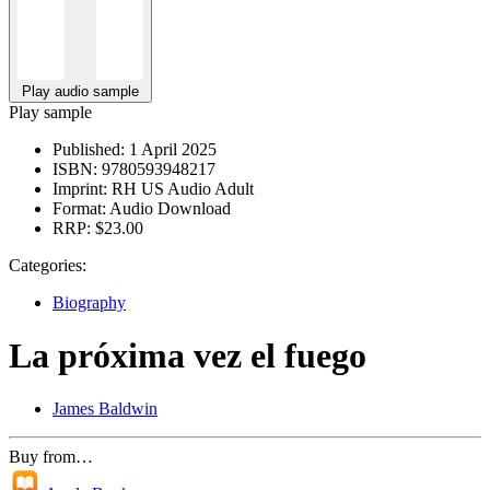
Play audio sample
Play sample
Published:
1 April 2025
ISBN:
9780593948217
Imprint:
RH US Audio Adult
Format:
Audio Download
RRP:
$23.00
Categories:
Biography
La próxima vez el fuego
James Baldwin
Buy from…