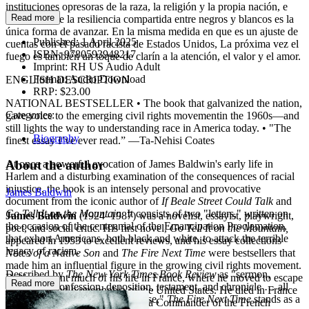
instituciones opresoras de la raza, la religión y la propia nación, e
Read more
insiste en que la resiliencia compartida entre negros y blancos es la
única forma de avanzar. En la misma medida en que es un ajuste de
Published:
1 April 2025
cuentas con el pasado racista de Estados Unidos, La próxima vez el
ISBN:
9780593948217
fuego es también un toque de clarín a la atención, el valor y el amor.
Imprint:
RH US Audio Adult
Format:
Audio Download
ENGLISH DESCRIPTION
RRP:
$23.00
NATIONAL BESTSELLER • The book that galvanized the nation,
Categories:
gave voice to the emerging civil rights movementin the 1960s—and
still lights the way to understanding race in America today. • "The
Biography
finest essay I’ve ever read.” —Ta-Nehisi Coates
About the author
At once a powerful evocation of James Baldwin's early life in
Harlem and a disturbing examination of the consequences of racial
injustice, the book is an intensely personal and provocative
James Baldwin
document from the iconic author of
If Beale Street Could Talk
and
Go Tell It on the Mountain.
It consists of two "letters," written on
James Baldwin
(1924–1987) was a novelist, essayist, playwright,
the occasion of the centennial of the Emancipation Proclamation,
poet, and social critic. His first novel,
Go Tell It on the Mountain,
that exhort Americans, both black and white, to attack the terrible
appeared in 1953 to excellent reviews, and his essay collections
legacy of racism.
Notes of a Native Son
and
The Fire Next Time
were bestsellers that
made him an influential figure in the growing civil rights movement.
Described by
The New York Times Book Review
as "sermon,
Baldwin spent much of his life in France, where he moved to escape
Read more
ultimatum, confession, deposition, testament, and chronicle … all
the racism and homophobia of the United States. He died in France
presented in searing, brilliant prose,"
The Fire Next Time
stands as a
in 1987, a year after being made a Commander of the French