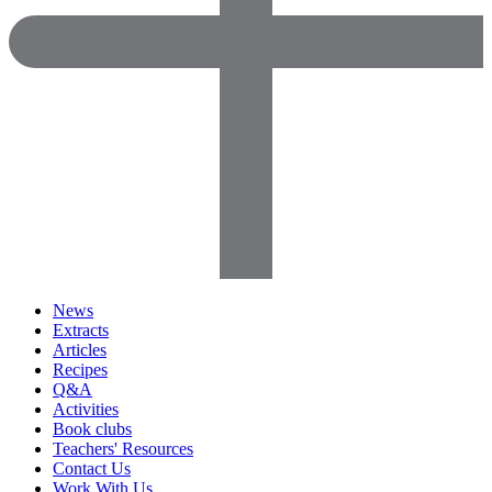
News
Extracts
Articles
Recipes
Q&A
Activities
Book clubs
Teachers' Resources
Contact Us
Work With Us