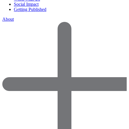
Social Impact
Getting Published
About