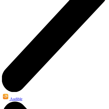
Audible