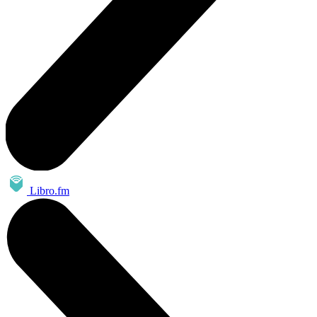
Libro.fm