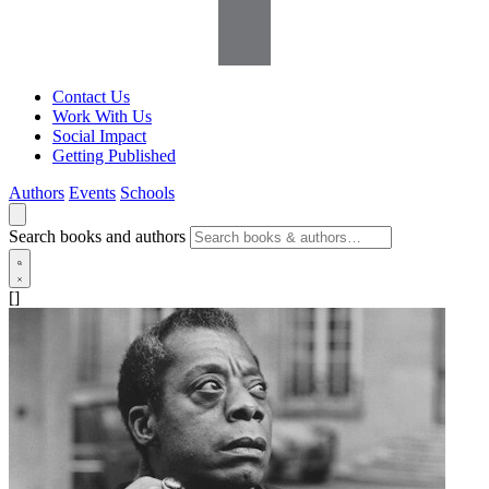
Contact Us
Work With Us
Social Impact
Getting Published
Authors
Events
Schools
Search books and authors
[]