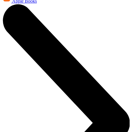
Apple Books