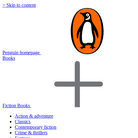
> Skip to content
Penguin homepage
Books
Fiction Books
Action & adventure
Classics
Contemporary fiction
Crime & thrillers