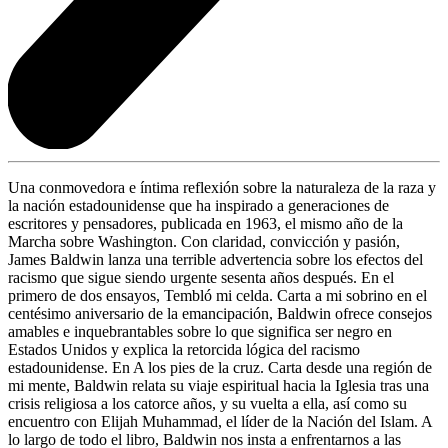
Una conmovedora e íntima reflexión sobre la naturaleza de la raza y
la nación estadounidense que ha inspirado a generaciones de
escritores y pensadores, publicada en 1963, el mismo año de la
Marcha sobre Washington. Con claridad, convicción y pasión,
James Baldwin lanza una terrible advertencia sobre los efectos del
racismo que sigue siendo urgente sesenta años después. En el
primero de dos ensayos, Tembló mi celda. Carta a mi sobrino en el
centésimo aniversario de la emancipación, Baldwin ofrece consejos
amables e inquebrantables sobre lo que significa ser negro en
Estados Unidos y explica la retorcida lógica del racismo
estadounidense. En A los pies de la cruz. Carta desde una región de
mi mente, Baldwin relata su viaje espiritual hacia la Iglesia tras una
crisis religiosa a los catorce años, y su vuelta a ella, así como su
encuentro con Elijah Muhammad, el líder de la Nación del Islam. A
lo largo de todo el libro, Baldwin nos insta a enfrentarnos a las