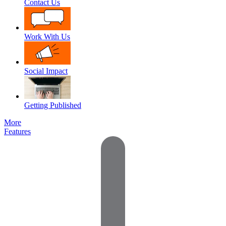
Contact Us
Work With Us
Social Impact
Getting Published
More
Features