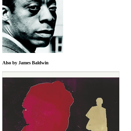
classic of literature.
Legion of Honor.
Also by James Baldwin