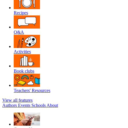
Recipes
Q&A
Activities
Book clubs
Teachers' Resources
View all features
Authors
Events
Schools
About