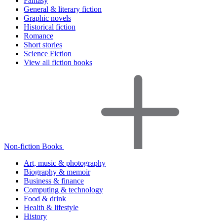
Fantasy
General & literary fiction
Graphic novels
Historical fiction
Romance
Short stories
Science Fiction
View all fiction books
Non-fiction Books
Art, music & photography
Biography & memoir
Business & finance
Computing & technology
Food & drink
Health & lifestyle
History