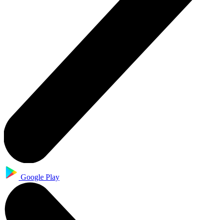
Google Play