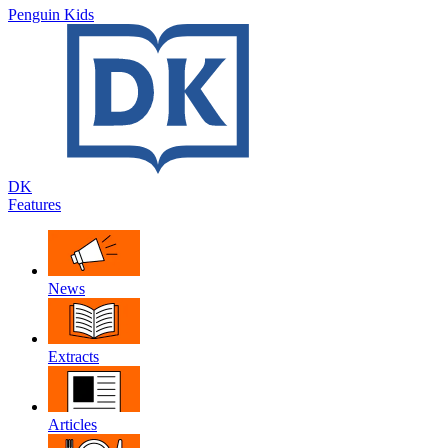
Penguin Kids
DK
Features
News
Extracts
Articles