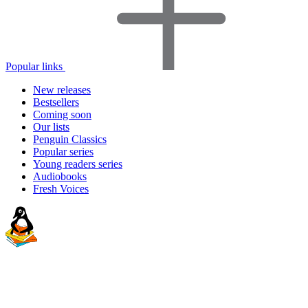
Popular links
New releases
Bestsellers
Coming soon
Our lists
Penguin Classics
Popular series
Young readers series
Audiobooks
Fresh Voices