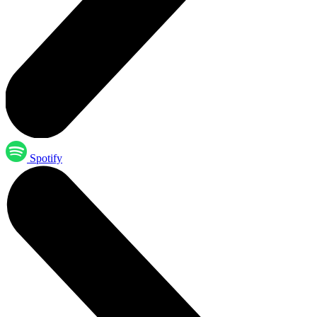
Spotify