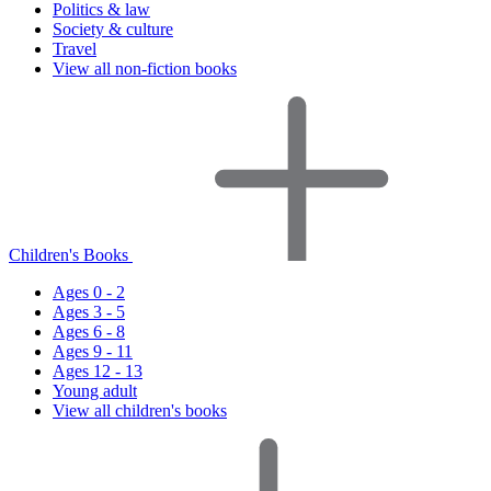
Politics & law
Society & culture
Travel
View all non-fiction books
Children's Books
Ages 0 - 2
Ages 3 - 5
Ages 6 - 8
Ages 9 - 11
Ages 12 - 13
Young adult
View all children's books