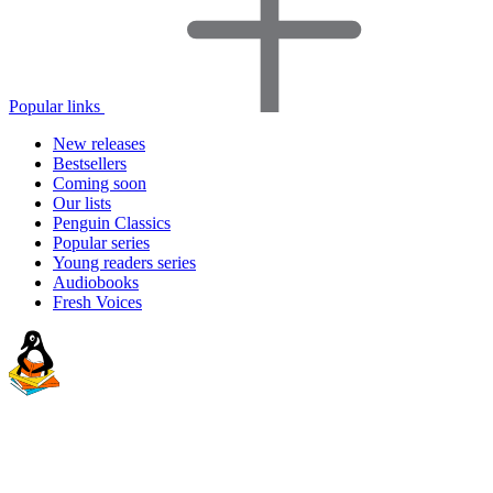
Popular links
New releases
Bestsellers
Coming soon
Our lists
Penguin Classics
Popular series
Young readers series
Audiobooks
Fresh Voices