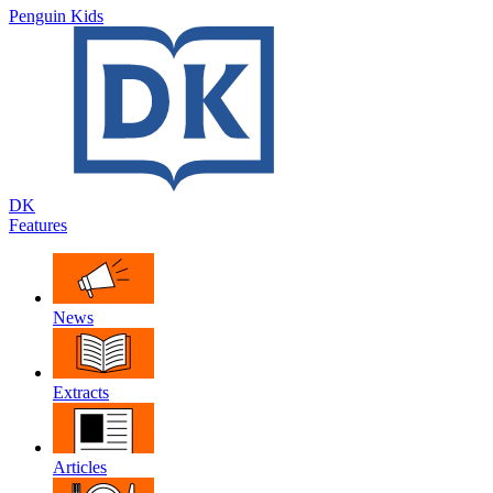
Penguin Kids
DK
Features
News
Extracts
Articles