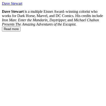
Dave Stewart
Dave Stewart
is a multiple Eisner Award–winning colorist who
works for Dark Horse, Marvel, and DC Comics. His credits include
Iron Man: Enter the Mandarin,
Daytripper,
and
Michael Chabon
Presents The Amazing Adventures of the Escapist.
Read more