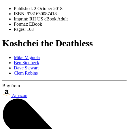
Published:
2 October 2018
ISBN:
9781630087418
Imprint:
RH US eBook Adult
Format:
EBook
Pages:
168
Koshchei the Deathless
Mike Mignola
Ben Stenbeck
Dave Stewart
Clem Robins
Buy from…
Amazon