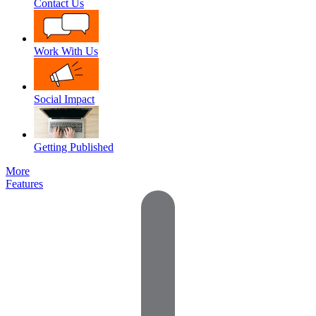
Contact Us
Work With Us
Social Impact
Getting Published
More
Features