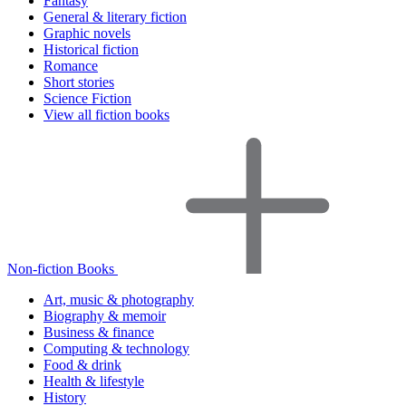
Fantasy
General & literary fiction
Graphic novels
Historical fiction
Romance
Short stories
Science Fiction
View all fiction books
Non-fiction Books
Art, music & photography
Biography & memoir
Business & finance
Computing & technology
Food & drink
Health & lifestyle
History