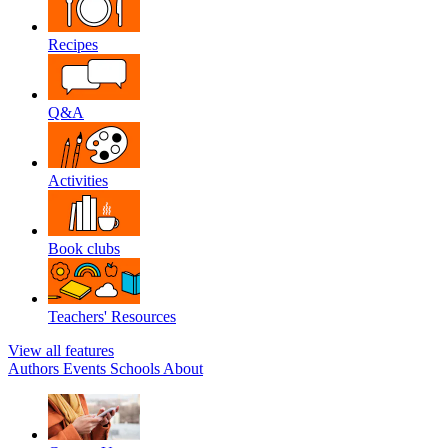
Recipes
Q&A
Activities
Book clubs
Teachers' Resources
View all features
Authors
Events
Schools
About