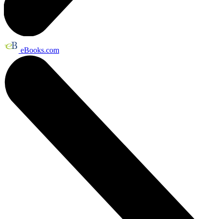
eBooks.com