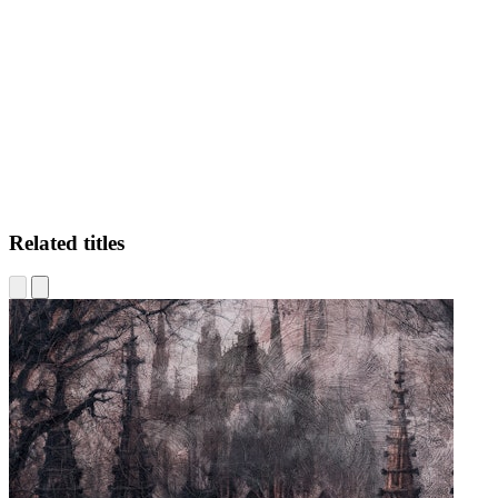
DS
Related titles