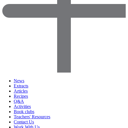
News
Extracts
Articles
Recipes
Q&A
Activities
Book clubs
Teachers' Resources
Contact Us
Work With Us