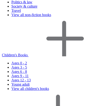
Politics & law
Society & culture
Travel
View all non-fiction books
Children's Books
Ages 0 - 2
Ages 3 - 5
Ages 6 - 8
Ages 9 - 11
Ages 12 - 13
Young adult
View all children's books