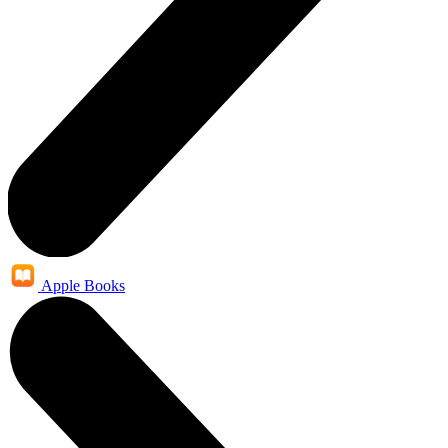
Apple Books