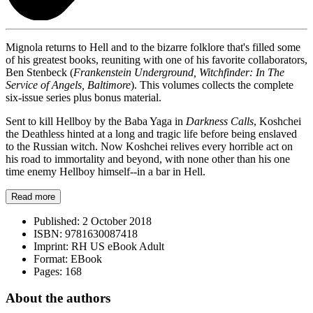
Mignola returns to Hell and to the bizarre folklore that's filled some
of his greatest books, reuniting with one of his favorite collaborators,
Ben Stenbeck (
Frankenstein Underground, Witchfinder: In The
Service of Angels, Baltimore
). This volumes collects the complete
six-issue series plus bonus material.
Sent to kill Hellboy by the Baba Yaga in
Darkness Calls
, Koshchei
the Deathless hinted at a long and tragic life before being enslaved
to the Russian witch. Now Koshchei relives every horrible act on
his road to immortality and beyond, with none other than his one
time enemy Hellboy himself--in a bar in Hell.
Read more
Published:
2 October 2018
ISBN:
9781630087418
Imprint:
RH US eBook Adult
Format:
EBook
Pages:
168
About the authors