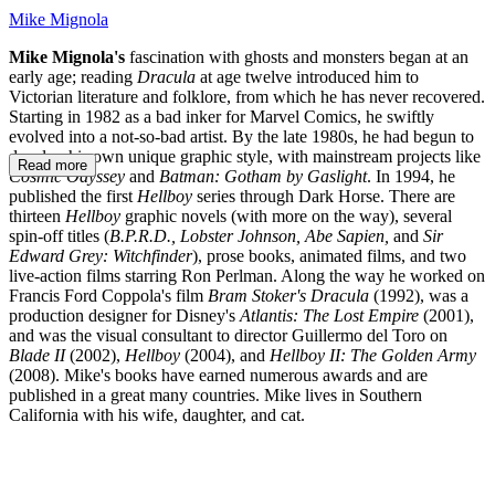
Mike Mignola
Mike Mignola's
fascination with ghosts and monsters began at an
early age; reading
Dracula
at age twelve introduced him to
Victorian literature and folklore, from which he has never recovered.
Starting in 1982 as a bad inker for Marvel Comics, he swiftly
evolved into a not-so-bad artist. By the late 1980s, he had begun to
develop his own unique graphic style, with mainstream projects like
Read more
Cosmic Odyssey
and
Batman: Gotham by Gaslight
. In 1994, he
published the first
Hellboy
series through Dark Horse. There are
thirteen
Hellboy
graphic novels (with more on the way), several
spin-off titles (
B.P.R.D., Lobster Johnson, Abe Sapien,
and
Sir
Edward Grey: Witchfinder
), prose books, animated films, and two
live-action films starring Ron Perlman. Along the way he worked on
Francis Ford Coppola's film
Bram Stoker's Dracula
(1992), was a
production designer for Disney's
Atlantis: The Lost Empire
(2001),
and was the visual consultant to director Guillermo del Toro on
Blade II
(2002),
Hellboy
(2004), and
Hellboy II: The Golden Army
(2008). Mike's books have earned numerous awards and are
published in a great many countries. Mike lives in Southern
California with his wife, daughter, and cat.