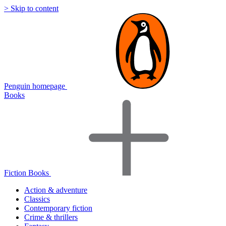
> Skip to content
Penguin homepage
Books
Fiction Books
Action & adventure
Classics
Contemporary fiction
Crime & thrillers