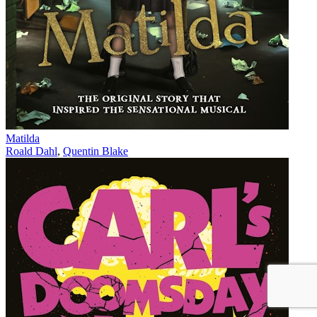
Matilda
Roald Dahl
,
Quentin Blake