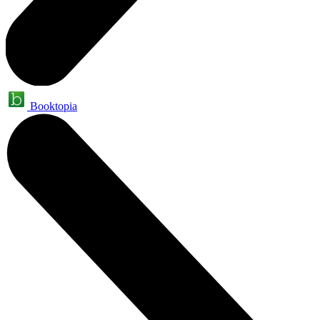
Booktopia