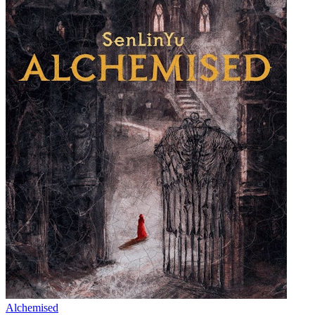
Alchemised