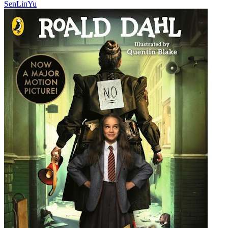
SenLinYu