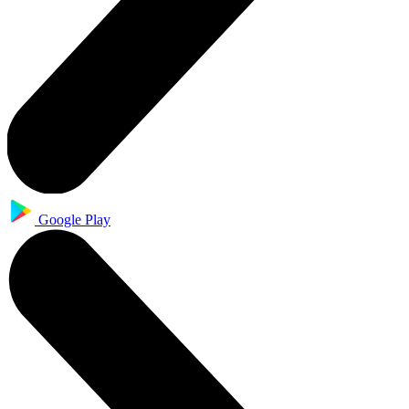
Google Play