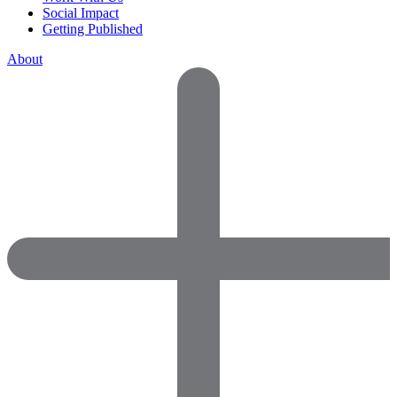
Social Impact
Getting Published
About