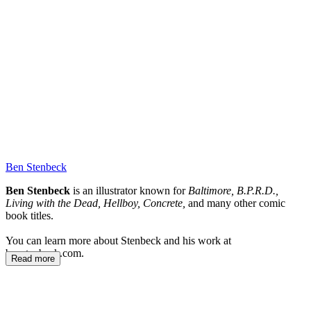
MM
Ben Stenbeck
Ben Stenbeck
is an illustrator known for
Baltimore, B.P.R.D.,
Living with the Dead, Hellboy, Concrete,
and many other comic
book titles.
You can learn more about Stenbeck and his work at
benstenbeck.com.
Read more