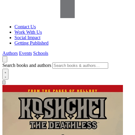
Contact Us
Work With Us
Social Impact
Getting Published
Authors
Events
Schools
Search books and authors
[]