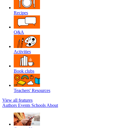
Recipes
Q&A
Activities
Book clubs
Teachers' Resources
View all features
Authors
Events
Schools
About