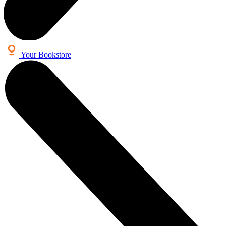
Your Bookstore