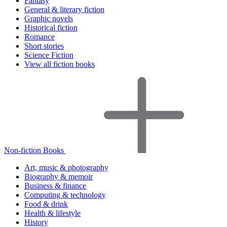
Fantasy
General & literary fiction
Graphic novels
Historical fiction
Romance
Short stories
Science Fiction
View all fiction books
Non-fiction Books
Art, music & photography
Biography & memoir
Business & finance
Computing & technology
Food & drink
Health & lifestyle
History