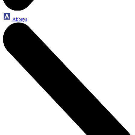
Abbeys