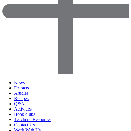
News
Extracts
Articles
Recipes
Q&A
Activities
Book clubs
Teachers' Resources
Contact Us
Work With Us