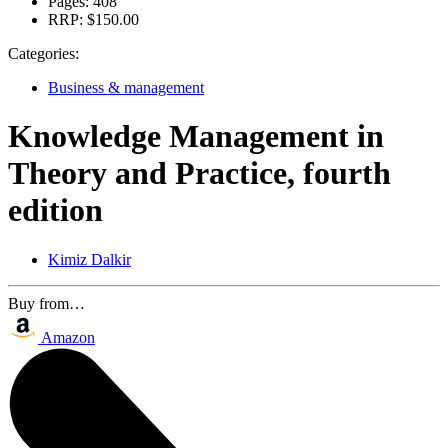
Pages:
408
RRP:
$150.00
Categories:
Business & management
Knowledge Management in
Theory and Practice, fourth
edition
Kimiz Dalkir
Buy from…
Amazon