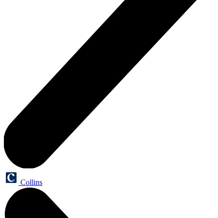
Collins