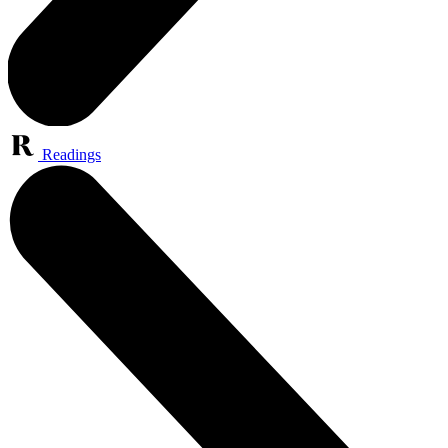
Readings