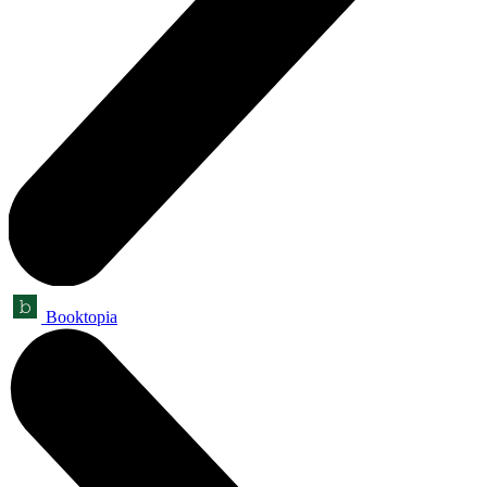
Booktopia