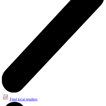
Find local retailers