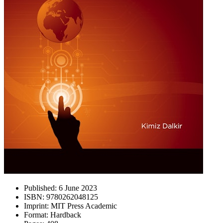
Published:
6 June 2023
ISBN:
9780262048125
Imprint:
MIT Press Academic
Format:
Hardback