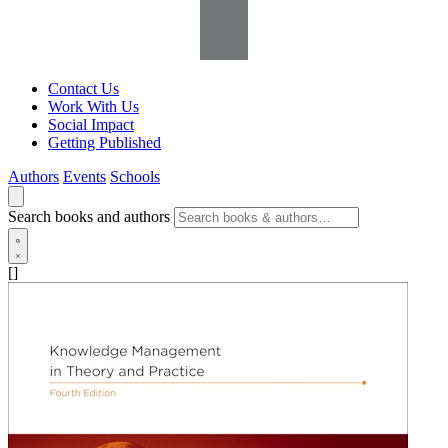
Contact Us
Work With Us
Social Impact
Getting Published
Authors
Events
Schools
Search books and authors
[]