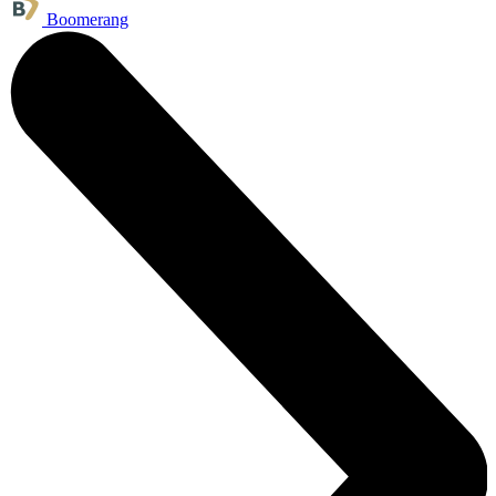
Boomerang