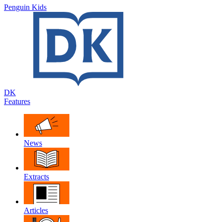
Penguin Kids
DK
Features
News
Extracts
Articles