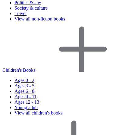
Politics & law
Society & culture
Travel
View all non-fiction books
Children's Books
Ages 0 - 2
Ages 3 - 5
Ages 6 - 8
Ages 9 - 11
Ages 12 - 13
Young adult
View all children's books