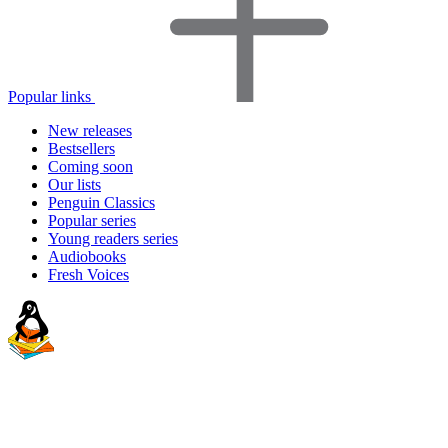
Popular links
New releases
Bestsellers
Coming soon
Our lists
Penguin Classics
Popular series
Young readers series
Audiobooks
Fresh Voices