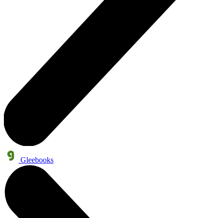
Gleebooks