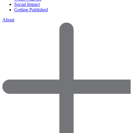
Social Impact
Getting Published
About