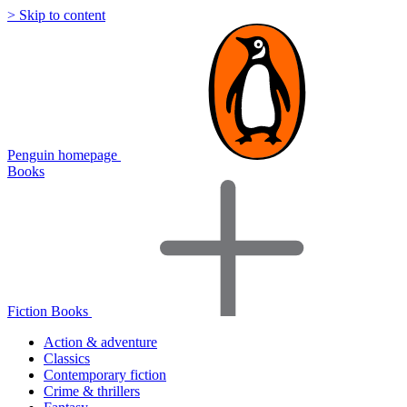
> Skip to content
Penguin homepage
Books
Fiction Books
Action & adventure
Classics
Contemporary fiction
Crime & thrillers