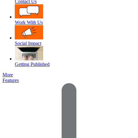
Contact Us
Work With Us
Social Impact
Getting Published
More
Features