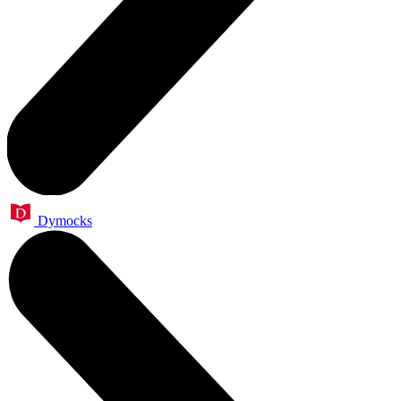
Dymocks