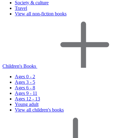
Society & culture
Travel
View all non-fiction books
Children's Books
Ages 0 - 2
Ages 3 - 5
Ages 6 - 8
Ages 9 - 11
Ages 12 - 13
Young adult
View all children's books