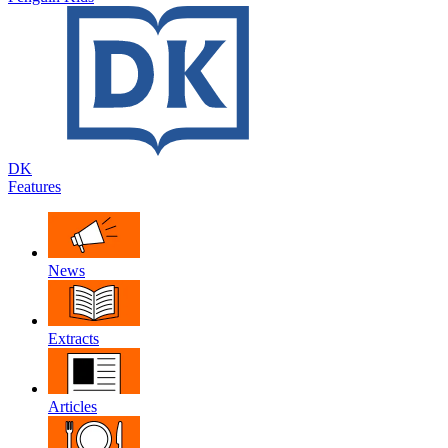
DK
Features
News
Extracts
Articles