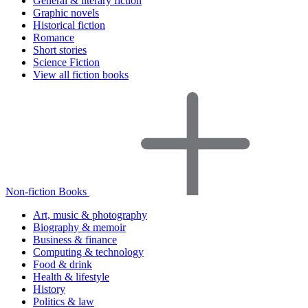
General & literary fiction
Graphic novels
Historical fiction
Romance
Short stories
Science Fiction
View all fiction books
Non-fiction Books
Art, music & photography
Biography & memoir
Business & finance
Computing & technology
Food & drink
Health & lifestyle
History
Politics & law