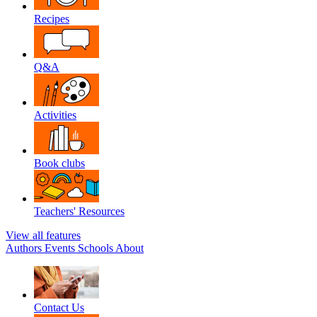
Recipes
Q&A
Activities
Book clubs
Teachers' Resources
View all features
Authors
Events
Schools
About
Contact Us