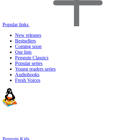
Popular links
New releases
Bestsellers
Coming soon
Our lists
Penguin Classics
Popular series
Young readers series
Audiobooks
Fresh Voices
Penguin Kids