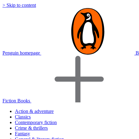
> Skip to content
Penguin homepage
B
Fiction Books
Action & adventure
Classics
Contemporary fiction
Crime & thrillers
Fantasy