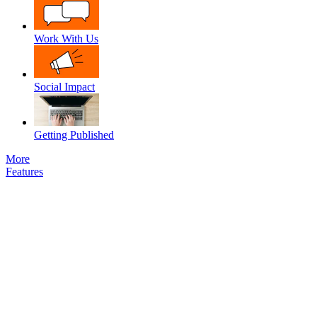
Work With Us
Social Impact
Getting Published
More
Features