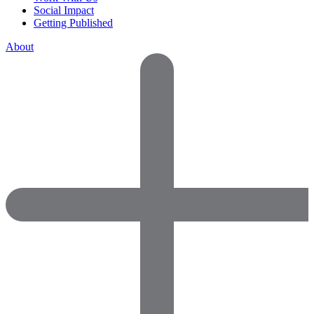
Social Impact
Getting Published
About