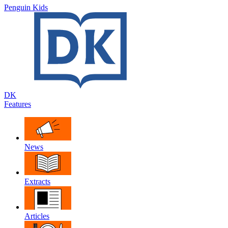
Penguin Kids
DK
Features
News
Extracts
Articles