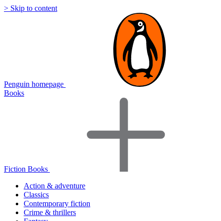
> Skip to content
Penguin homepage
Books
Fiction Books
Action & adventure
Classics
Contemporary fiction
Crime & thrillers