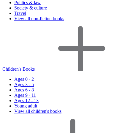
Politics & law
Society & culture
Travel
View all non-fiction books
Children's Books
Ages 0 - 2
Ages 3 - 5
Ages 6 - 8
Ages 9 - 11
Ages 12 - 13
Young adult
View all children's books