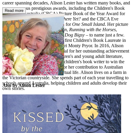
career spanning decades, Alison Lester has written many books, and
won numerous prestigious awards, including the Children's Book
Read more
Council of Australia (CBCA) Picture Book of the Year Award for
her much-loved classic
Are We There Yet?
and the CBCA Eve
Pownall Book of the Year Award for
One Small Island
. Her picture
books include
Kissed by the Moon
,
Running with the Horses
,
Sophie Scott Goes South
and
My Dog Bigsy
– to name just a few.
Alison Lester became Australia's first Children's Book Laureate in
2012, a position shared with Boori Monty Pryor. In 2016, Alison
was awarded the Dromkeen Medal for her outstanding achievement
in the creation of Australian children's and young adult literature,
and in 2018 she became the first children's book writer to win the
Melbourne Prize for Literature, for her contribution to Australian
literature and cultural and intellectual life. Alison lives on a farm in
the Victorian countryside. She spends part of each year travelling to
schools around Australia, helping children and adults develop their
Also by Alison Lester
own stories.