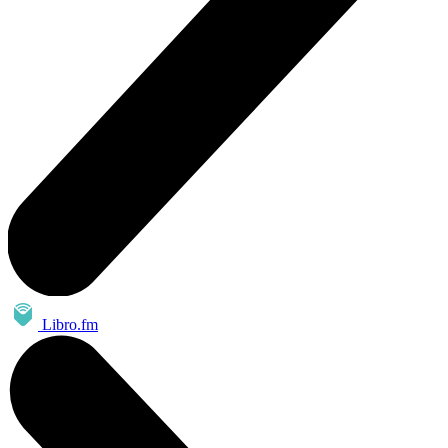
Libro.fm