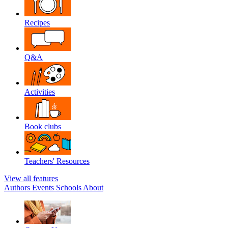
Recipes
Q&A
Activities
Book clubs
Teachers' Resources
View all features
Authors
Events
Schools
About