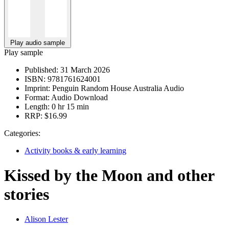
Play audio sample
Play sample
Published:
31 March 2026
ISBN:
9781761624001
Imprint:
Penguin Random House Australia Audio
Format:
Audio Download
Length:
0 hr 15 min
RRP:
$16.99
Categories:
Activity books & early learning
Kissed by the Moon and other
stories
Alison Lester