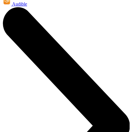
Audible