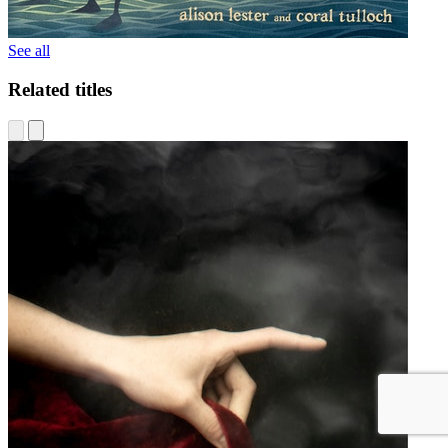
See all
Related titles