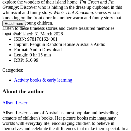
explore the wonders of their island home.
I’m Green and I’m
Grumpy
: Discover who is hiding in the dress-up cupboard in this
whimsical and funny story.
Who’s That Knocking
: Guess who is
knocking on the front door in another warm and funny story that
will delight young children.
Read more
Listen to these timeless stories and create treasured memories
together.
Published:
31 March 2026
ISBN:
9781761624001
Imprint:
Penguin Random House Australia Audio
Format:
Audio Download
Length:
0 hr 15 min
RRP:
$16.99
Categories:
Activity books & early learning
About the author
Alison Lester
Alison Lester is one of Australia's most popular and bestselling
creators of children's books. Her picture books mix imaginary
worlds with everyday life, encouraging children to believe in
themselves and celebrate the differences that make them special. In a