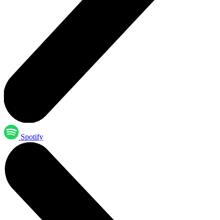
Spotify