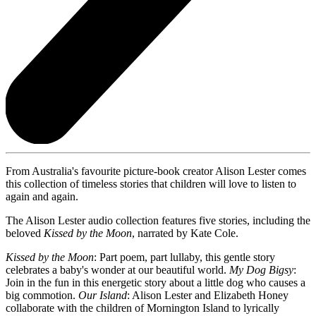
From Australia's favourite picture-book creator Alison Lester comes
this collection of timeless stories that children will love to listen to
again and again.
The Alison Lester audio collection features five stories, including the
beloved
Kissed by the Moon
, narrated by Kate Cole.
Kissed by the Moon
: Part poem, part lullaby, this gentle story
celebrates a baby's wonder at our beautiful world.
My Dog Bigsy
:
Join in the fun in this energetic story about a little dog who causes a
big commotion.
Our Island
: Alison Lester and Elizabeth Honey
collaborate with the children of Mornington Island to lyrically