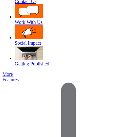
Contact Us
Work With Us
Social Impact
Getting Published
More
Features