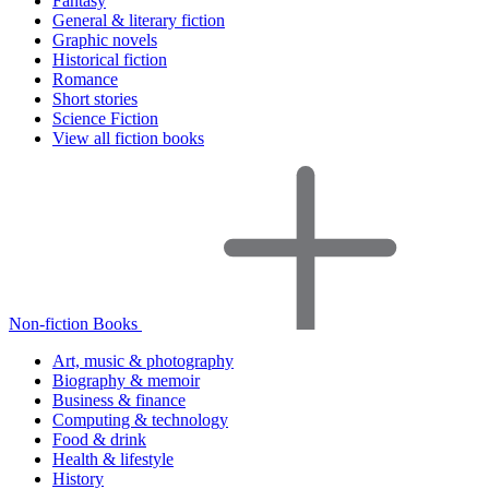
Fantasy
General & literary fiction
Graphic novels
Historical fiction
Romance
Short stories
Science Fiction
View all fiction books
Non-fiction Books
Art, music & photography
Biography & memoir
Business & finance
Computing & technology
Food & drink
Health & lifestyle
History