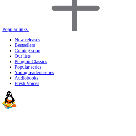
Popular links
New releases
Bestsellers
Coming soon
Our lists
Penguin Classics
Popular series
Young readers series
Audiobooks
Fresh Voices