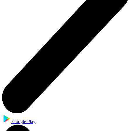
Google Play