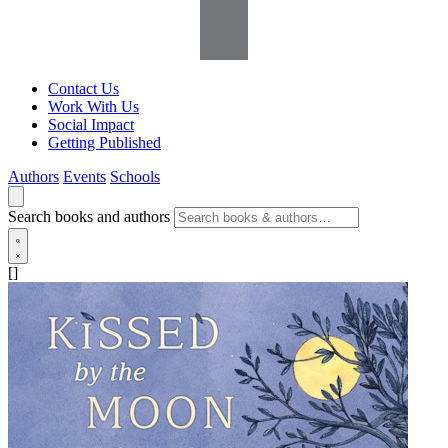
Contact Us
Work With Us
Social Impact
Getting Published
Authors
Events
Schools
Search books and authors
[]