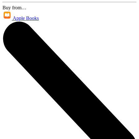
Buy from…
Apple Books