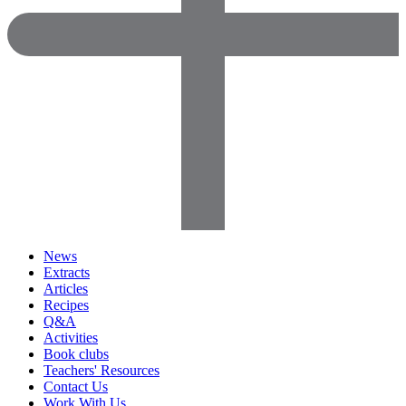
News
Extracts
Articles
Recipes
Q&A
Activities
Book clubs
Teachers' Resources
Contact Us
Work With Us