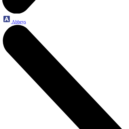
Abbeys