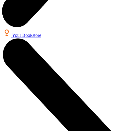
Your Bookstore