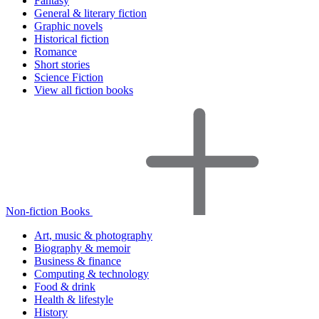
Fantasy
General & literary fiction
Graphic novels
Historical fiction
Romance
Short stories
Science Fiction
View all fiction books
Non-fiction Books
Art, music & photography
Biography & memoir
Business & finance
Computing & technology
Food & drink
Health & lifestyle
History