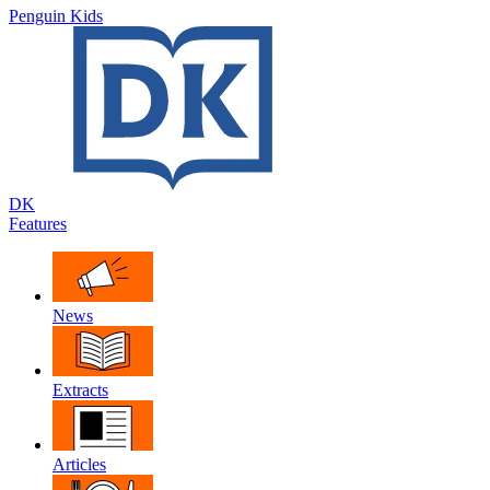
Penguin Kids
DK
Features
News
Extracts
Articles