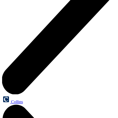
Collins