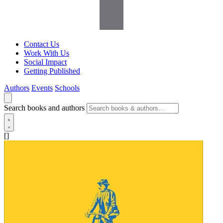
Contact Us
Work With Us
Social Impact
Getting Published
Authors
Events
Schools
Search books and authors
[]