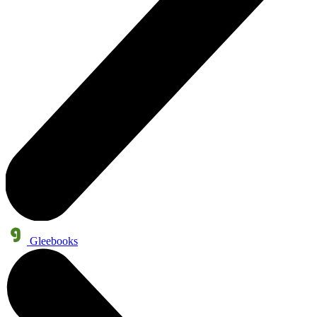
Gleebooks