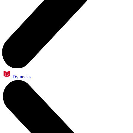
Dymocks