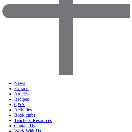
News
Extracts
Articles
Recipes
Q&A
Activities
Book clubs
Teachers' Resources
Contact Us
Work With Us