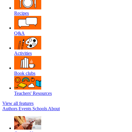
Recipes
Q&A
Activities
Book clubs
Teachers' Resources
View all features
Authors
Events
Schools
About