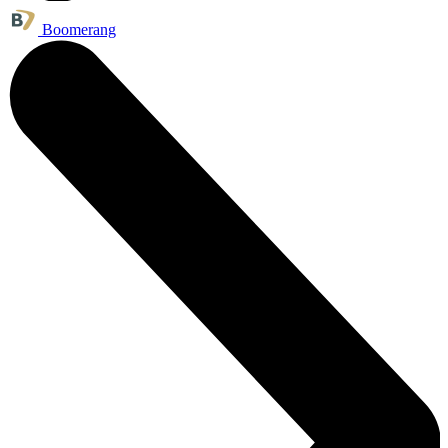
Boomerang