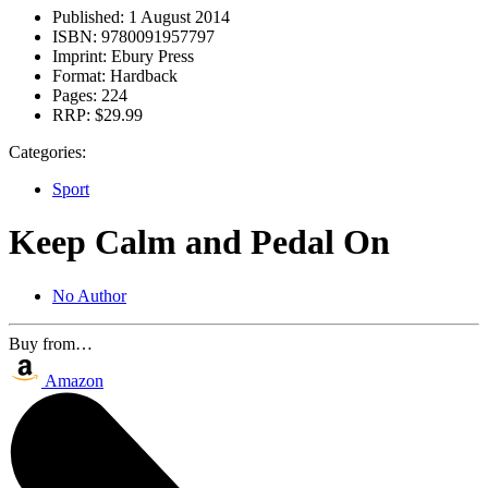
Published:
1 August 2014
ISBN:
9780091957797
Imprint:
Ebury Press
Format:
Hardback
Pages:
224
RRP:
$29.99
Categories:
Sport
Keep Calm and Pedal On
No Author
Buy from…
Amazon