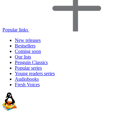
Popular links
New releases
Bestsellers
Coming soon
Our lists
Penguin Classics
Popular series
Young readers series
Audiobooks
Fresh Voices