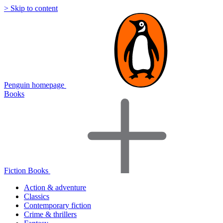
> Skip to content
Penguin homepage
Books
Fiction Books
Action & adventure
Classics
Contemporary fiction
Crime & thrillers