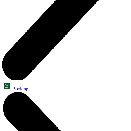
Booktopia