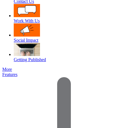
Contact Us
Work With Us
Social Impact
Getting Published
More
Features