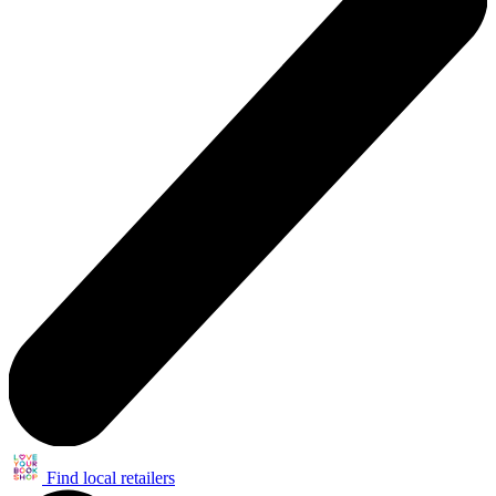
Find local retailers