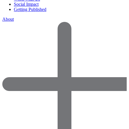
Social Impact
Getting Published
About