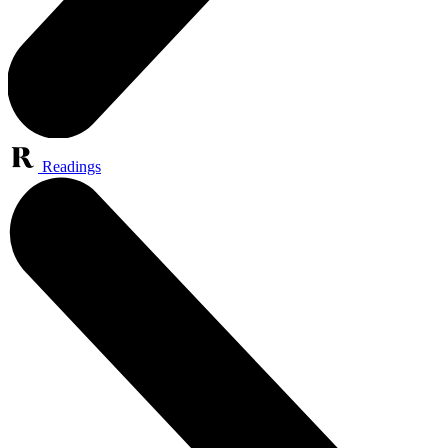
Readings