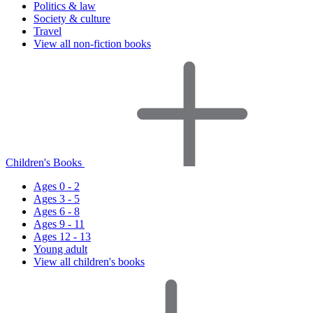
Politics & law
Society & culture
Travel
View all non-fiction books
Children's Books
Ages 0 - 2
Ages 3 - 5
Ages 6 - 8
Ages 9 - 11
Ages 12 - 13
Young adult
View all children's books