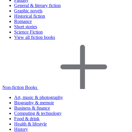
Fantasy
General & literary fiction
Graphic novels
Historical fiction
Romance
Short stories
Science Fiction
View all fiction books
Non-fiction Books
Art, music & photography
Biography & memoir
Business & finance
Computing & technology
Food & drink
Health & lifestyle
History