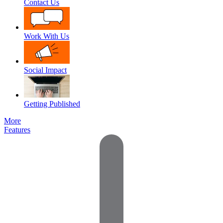
Contact Us
Work With Us
Social Impact
Getting Published
More
Features