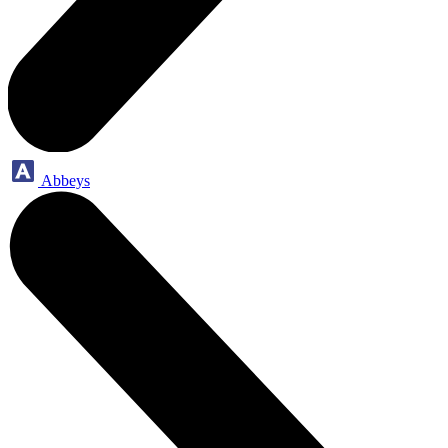
Abbeys