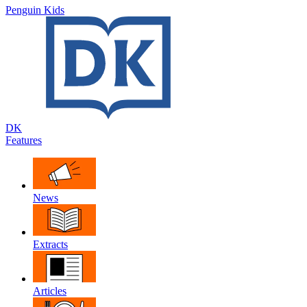
Penguin Kids
DK
Features
News
Extracts
Articles