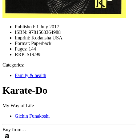
Published:
1 July 2017
ISBN:
9781568364988
Imprint:
Kodansha USA
Format:
Paperback
Pages:
144
RRP:
$19.99
Categories:
Family & health
Karate-Do
My Way of Life
Gichin Funakoshi
Buy from…