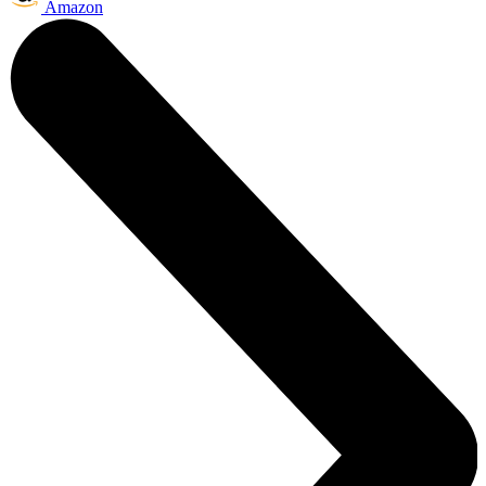
Amazon