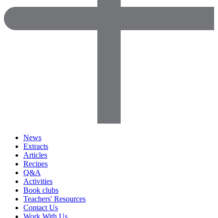
News
Extracts
Articles
Recipes
Q&A
Activities
Book clubs
Teachers' Resources
Contact Us
Work With Us