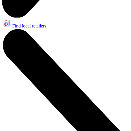
Find local retailers