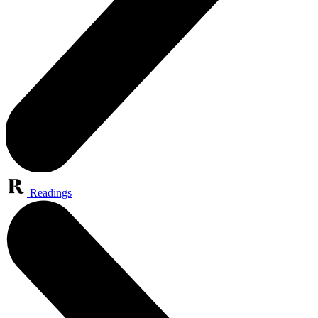
Readings