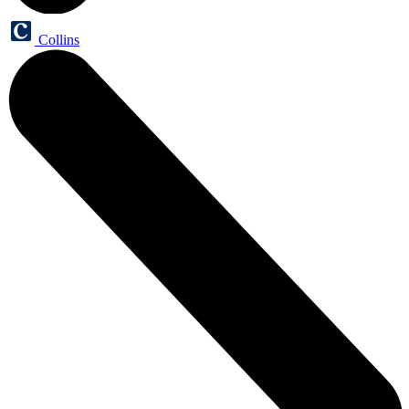
Collins