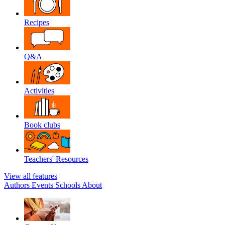
Recipes
Q&A
Activities
Book clubs
Teachers' Resources
View all features
Authors
Events
Schools
About