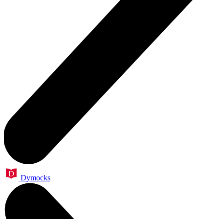
Dymocks