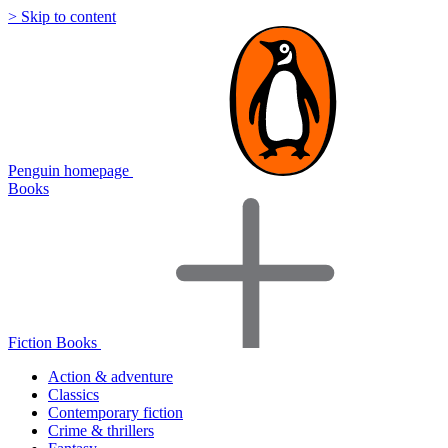
> Skip to content
Penguin homepage
Books
Fiction Books
Action & adventure
Classics
Contemporary fiction
Crime & thrillers