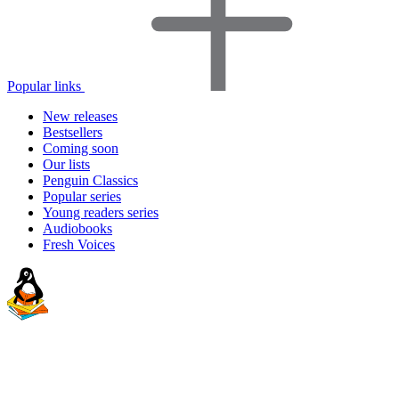
Popular links
New releases
Bestsellers
Coming soon
Our lists
Penguin Classics
Popular series
Young readers series
Audiobooks
Fresh Voices