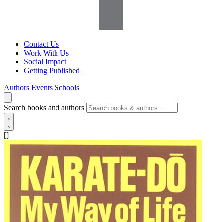
Contact Us
Work With Us
Social Impact
Getting Published
Authors
Events
Schools
Search books and authors
[]