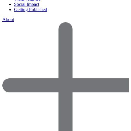
Social Impact
Getting Published
About