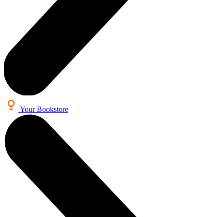
Your Bookstore