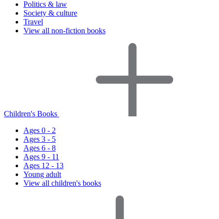
Politics & law
Society & culture
Travel
View all non-fiction books
Children's Books
Ages 0 - 2
Ages 3 - 5
Ages 6 - 8
Ages 9 - 11
Ages 12 - 13
Young adult
View all children's books