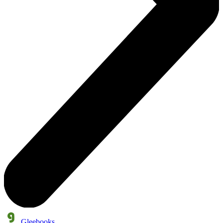
Gleebooks