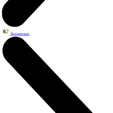
Boomerang