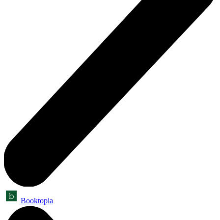
Booktopia